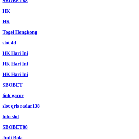
SBOBET88
HK
HK
Togel Hongkong
slot 4d
HK Hari Ini
HK Hari Ini
HK Hari Ini
SBOBET
link gacor
slot qris radar138
toto slot
SBOBET88
Judi Bola