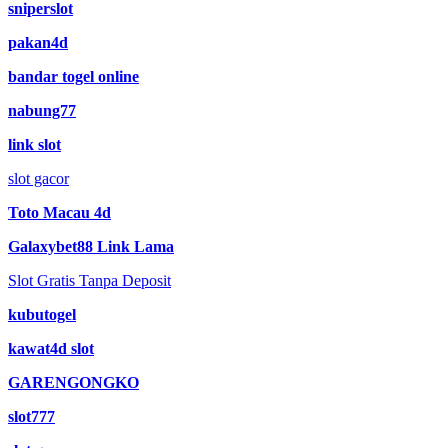
sniperslot
pakan4d
bandar togel online
nabung77
link slot
slot gacor
Toto Macau 4d
Galaxybet88 Link Lama
Slot Gratis Tanpa Deposit
kubutogel
kawat4d slot
GARENGONGKO
slot777