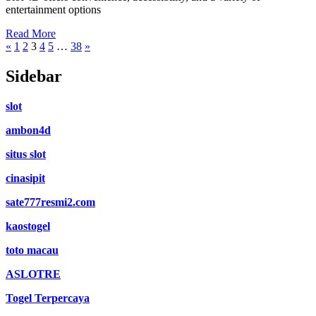
entertainment options
Read More
«
1
2
3
4
5
…
38
»
Sidebar
slot
ambon4d
situs slot
cinasipit
sate777resmi2.com
kaostogel
toto macau
ASLOTRE
Togel Terpercaya