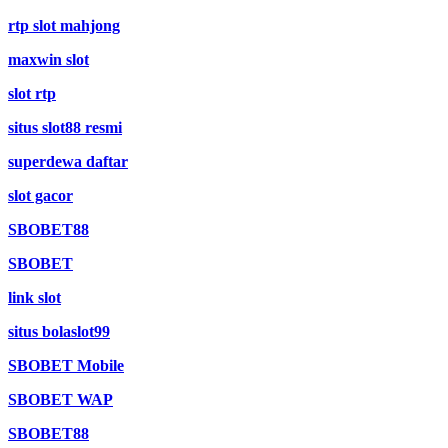
rtp slot mahjong
maxwin slot
slot rtp
situs slot88 resmi
superdewa daftar
slot gacor
SBOBET88
SBOBET
link slot
situs bolaslot99
SBOBET Mobile
SBOBET WAP
SBOBET88