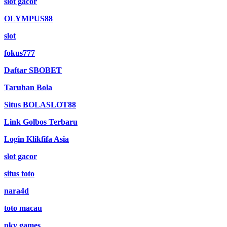
slot gacor
OLYMPUS88
slot
fokus777
Daftar SBOBET
Taruhan Bola
Situs BOLASLOT88
Link Golbos Terbaru
Login Klikfifa Asia
slot gacor
situs toto
nara4d
toto macau
pkv games