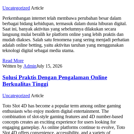
Uncategorized
Article
Perkembangan internet telah membawa perubahan besar dalam
berbagai bidang kehidupan, termasuk dalam dunia hiburan digital.
Saat ini, banyak aktivitas yang sebelumnya dilakukan secara
langsung mulai beralih ke platform online yang lebih praktis dan
mudah diakses. Salah satu fenomena yang sering menjadi perhatian
adalah online betting, yaitu aktivitas taruhan yang menggunakan
teknologi digital sebagai media utama.
Read More
Written by
Admin
July 15, 2026
Solusi Praktis Dengan Pengalaman Online
Berkualitas Tinggi
Uncategorized
Article
Toto Slot 4D has become a popular term among online gaming
enthusiasts who enjoy modern digital entertainment. The
combination of slot-style gaming features and 4D number-based
concepts creates an exciting experience for users looking for
engaging gameplay. As online platforms continue to evolve, Toto
Slot 4D offers convenience, accessibility, and a variety of