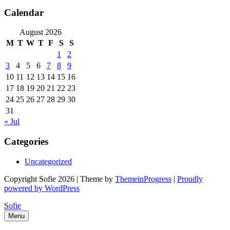
Calendar
August 2026
M
T
W
T
F
S
S
1
2
3
4
5
6
7
8
9
10
11
12
13
14
15
16
17
18
19
20
21
22
23
24
25
26
27
28
29
30
31
« Jul
Categories
Uncategorized
Copyright Sofie 2026 | Theme by
ThemeinProgress
|
Proudly
powered by WordPress
Sofie
Menu