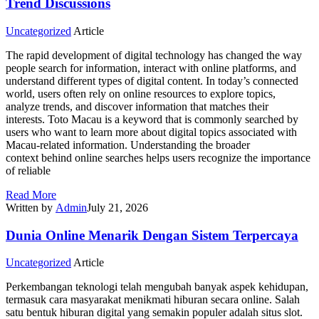
Trend Discussions
Uncategorized
Article
The rapid development of digital technology has changed the way
people search for information, interact with online platforms, and
understand different types of digital content. In today’s connected
world, users often rely on online resources to explore topics,
analyze trends, and discover information that matches their
interests. Toto Macau is a keyword that is commonly searched by
users who want to learn more about digital topics associated with
Macau-related information. Understanding the broader
context behind online searches helps users recognize the importance
of reliable
Read More
Written by
Admin
July 21, 2026
Dunia Online Menarik Dengan Sistem Terpercaya
Uncategorized
Article
Perkembangan teknologi telah mengubah banyak aspek kehidupan,
termasuk cara masyarakat menikmati hiburan secara online. Salah
satu bentuk hiburan digital yang semakin populer adalah situs slot.