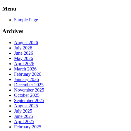
Skip
Menu
to
content
Sample Page
Archives
August 2026
July 2026
June 2026
May 2026
April 2026
March 2026
February 2026
January 2026
December 2025
November 2025
October 2025
September 2025
August 2025
July 2025
June 2025
April 2025
February 2025