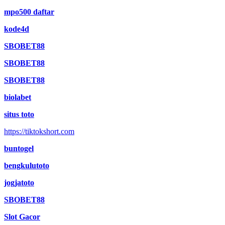
mpo500 daftar
kode4d
SBOBET88
SBOBET88
SBOBET88
biolabet
situs toto
https://tiktokshort.com
buntogel
bengkulutoto
jogjatoto
SBOBET88
Slot Gacor