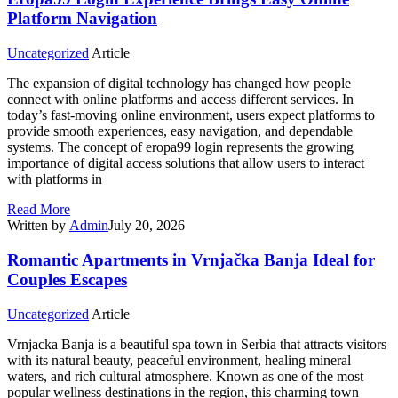
Platform Navigation
Uncategorized
Article
The expansion of digital technology has changed how people
connect with online platforms and access different services. In
today’s fast-moving online environment, users expect platforms to
provide smooth experiences, easy navigation, and dependable
systems. The concept of eropa99 login represents the growing
importance of digital access solutions that allow users to interact
with platforms in
Read More
Written by
Admin
July 20, 2026
Romantic Apartments in Vrnjačka Banja Ideal for
Couples Escapes
Uncategorized
Article
Vrnjacka Banja is a beautiful spa town in Serbia that attracts visitors
with its natural beauty, peaceful environment, healing mineral
waters, and rich cultural atmosphere. Known as one of the most
popular wellness destinations in the region, this charming town