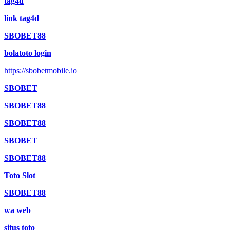
tag4d
link tag4d
SBOBET88
bolatoto login
https://sbobetmobile.io
SBOBET
SBOBET88
SBOBET88
SBOBET
SBOBET88
Toto Slot
SBOBET88
wa web
situs toto