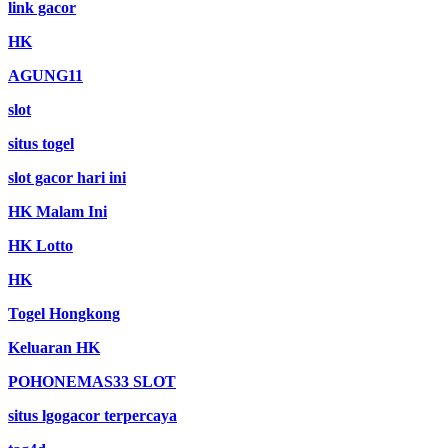
link gacor
HK
AGUNG11
slot
situs togel
slot gacor hari ini
HK Malam Ini
HK Lotto
HK
Togel Hongkong
Keluaran HK
POHONEMAS33 SLOT
situs lgogacor terpercaya