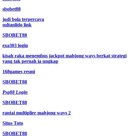
sbobet88
judi bola terpercaya
sultanlido link
SBOBET88
exa303 login
kisah raka menembus jackpot mahjong ways berkat strategi
yang tak pernah ia ungkap
168games resmi
SBOBET88
Psg88 Login
SBOBET88
rantai multiplier mahjong ways 2
Situs Toto
SBOBET88