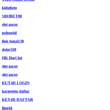
kidultoto
SBOBET88
slot gacor
pohon4d
link tunai138
dolar508
HK Hari Ini
slot gacor
slot gacor
KUY4D LOGIN
kargototo daftar
KEY4D DAFTAR
ling4d