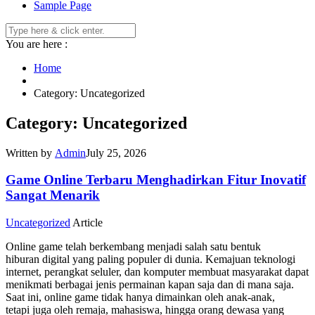
Sample Page
You are here :
Home
Category: Uncategorized
Category: Uncategorized
Written by
Admin
July 25, 2026
Game Online Terbaru Menghadirkan Fitur Inovatif
Sangat Menarik
Uncategorized
Article
Online game telah berkembang menjadi salah satu bentuk
hiburan digital yang paling populer di dunia. Kemajuan teknologi
internet, perangkat seluler, dan komputer membuat masyarakat dapat
menikmati berbagai jenis permainan kapan saja dan di mana saja.
Saat ini, online game tidak hanya dimainkan oleh anak-anak,
tetapi juga oleh remaja, mahasiswa, hingga orang dewasa yang