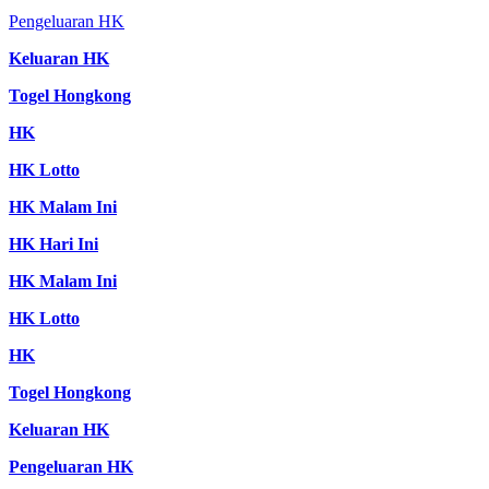
Pengeluaran HK
Keluaran HK
Togel Hongkong
HK
HK Lotto
HK Malam Ini
HK Hari Ini
HK Malam Ini
HK Lotto
HK
Togel Hongkong
Keluaran HK
Pengeluaran HK