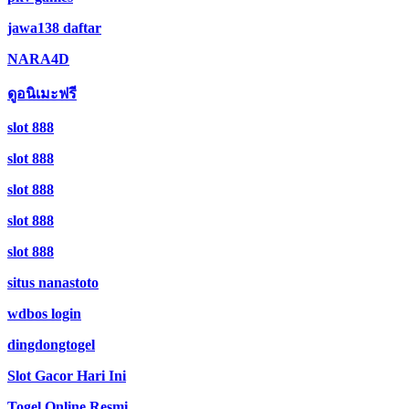
jawa138 daftar
NARA4D
ดูอนิเมะฟรี
slot 888
slot 888
slot 888
slot 888
slot 888
situs nanastoto
wdbos login
dingdongtogel
Slot Gacor Hari Ini
Togel Online Resmi