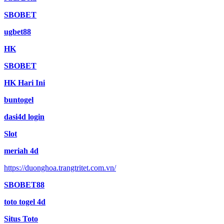
SBOBET
ugbet88
HK
SBOBET
HK Hari Ini
buntogel
dasi4d login
Slot
meriah 4d
https://duonghoa.trangtritet.com.vn/
SBOBET88
toto togel 4d
Situs Toto