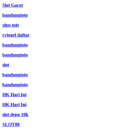
Slot Gacor
bandungtoto
situs toto
cvtogel daftar
bandungtoto
bandungtoto
slot
bandungtoto
bandungtoto
HK Hari Ini
HK Hari Ini
slot depo 10k
SLOT88