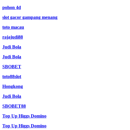
pohon 4d
slot gacor gampang menang
toto macau
rajajudi88
Judi Bola
Judi Bola
SBOBET
toto88slot
Hongkong
Judi Bola
SBOBET88
Top Up Higgs Domino
Top Up Higgs Domino