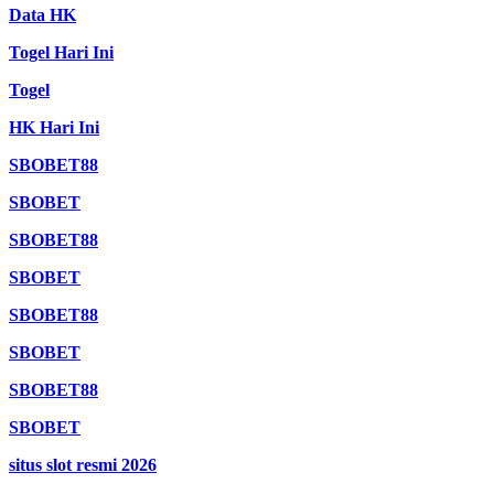
Data HK
Togel Hari Ini
Togel
HK Hari Ini
SBOBET88
SBOBET
SBOBET88
SBOBET
SBOBET88
SBOBET
SBOBET88
SBOBET
situs slot resmi 2026