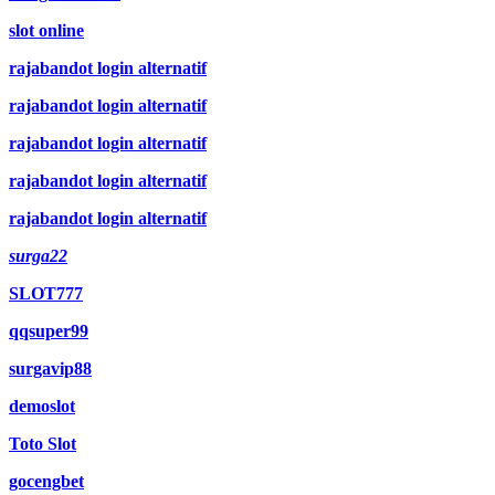
slot online
rajabandot login alternatif
rajabandot login alternatif
rajabandot login alternatif
rajabandot login alternatif
rajabandot login alternatif
surga22
SLOT777
qqsuper99
surgavip88
demoslot
Toto Slot
gocengbet