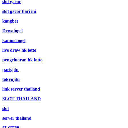
slot gacor
slot gacor hari ini
kangbet
Dewatogel
kamus togel
live draw hk lotto
pengeluaran hk lotto
parisjitu
tokyojitu
link server thailand
SLOT THAILAND
slot
server thailand
SLOT88