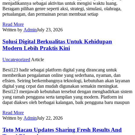
menjadikannya sebagai aktivitas untuk mengisi waktu luang.
Beragam pilihan genre seperti aksi, strategi, simulasi, olahraga,
petualangan, dan permainan peran membuat setiap
Read More
Written by
Admin
July 23, 2026
Solusi Digital Berkualitas Untuk Kehidupan
Modern Lebih Praktis Kini
Uncategorized
Article
Besi123 hadir sebagai platform digital yang dirancang untuk
memberikan pengalaman online yang sederhana, nyaman, dan
efisien. Seiring berkembangnya teknologi, kebutuhan akan layanan
digital yang cepat dan mudah digunakan semakin meningkat.
Besi123 menjawab kebutuhan tersebut dengan menghadirkan sistem
yang ramah pengguna serta tampilan yang modern. Platform ini
dapat diakses oleh berbagai kalangan, baik pengguna baru maupun
Read More
Written by
Admin
July 22, 2026
Toto Macau Updates Sharing Fresh Results And