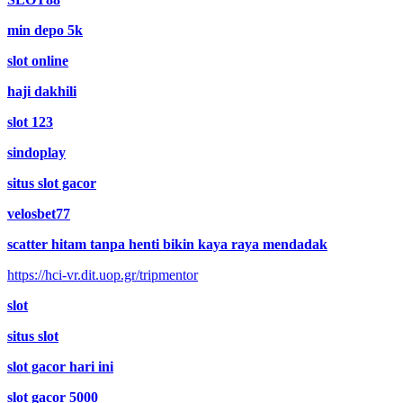
min depo 5k
slot online
haji dakhili
slot 123
sindoplay
situs slot gacor
velosbet77
scatter hitam tanpa henti bikin kaya raya mendadak
https://hci-vr.dit.uop.gr/tripmentor
slot
situs slot
slot gacor hari ini
slot gacor 5000