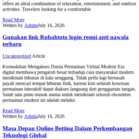
offers an ideal combination of relaxation, entertainment, and outdoor
activities. Travelers looking for a comfortable
Read More
Written by
Admin
July 16, 2026
Gunakan link Rubahtoto login resmi anti nawala
terbaru
Uncategorized
Article
Kemudahan Mengakses Dunia Permainan Virtual Modern Era
digital membawa pengaruh besar terhadap cara masyarakat modern
menikmati hiburan di kala senggang. Tidak perlu lagi bersusah
payah mencari tempat hiburan fisik, karena kini seluruh keseruan
permainan interaktif dapat diakses langsung dari genggaman tangan.
Salah satu pintu masuk utama untuk menikmati seluruh ekosistem
permainan modern ini adalah melalui
Read More
Written by
Admin
July 16, 2026
Masa Depan Online Betting Dalam Perkembangan
Teknologi Global