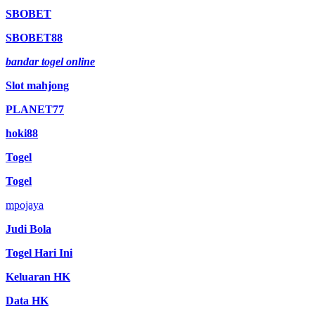
SBOBET
SBOBET88
bandar togel online
Slot mahjong
PLANET77
hoki88
Togel
Togel
mpojaya
Judi Bola
Togel Hari Ini
Keluaran HK
Data HK