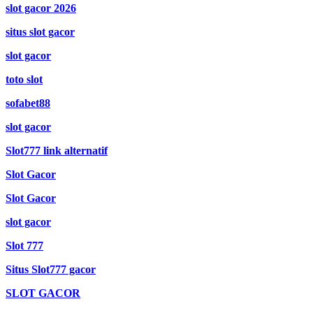
slot gacor 2026
situs slot gacor
slot gacor
toto slot
sofabet88
slot gacor
Slot777 link alternatif
Slot Gacor
Slot Gacor
slot gacor
Slot 777
Situs Slot777 gacor
SLOT GACOR