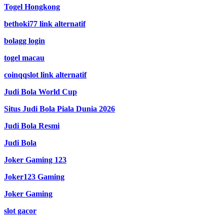
Togel Hongkong
bethoki77 link alternatif
bolagg login
togel macau
coinqqslot link alternatif
Judi Bola World Cup
Situs Judi Bola Piala Dunia 2026
Judi Bola Resmi
Judi Bola
Joker Gaming 123
Joker123 Gaming
Joker Gaming
slot gacor