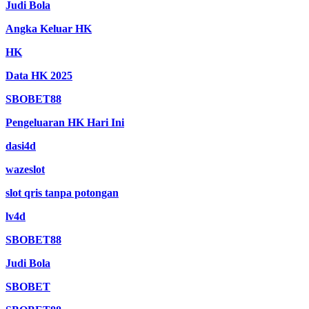
Judi Bola
Angka Keluar HK
HK
Data HK 2025
SBOBET88
Pengeluaran HK Hari Ini
dasi4d
wazeslot
slot qris tanpa potongan
lv4d
SBOBET88
Judi Bola
SBOBET