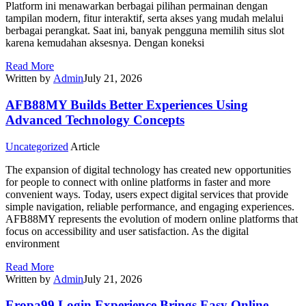
Platform ini menawarkan berbagai pilihan permainan dengan
tampilan modern, fitur interaktif, serta akses yang mudah melalui
berbagai perangkat. Saat ini, banyak pengguna memilih situs slot
karena kemudahan aksesnya. Dengan koneksi
Read More
Written by
Admin
July 21, 2026
AFB88MY Builds Better Experiences Using
Advanced Technology Concepts
Uncategorized
Article
The expansion of digital technology has created new opportunities
for people to connect with online platforms in faster and more
convenient ways. Today, users expect digital services that provide
simple navigation, reliable performance, and engaging experiences.
AFB88MY represents the evolution of modern online platforms that
focus on accessibility and user satisfaction. As the digital
environment
Read More
Written by
Admin
July 21, 2026
Eropa99 Login Experience Brings Easy Online