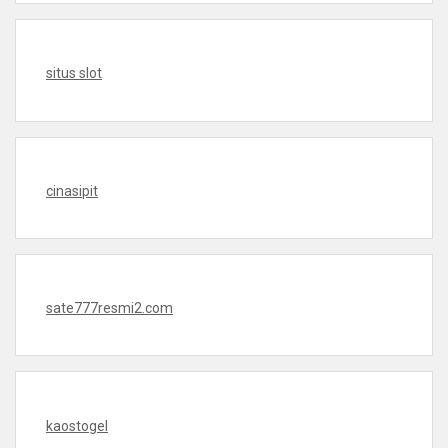
situs slot
cinasipit
sate777resmi2.com
kaostogel