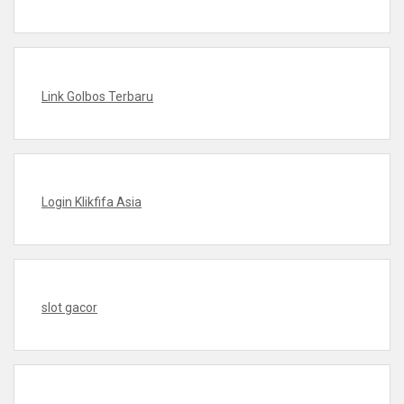
Link Golbos Terbaru
Login Klikfifa Asia
slot gacor