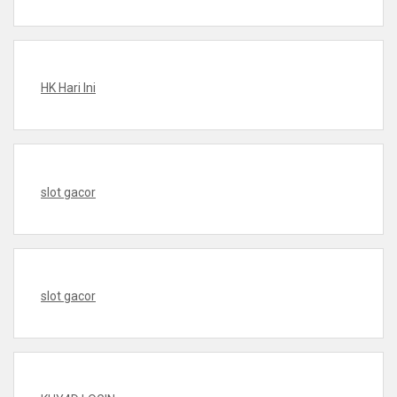
HK Hari Ini
slot gacor
slot gacor