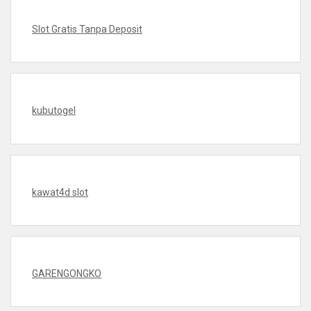
Slot Gratis Tanpa Deposit
kubutogel
kawat4d slot
GARENGONGKO