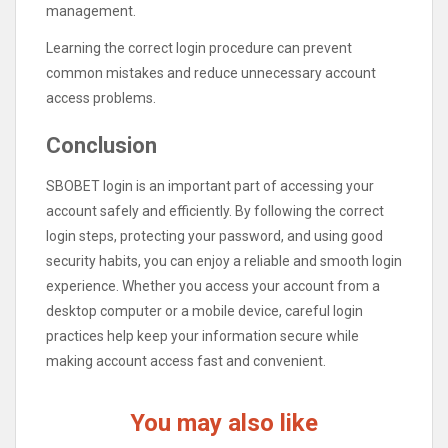
management.
Learning the correct login procedure can prevent
common mistakes and reduce unnecessary account
access problems.
Conclusion
SBOBET login is an important part of accessing your
account safely and efficiently. By following the correct
login steps, protecting your password, and using good
security habits, you can enjoy a reliable and smooth login
experience. Whether you access your account from a
desktop computer or a mobile device, careful login
practices help keep your information secure while
making account access fast and convenient.
You may also like