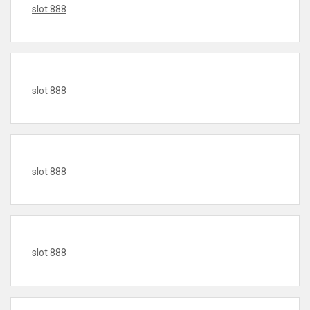
slot 888
slot 888
slot 888
slot 888