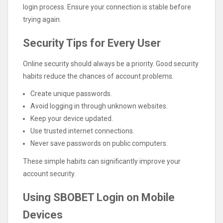
login process. Ensure your connection is stable before
trying again.
Security Tips for Every User
Online security should always be a priority. Good security
habits reduce the chances of account problems.
Create unique passwords.
Avoid logging in through unknown websites.
Keep your device updated.
Use trusted internet connections.
Never save passwords on public computers.
These simple habits can significantly improve your
account security.
Using SBOBET Login on Mobile
Devices