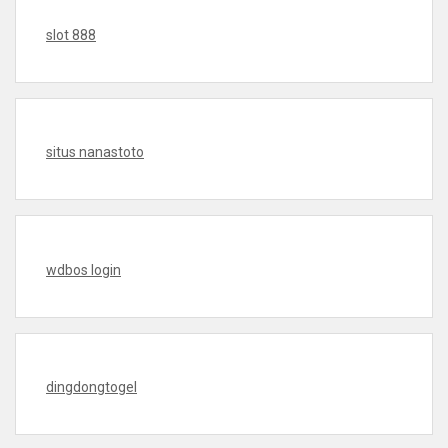
slot 888
situs nanastoto
wdbos login
dingdongtogel