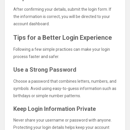
After confirming your details, submit the login form. If
the information is correct, you will be directed to your
account dashboard.
Tips for a Better Login Experience
Following a few simple practices can make your login
process faster and safer.
Use a Strong Password
Choose a password that combines letters, numbers, and
symbols. Avoid using easy-to-guess information such as
birthdays or simple number patterns.
Keep Login Information Private
Never share your username or password with anyone.
Protecting your login details helps keep your account