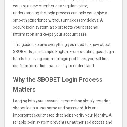
you are a new member or a regular visitor,
understanding the login process can help you enjoy a
smooth experience without unnecessary delays. A
secure login system also protects your personal
information and keeps your account safe.
This guide explains everything you need to know about
SBOBET login in simple English. From creating good login
habits to solving common login problems, you will find
useful information that is easy to understand.
Why the SBOBET Login Process
Matters
Logging into your account is more than simply entering
sbobet login
a username and password. It is an
important security step that helps verify your identity. A
reliable login system prevents unauthorized access and