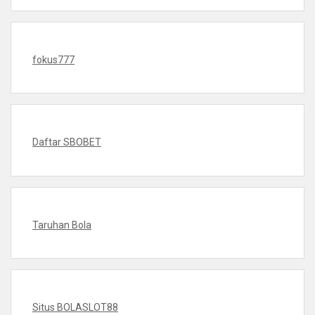
fokus777
Daftar SBOBET
Taruhan Bola
Situs BOLASLOT88