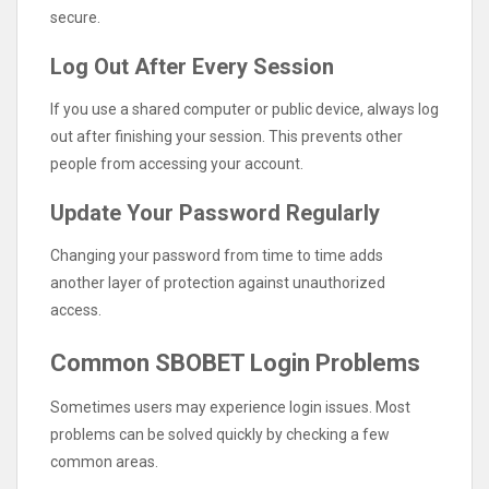
secure.
Log Out After Every Session
If you use a shared computer or public device, always log
out after finishing your session. This prevents other
people from accessing your account.
Update Your Password Regularly
Changing your password from time to time adds
another layer of protection against unauthorized
access.
Common SBOBET Login Problems
Sometimes users may experience login issues. Most
problems can be solved quickly by checking a few
common areas.