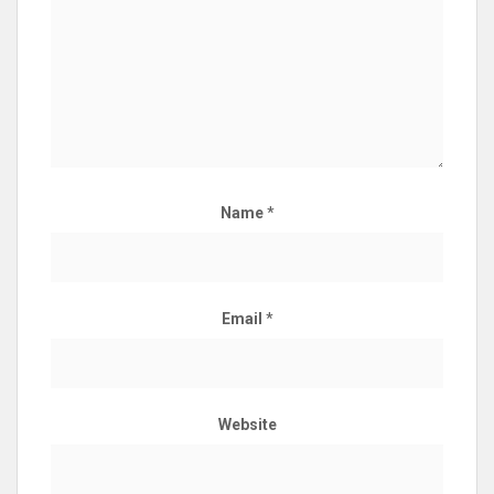
Name
*
Email
*
Website