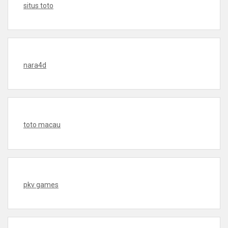
situs toto
nara4d
toto macau
pkv games