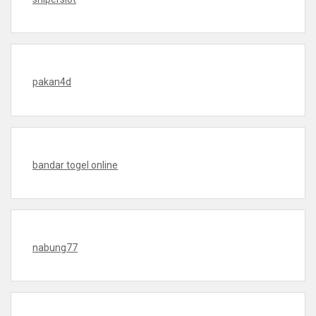
pakan4d
bandar togel online
nabung77