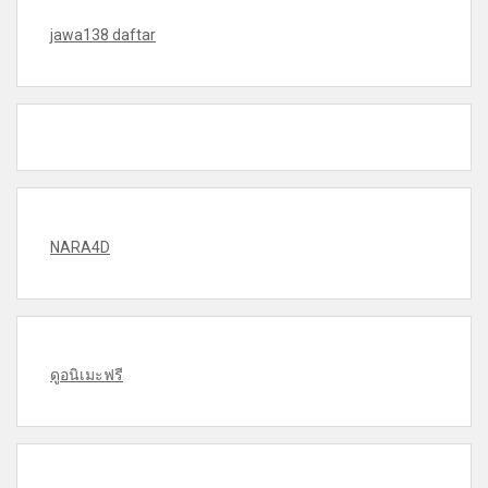
jawa138 daftar
NARA4D
ดูอนิเมะฟรี