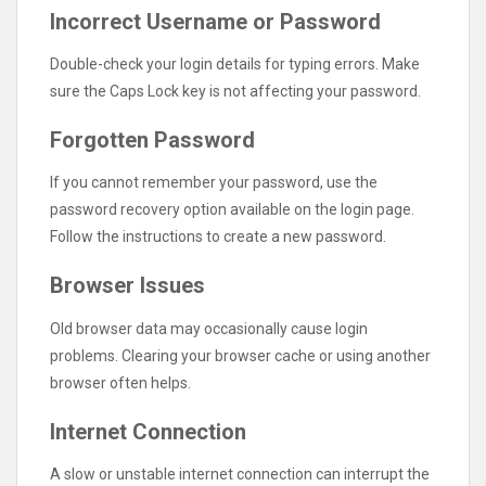
Incorrect Username or Password
Double-check your login details for typing errors. Make
sure the Caps Lock key is not affecting your password.
Forgotten Password
If you cannot remember your password, use the
password recovery option available on the login page.
Follow the instructions to create a new password.
Browser Issues
Old browser data may occasionally cause login
problems. Clearing your browser cache or using another
browser often helps.
Internet Connection
A slow or unstable internet connection can interrupt the