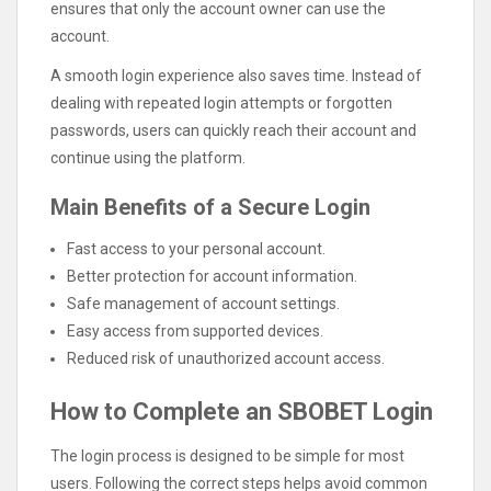
ensures that only the account owner can use the
account.
A smooth login experience also saves time. Instead of
dealing with repeated login attempts or forgotten
passwords, users can quickly reach their account and
continue using the platform.
Main Benefits of a Secure Login
Fast access to your personal account.
Better protection for account information.
Safe management of account settings.
Easy access from supported devices.
Reduced risk of unauthorized account access.
How to Complete an SBOBET Login
The login process is designed to be simple for most
users. Following the correct steps helps avoid common