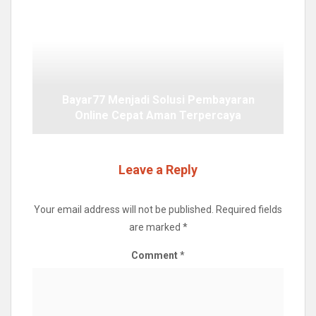
Bayar77 Menjadi Solusi Pembayaran
Online Cepat Aman Terpercaya
Leave a Reply
Your email address will not be published.
Required fields
are marked
*
Comment
*