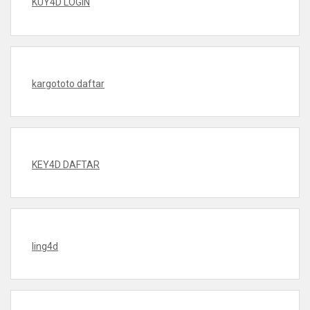
KUY4D LOGIN
kargototo daftar
KEY4D DAFTAR
ling4d