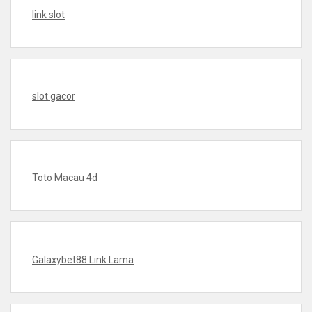
link slot
slot gacor
Toto Macau 4d
Galaxybet88 Link Lama