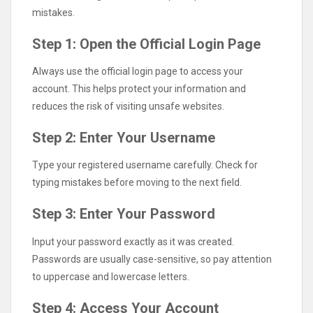
mistakes.
Step 1: Open the Official Login Page
Always use the official login page to access your
account. This helps protect your information and
reduces the risk of visiting unsafe websites.
Step 2: Enter Your Username
Type your registered username carefully. Check for
typing mistakes before moving to the next field.
Step 3: Enter Your Password
Input your password exactly as it was created.
Passwords are usually case-sensitive, so pay attention
to uppercase and lowercase letters.
Step 4: Access Your Account