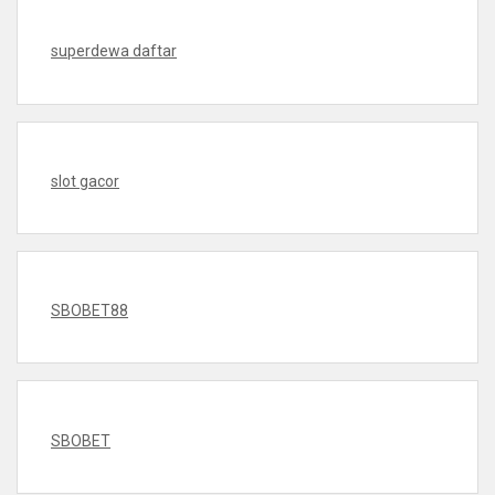
superdewa daftar
slot gacor
SBOBET88
SBOBET