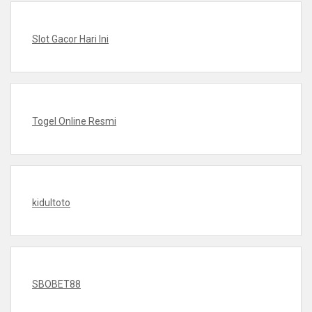
Slot Gacor Hari Ini
Togel Online Resmi
kidultoto
SBOBET88