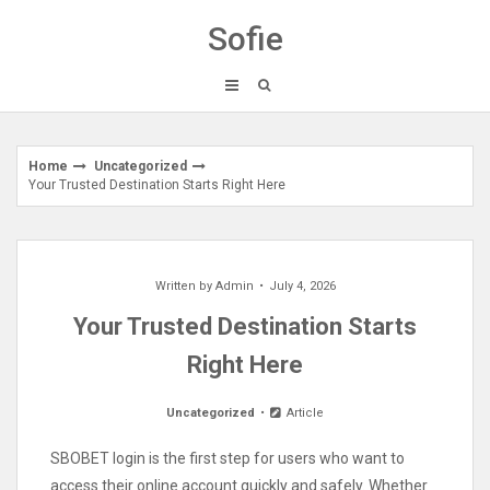
Skip
Sofie
to
content
Home
Uncategorized
Your Trusted Destination Starts Right Here
Written by
Admin
July 4, 2026
Your Trusted Destination Starts
Right Here
Uncategorized
Article
SBOBET login is the first step for users who want to
access their online account quickly and safely. Whether