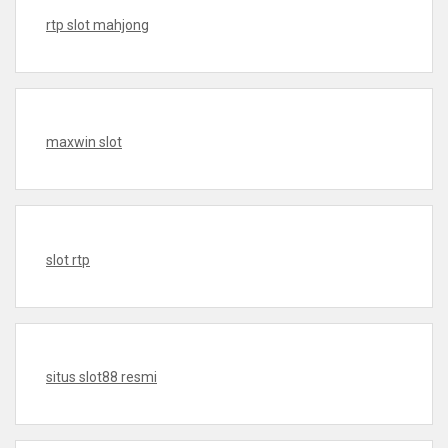
rtp slot mahjong
maxwin slot
slot rtp
situs slot88 resmi