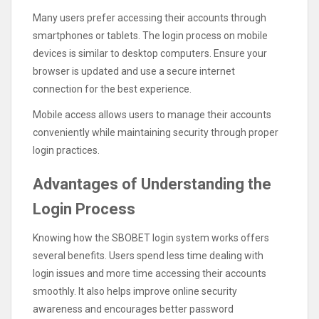
Many users prefer accessing their accounts through
smartphones or tablets. The login process on mobile
devices is similar to desktop computers. Ensure your
browser is updated and use a secure internet
connection for the best experience.
Mobile access allows users to manage their accounts
conveniently while maintaining security through proper
login practices.
Advantages of Understanding the
Login Process
Knowing how the SBOBET login system works offers
several benefits. Users spend less time dealing with
login issues and more time accessing their accounts
smoothly. It also helps improve online security
awareness and encourages better password