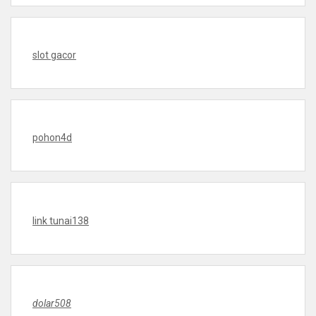
slot gacor
pohon4d
link tunai138
dolar508