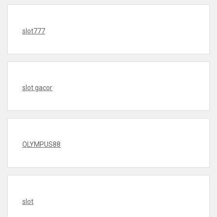
slot777
slot gacor
OLYMPUS88
slot