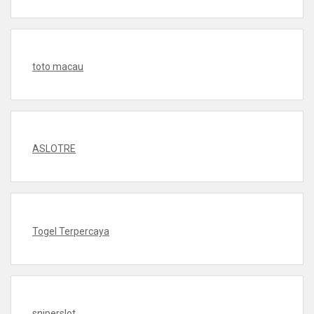
toto macau
ASLOTRE
Togel Terpercaya
sniperslot