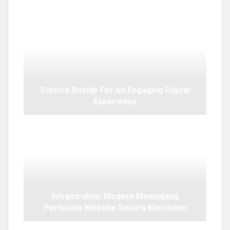
Explore Bociljp For An Engaging Digital
Experience
Infrastruktur Modern Menunjang
Performa Website Secara Konsisten