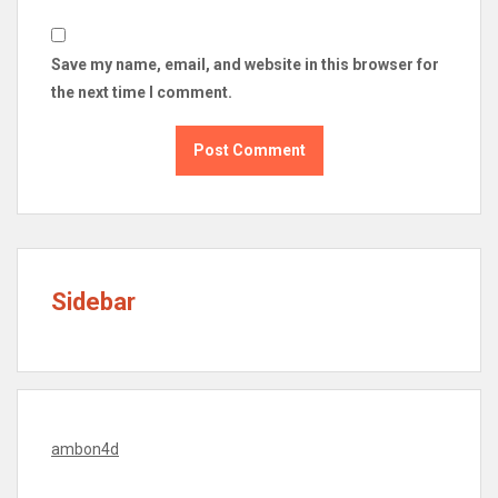
Save my name, email, and website in this browser for
the next time I comment.
Sidebar
ambon4d