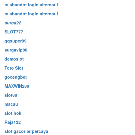
rajabandot login alternatif
rajabandot login alternatif
surga22
SLOT777
qqsuper99
surgavip88
demoslot
Toto Slot
gocengbet
MAXWIN288
slot88
macau
slot hoki
Raja132
slot gacor terpercaya