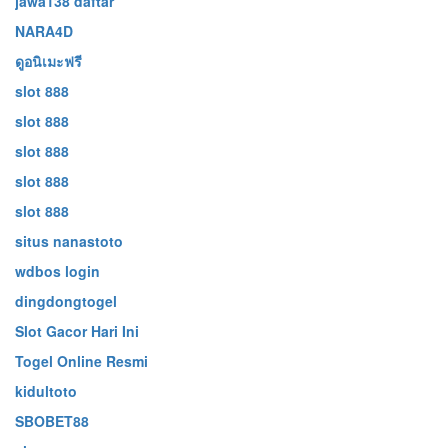
jawa138 daftar
NARA4D
ดูอนิเมะฟรี
slot 888
slot 888
slot 888
slot 888
slot 888
situs nanastoto
wdbos login
dingdongtogel
Slot Gacor Hari Ini
Togel Online Resmi
kidultoto
SBOBET88