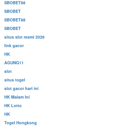
SBOBET88
SBOBET
SBOBET88
SBOBET
situs slot resmi 2026
link gacor
HK
AGUNG11
slot
situs togel
slot gacor hari ini
HK Malam Ini
HK Lotto
HK
Togel Hongkong