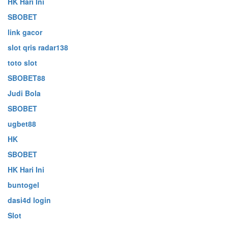
HK Hari Ini
SBOBET
link gacor
slot qris radar138
toto slot
SBOBET88
Judi Bola
SBOBET
ugbet88
HK
SBOBET
HK Hari Ini
buntogel
dasi4d login
Slot