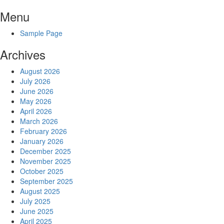
Skip
Menu
to
content
Sample Page
Archives
August 2026
July 2026
June 2026
May 2026
April 2026
March 2026
February 2026
January 2026
December 2025
November 2025
October 2025
September 2025
August 2025
July 2025
June 2025
April 2025