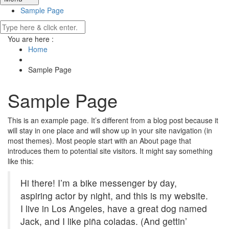
Sample Page
You are here :
Home
Sample Page
Sample Page
This is an example page. It’s different from a blog post because it
will stay in one place and will show up in your site navigation (in
most themes). Most people start with an About page that
introduces them to potential site visitors. It might say something
like this:
Hi there! I’m a bike messenger by day,
aspiring actor by night, and this is my website.
I live in Los Angeles, have a great dog named
Jack, and I like piña coladas. (And gettin’