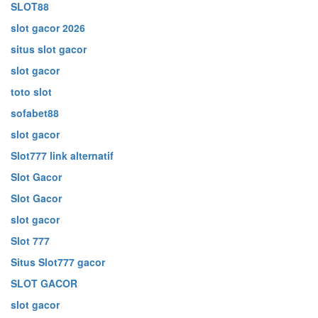
SLOT88
slot gacor 2026
situs slot gacor
slot gacor
toto slot
sofabet88
slot gacor
Slot777 link alternatif
Slot Gacor
Slot Gacor
slot gacor
Slot 777
Situs Slot777 gacor
SLOT GACOR
slot gacor