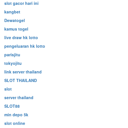
slot gacor hari ini
kangbet
Dewatogel
kamus togel
live draw hk lotto
pengeluaran hk lotto
parisjitu
tokyojitu
link server thailand
SLOT THAILAND
slot
server thailand
SLOT88
min depo 5k
slot online