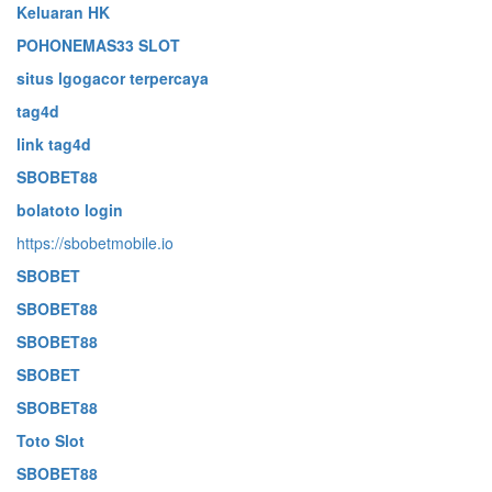
Keluaran HK
POHONEMAS33 SLOT
situs lgogacor terpercaya
tag4d
link tag4d
SBOBET88
bolatoto login
https://sbobetmobile.io
SBOBET
SBOBET88
SBOBET88
SBOBET
SBOBET88
Toto Slot
SBOBET88