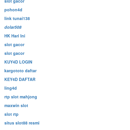
slot gacor
pohon4d
link tunai138
dolar508
HK Hari Ini
slot gacor
slot gacor
KUY4D LOGIN
kargototo daftar
KEY4D DAFTAR
ling4d
rtp slot mahjong
maxwin slot
slot rtp
situs slot88 resmi