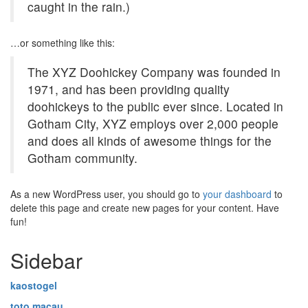
caught in the rain.)
…or something like this:
The XYZ Doohickey Company was founded in
1971, and has been providing quality
doohickeys to the public ever since. Located in
Gotham City, XYZ employs over 2,000 people
and does all kinds of awesome things for the
Gotham community.
As a new WordPress user, you should go to
your dashboard
to
delete this page and create new pages for your content. Have
fun!
Sidebar
kaostogel
toto macau