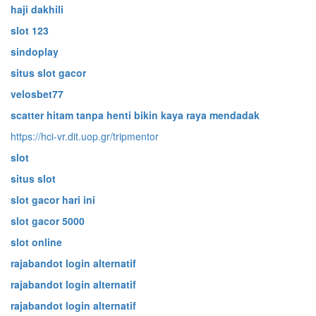
haji dakhili
slot 123
sindoplay
situs slot gacor
velosbet77
scatter hitam tanpa henti bikin kaya raya mendadak
https://hci-vr.dit.uop.gr/tripmentor
slot
situs slot
slot gacor hari ini
slot gacor 5000
slot online
rajabandot login alternatif
rajabandot login alternatif
rajabandot login alternatif