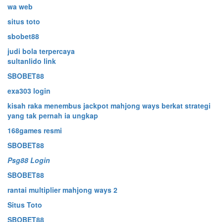
wa web
situs toto
sbobet88
judi bola terpercaya
sultanlido link
SBOBET88
exa303 login
kisah raka menembus jackpot mahjong ways berkat strategi
yang tak pernah ia ungkap
168games resmi
SBOBET88
Psg88 Login
SBOBET88
rantai multiplier mahjong ways 2
Situs Toto
SBOBET88