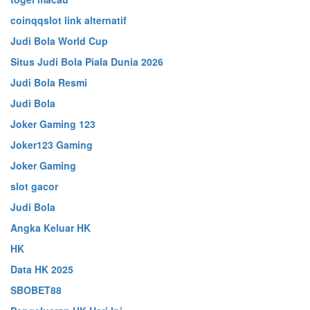
coinqqslot link alternatif
Judi Bola World Cup
Situs Judi Bola Piala Dunia 2026
Judi Bola Resmi
Judi Bola
Joker Gaming 123
Joker123 Gaming
Joker Gaming
slot gacor
Judi Bola
Angka Keluar HK
HK
Data HK 2025
SBOBET88