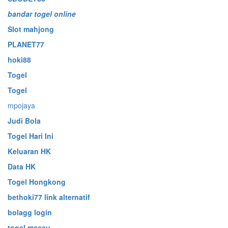
bandar togel online
Slot mahjong
PLANET77
hoki88
Togel
Togel
mpojaya
Judi Bola
Togel Hari Ini
Keluaran HK
Data HK
Togel Hongkong
bethoki77 link alternatif
bolagg login
togel macau