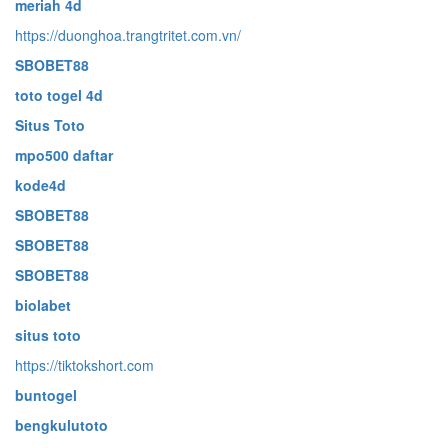
meriah 4d
https://duonghoa.trangtritet.com.vn/
SBOBET88
toto togel 4d
Situs Toto
mpo500 daftar
kode4d
SBOBET88
SBOBET88
SBOBET88
biolabet
situs toto
https://tiktokshort.com
buntogel
bengkulutoto