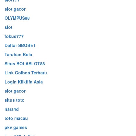
slot gacor
OLYMPUS88
slot
fokus777
Daftar SBOBET
Taruhan Bola
Situs BOLASLOT88
Link Golbos Terbaru
Login Klikfifa Asia
slot gacor
situs toto
nara4d
toto macau
pkv games