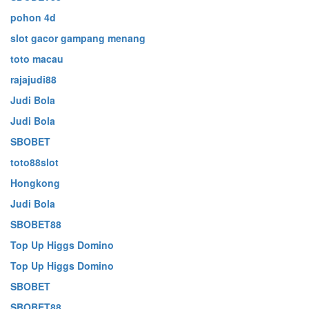
pohon 4d
slot gacor gampang menang
toto macau
rajajudi88
Judi Bola
Judi Bola
SBOBET
toto88slot
Hongkong
Judi Bola
SBOBET88
Top Up Higgs Domino
Top Up Higgs Domino
SBOBET
SBOBET88