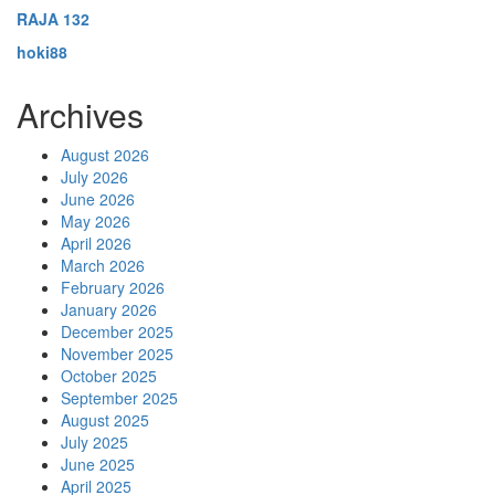
RAJA 132
hoki88
Archives
August 2026
July 2026
June 2026
May 2026
April 2026
March 2026
February 2026
January 2026
December 2025
November 2025
October 2025
September 2025
August 2025
July 2025
June 2025
April 2025