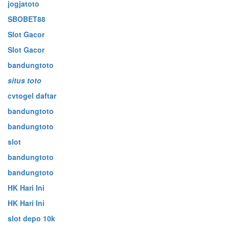
jogjatoto
SBOBET88
Slot Gacor
Slot Gacor
bandungtoto
situs toto
cvtogel daftar
bandungtoto
bandungtoto
slot
bandungtoto
bandungtoto
HK Hari Ini
HK Hari Ini
slot depo 10k