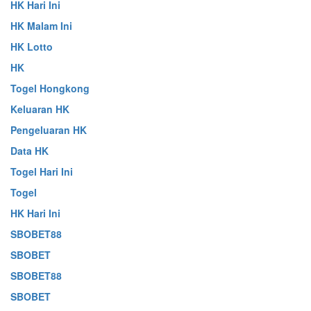
HK Hari Ini
HK Malam Ini
HK Lotto
HK
Togel Hongkong
Keluaran HK
Pengeluaran HK
Data HK
Togel Hari Ini
Togel
HK Hari Ini
SBOBET88
SBOBET
SBOBET88
SBOBET