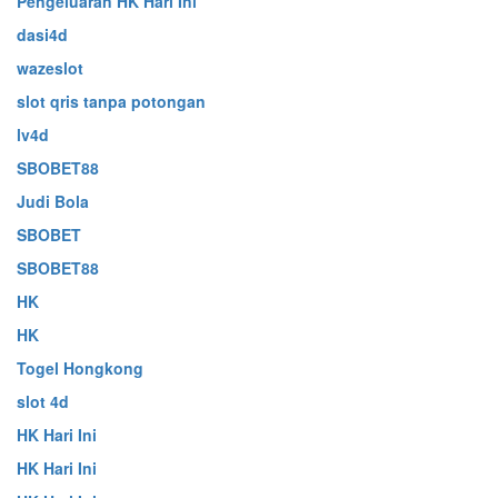
Pengeluaran HK Hari Ini
dasi4d
wazeslot
slot qris tanpa potongan
lv4d
SBOBET88
Judi Bola
SBOBET
SBOBET88
HK
HK
Togel Hongkong
slot 4d
HK Hari Ini
HK Hari Ini