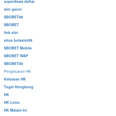
superdewa daftar
slot gacor
SBOBET88
SBOBET
link slot
situs bolaslot99
SBOBET Mobile
SBOBET WAP
SBOBET88
Pengeluaran HK
Keluaran HK
Togel Hongkong
HK
HK Lotto
HK Malam Ini