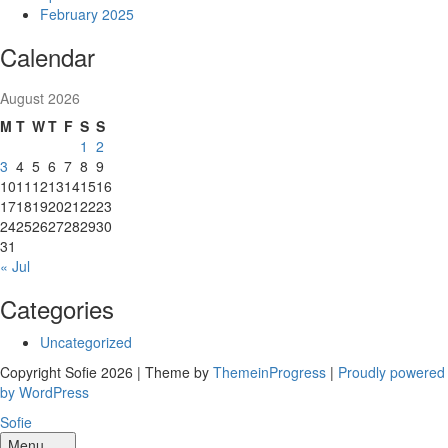
February 2025
Calendar
August 2026
M
T
W
T
F
S
S
1
2
3
4
5
6
7
8
9
10
11
12
13
14
15
16
17
18
19
20
21
22
23
24
25
26
27
28
29
30
31
« Jul
Categories
Uncategorized
Copyright Sofie 2026 | Theme by
ThemeinProgress
|
Proudly powered
by WordPress
Sofie
Menu