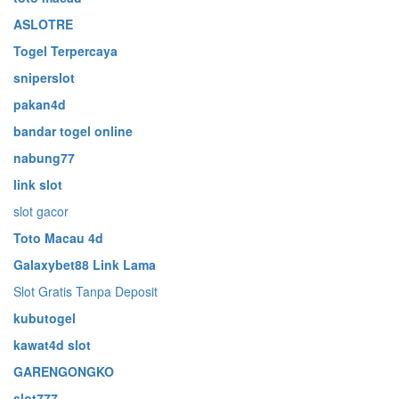
ASLOTRE
Togel Terpercaya
sniperslot
pakan4d
bandar togel online
nabung77
link slot
slot gacor
Toto Macau 4d
Galaxybet88 Link Lama
Slot Gratis Tanpa Deposit
kubutogel
kawat4d slot
GARENGONGKO
slot777