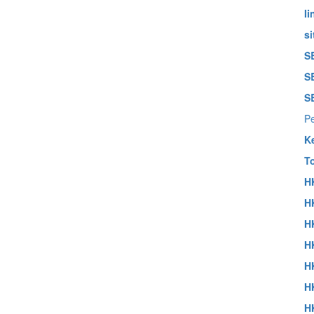
li
si
S
S
S
P
K
T
H
H
H
HK
H
H
H