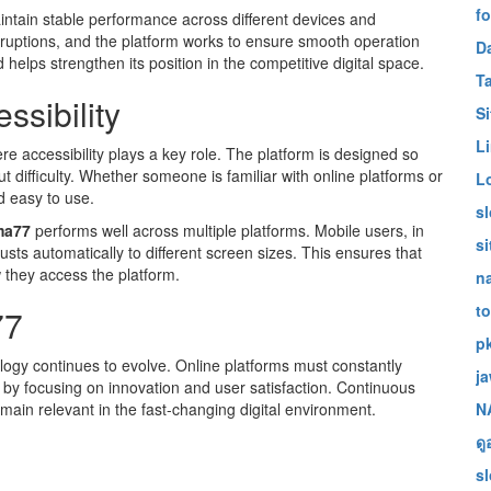
f
ntain stable performance across different devices and
rruptions, and the platform works to ensure smooth operation
D
d helps strengthen its position in the competitive digital space.
T
sibility
S
L
re accessibility plays a key role. The platform is designed so
ut difficulty. Whether someone is familiar with online platforms or
Lo
nd easy to use.
sl
ma77
performs well across multiple platforms. Mobile users, in
si
justs automatically to different screen sizes. This ensures that
w they access the platform.
n
t
77
p
logy continues to evolve. Online platforms must constantly
j
 by focusing on innovation and user satisfaction. Continuous
main relevant in the fast-changing digital environment.
N
ดู
sl