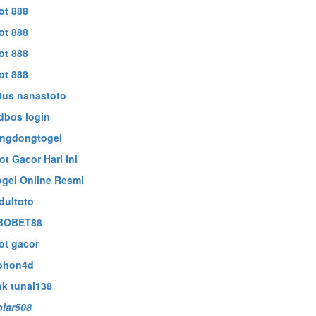
ot 888
ot 888
ot 888
ot 888
itus nanastoto
dbos login
ingdongtogel
ot Gacor Hari Ini
ogel Online Resmi
dultoto
BOBET88
ot gacor
ohon4d
nk tunai138
olar508