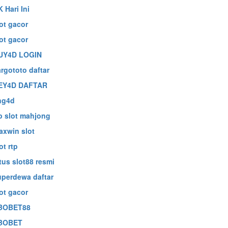
 Hari Ini
ot gacor
ot gacor
UY4D LOGIN
rgototo daftar
EY4D DAFTAR
ing4d
tp slot mahjong
axwin slot
ot rtp
tus slot88 resmi
uperdewa daftar
ot gacor
BOBET88
BOBET