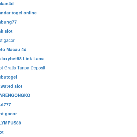
akan4d
andar togel online
abung77
nk slot
ot gacor
oto Macau 4d
alaxybet88 Link Lama
ot Gratis Tanpa Deposit
ubutogel
awat4d slot
ARENGONGKO
lot777
ot gacor
LYMPUS88
ot