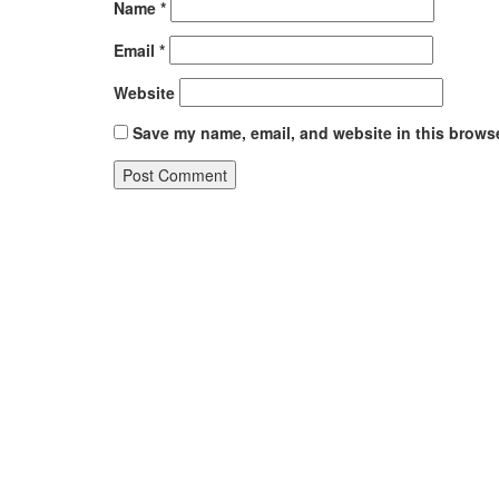
Name
*
Email
*
Website
Save my name, email, and website in this browse