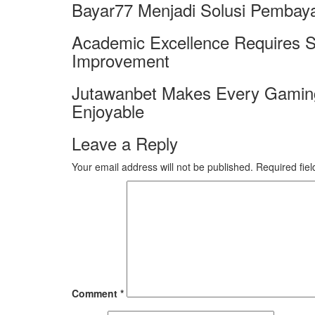
Bayar77 Menjadi Solusi Pembay
Academic Excellence Requires 
Improvement
Jutawanbet Makes Every Gaming
Enjoyable
Leave a Reply
Your email address will not be published.
Required fie
Comment
*