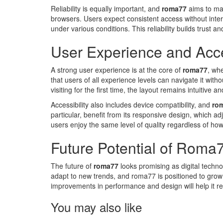
Reliability is equally important, and
roma77
aims to mai
browsers. Users expect consistent access without inte
under various conditions. This reliability builds trust an
User Experience and Acces
A strong user experience is at the core of
roma77
, whe
that users of all experience levels can navigate it witho
visiting for the first time, the layout remains intuitive a
Accessibility also includes device compatibility, and
ro
particular, benefit from its responsive design, which ad
users enjoy the same level of quality regardless of ho
Future Potential of Roma
The future of
roma77
looks promising as digital techno
adapt to new trends, and roma77 is positioned to grow
improvements in performance and design will help it re
You may also like