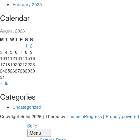
February 2025
Calendar
August 2026
M
T
W
T
F
S
S
1
2
3
4
5
6
7
8
9
10
11
12
13
14
15
16
17
18
19
20
21
22
23
24
25
26
27
28
29
30
31
« Jul
Categories
Uncategorized
Copyright Sofie 2026 | Theme by
ThemeinProgress
|
Proudly powered
Sofie
Menu