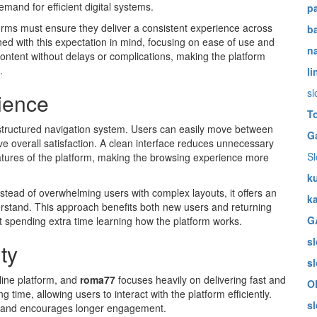
mand for efficient digital systems.
p
forms must ensure they deliver a consistent experience across
b
ned with this expectation in mind, focusing on ease of use and
n
ontent without delays or complications, making the platform
.
li
sl
ience
T
structured navigation system. Users can easily move between
G
ve overall satisfaction. A clean interface reduces unnecessary
Sl
features of the platform, making the browsing experience more
k
stead of overwhelming users with complex layouts, it offers an
k
erstand. This approach benefits both new users and returning
G
ut spending extra time learning how the platform works.
s
ty
sl
line platform, and
roma77
focuses heavily on delivering fast and
O
 time, allowing users to interact with the platform efficiently.
sl
on and encourages longer engagement.