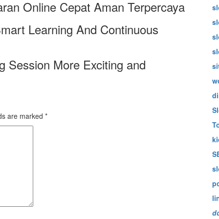
aran Online Cepat Aman Terpercaya
sl
sl
Smart Learning And Continuous
sl
sl
 Session More Exciting and
s
w
d
Sl
lds are marked
*
T
ki
S
sl
p
li
d