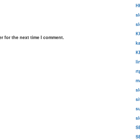
HK
sl
sl
K
r for the next time I comment.
ka
K
l
r
m
sl
si
s
sl
S
S