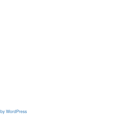
 by WordPress