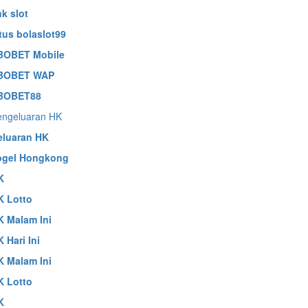
nk slot
tus bolaslot99
BOBET Mobile
BOBET WAP
BOBET88
engeluaran HK
eluaran HK
ogel Hongkong
K
K Lotto
K Malam Ini
 Hari Ini
K Malam Ini
K Lotto
K