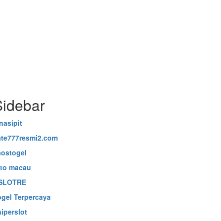
Sidebar
nasipit
ate777resmi2.com
aostogel
oto macau
SLOTRE
ogel Terpercaya
iperslot