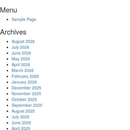
Skip
Menu
to
content
Sample Page
Archives
August 2026
July 2026
June 2026
May 2026
April 2026
March 2026
February 2026
January 2026
December 2025
November 2025
October 2025
September 2025
August 2025
July 2025
June 2025
April 2025