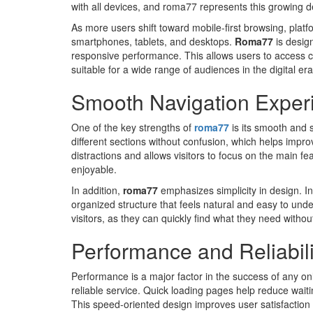
with all devices, and roma77 represents this growing de
As more users shift toward mobile-first browsing, plat
smartphones, tablets, and desktops.
Roma77
is desig
responsive performance. This allows users to access c
suitable for a wide range of audiences in the digital era
Smooth Navigation Exper
One of the key strengths of
roma77
is its smooth and 
different sections without confusion, which helps impro
distractions and allows visitors to focus on the main 
enjoyable.
In addition,
roma77
emphasizes simplicity in design. In
organized structure that feels natural and easy to und
visitors, as they can quickly find what they need witho
Performance and Reliabili
Performance is a major factor in the success of any on
reliable service. Quick loading pages help reduce waiting
This speed-oriented design improves user satisfacti