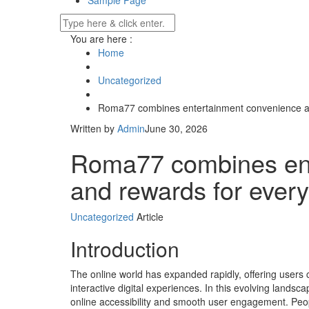
Sample Page
You are here :
Home
Uncategorized
Roma77 combines entertainment convenience a
Written by
Admin
June 30, 2026
Roma77 combines ent
and rewards for ever
Uncategorized
Article
Introduction
The online world has expanded rapidly, offering users 
interactive digital experiences. In this evolving landsc
online accessibility and smooth user engagement. Peop