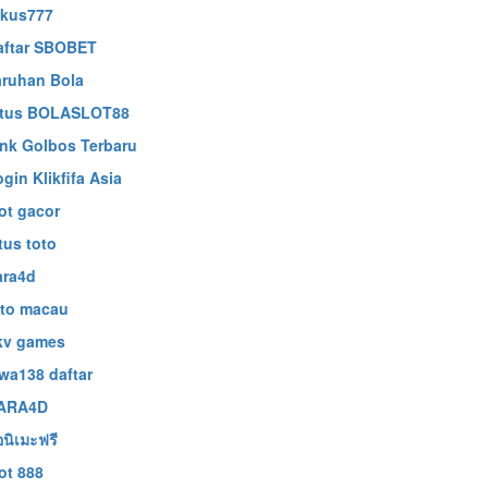
okus777
aftar SBOBET
aruhan Bola
itus BOLASLOT88
ink Golbos Terbaru
gin Klikfifa Asia
ot gacor
tus toto
ara4d
oto macau
kv games
awa138 daftar
ARA4D
อนิเมะฟรี
ot 888