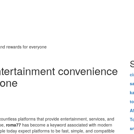
nd rewards for everyone
ertainment convenience
ci
yone
s
k
t
A
countless platforms that provide entertainment, services, and
T
ape,
roma77
has become a keyword associated with modern
sn
le today expect platforms to be fast, simple, and compatible