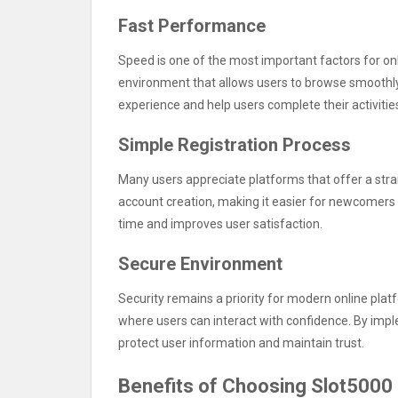
Fast Performance
Speed is one of the most important factors for on
environment that allows users to browse smoothly 
experience and help users complete their activities 
Simple Registration Process
Many users appreciate platforms that offer a stra
account creation, making it easier for newcomers t
time and improves user satisfaction.
Secure Environment
Security remains a priority for modern online pla
where users can interact with confidence. By impl
protect user information and maintain trust.
Benefits of Choosing Slot5000