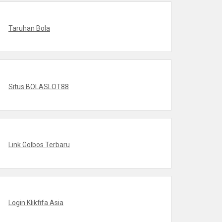
Taruhan Bola
Situs BOLASLOT88
Link Golbos Terbaru
Login Klikfifa Asia