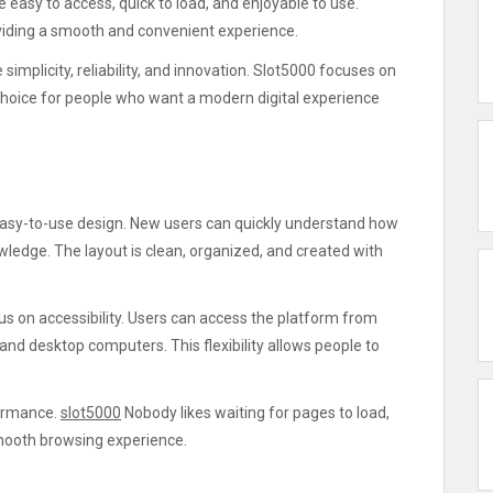
 easy to access, quick to load, and enjoyable to use.
viding a smooth and convenient experience.
implicity, reliability, and innovation. Slot5000 focuses on
 choice for people who want a modern digital experience
 easy-to-use design. New users can quickly understand how
ledge. The layout is clean, organized, and created with
us on accessibility. Users can access the platform from
and desktop computers. This flexibility allows people to
formance.
slot5000
Nobody likes waiting for pages to load,
mooth browsing experience.