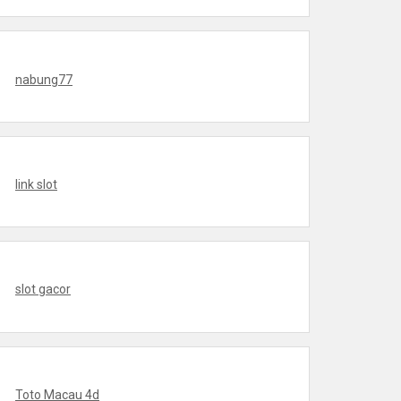
nabung77
link slot
slot gacor
Toto Macau 4d