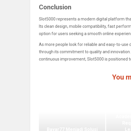
Conclusion
Slot5000 represents a modern digital platform that p
Its clean design, mobile compatibility, fast perf
option for users seeking a smooth online experien
As more people look for reliable and easy-to-use d
through its commitment to quality and innovation.
continuous improvement, Slot5000 is positioned to
You m
Academ
Req
Bayar77 Menjadi Solusi
Le