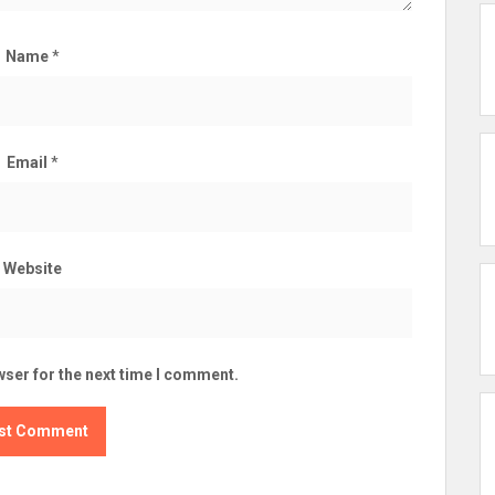
Name
*
Email
*
Website
wser for the next time I comment.