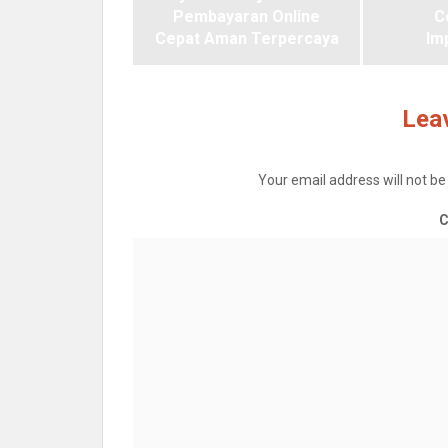
Pembayaran Online
C
Cepat Aman Terpercaya
Im
Leav
Your email address will not be