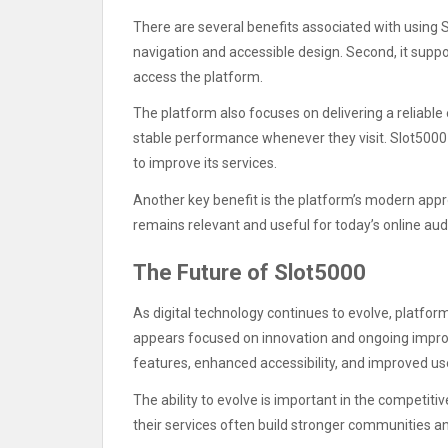
There are several benefits associated with using S
navigation and accessible design. Second, it support
access the platform.
The platform also focuses on delivering a reliabl
stable performance whenever they visit. Slot5000 w
to improve its services.
Another key benefit is the platform’s modern appr
remains relevant and useful for today’s online aud
The Future of Slot5000
As digital technology continues to evolve, platf
appears focused on innovation and ongoing impro
features, enhanced accessibility, and improved us
The ability to evolve is important in the competiti
their services often build stronger communities a