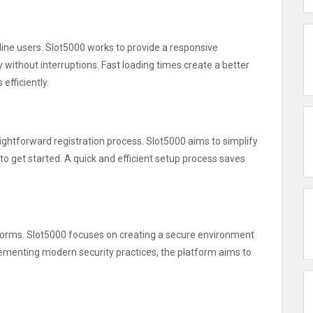
line users. Slot5000 works to provide a responsive
without interruptions. Fast loading times create a better
efficiently.
ightforward registration process. Slot5000 aims to simplify
o get started. A quick and efficient setup process saves
tforms. Slot5000 focuses on creating a secure environment
ementing modern security practices, the platform aims to