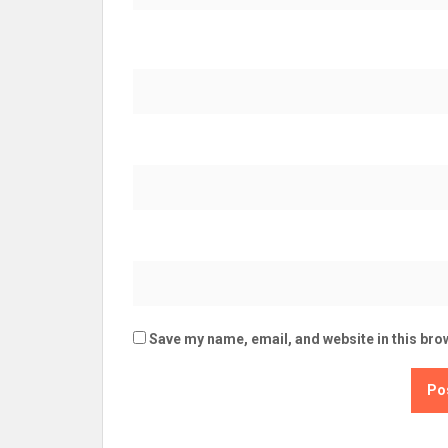
Save my name, email, and website in this bro