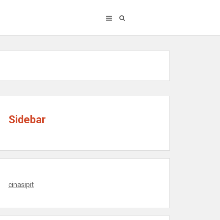
Sidebar
cinasipit