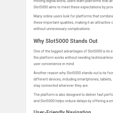
moving digital world, users want platforms that are
Slot5000 aims to meet these expectations by pro
Many online users look for platforms that combine s
these important qualities, making it an attractive
without unnecessary complications.
Why Slot5000 Stands Out
One of the biggest advantages of Slot5000 is its
the platform works without needing technical know
user convenience in mind.
Another reason why Slot5000 stands out is its foc
different devices, including smartphones, tablets, 
stay connected wherever they are.
The platform is also designed to deliver fast per
and Slot5000 helps reduce delays by offering a s
User-Friendly Navigation