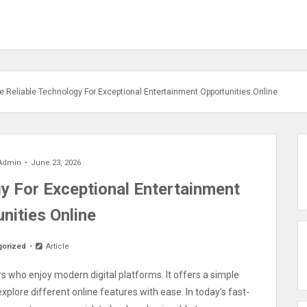
e Reliable Technology For Exceptional Entertainment Opportunities Online
Admin
June 23, 2026
gy For Exceptional Entertainment
nities Online
gorized
Article
who enjoy modern digital platforms. It offers a simple
lore different online features with ease. In today’s fast-