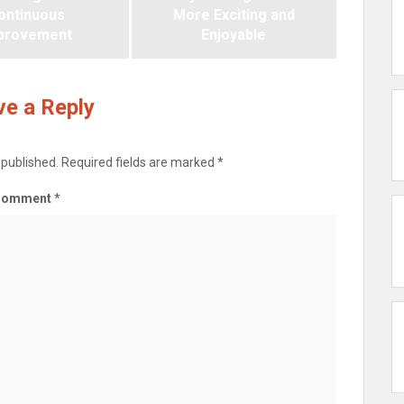
ontinuous
More Exciting and
provement
Enjoyable
e a Reply
 published.
Required fields are marked
*
Comment
*