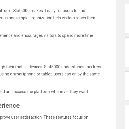
atform. Slot5000 makes it easy for users to find
us and simple organization help visitors reach their
perience and encourages visitors to spend more time
gh their mobile devices. Slot5000 understands this trend
using a smartphone or tablet, users can enjoy the same
cted and access the platform whenever they want.
erience
prove user satisfaction. These features focus on