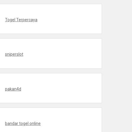
Togel Terpercaya
sniperslot
pakan4d
bandar togel online