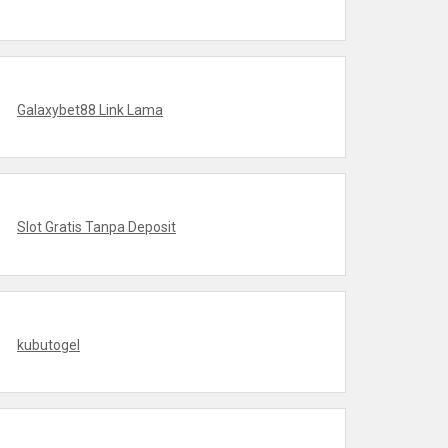
Galaxybet88 Link Lama
Slot Gratis Tanpa Deposit
kubutogel