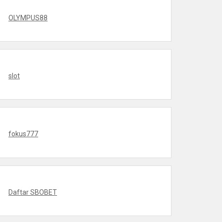
OLYMPUS88
slot
fokus777
Daftar SBOBET