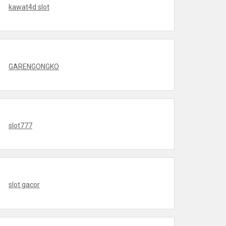
kawat4d slot
GARENGONGKO
slot777
slot gacor