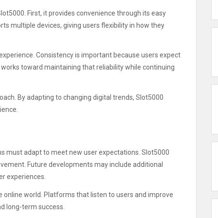
lot5000. First, it provides convenience through its easy
s multiple devices, giving users flexibility in how they
e experience. Consistency is important because users expect
orks toward maintaining that reliability while continuing
oach. By adapting to changing digital trends, Slot5000
ience.
orms must adapt to meet new user expectations. Slot5000
vement. Future developments may include additional
er experiences.
ve online world. Platforms that listen to users and improve
nd long-term success.