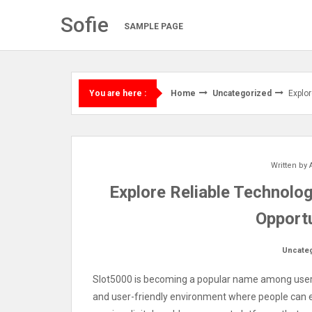
Skip
Sofie
to
SAMPLE PAGE
content
Home
Uncategorized
Explor
You are here :
Written by
Explore Reliable Technolo
Opportu
Uncate
Slot5000 is becoming a popular name among users 
and user-friendly environment where people can exp