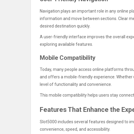
Navigation plays an important role in any online pl
information and move between sections. Clear men
desired destination quickly.
A user-friendly interface improves the overall ex
exploring available features.
Mobile Compatibility
Today, many people access online platforms throu
and offers a mobile-friendly experience. Whether 
level of functionality and convenience.
This mobile compatibility helps users stay conne
Features That Enhance the Exp
Slot5000 includes several features designed to im
convenience, speed, and accessibility.