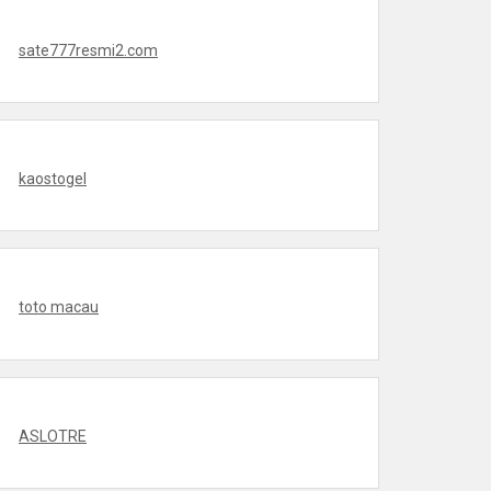
sate777resmi2.com
kaostogel
toto macau
ASLOTRE