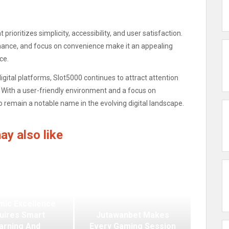
rioritizes simplicity, accessibility, and user satisfaction.
ormance, and focus on convenience make it an appealing
ce.
igital platforms, Slot5000 continues to attract attention
 With a user-friendly environment and a focus on
 remain a notable name in the evolving digital landscape.
ay also like
ic Excellence
uires Smart
Jutawanbet Makes
arning And
Every Gaming Session