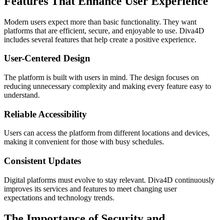
Features That Enhance User Experience
Modern users expect more than basic functionality. They want
platforms that are efficient, secure, and enjoyable to use. Diva4D
includes several features that help create a positive experience.
User-Centered Design
The platform is built with users in mind. The design focuses on
reducing unnecessary complexity and making every feature easy to
understand.
Reliable Accessibility
Users can access the platform from different locations and devices,
making it convenient for those with busy schedules.
Consistent Updates
Digital platforms must evolve to stay relevant. Diva4D continuously
improves its services and features to meet changing user
expectations and technology trends.
The Importance of Security and