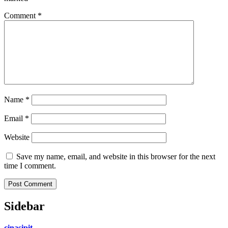
Comment
*
Name
*
Email
*
Website
Save my name, email, and website in this browser for the next
time I comment.
Sidebar
cinasipit