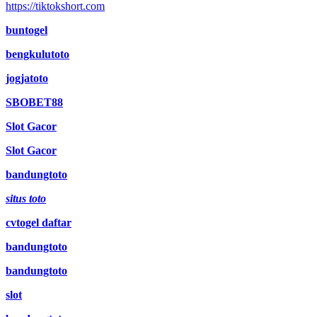
https://tiktokshort.com
buntogel
bengkulutoto
jogjatoto
SBOBET88
Slot Gacor
Slot Gacor
bandungtoto
situs toto
cvtogel daftar
bandungtoto
bandungtoto
slot