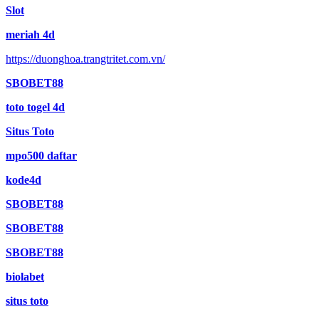
Slot
meriah 4d
https://duonghoa.trangtritet.com.vn/
SBOBET88
toto togel 4d
Situs Toto
mpo500 daftar
kode4d
SBOBET88
SBOBET88
SBOBET88
biolabet
situs toto