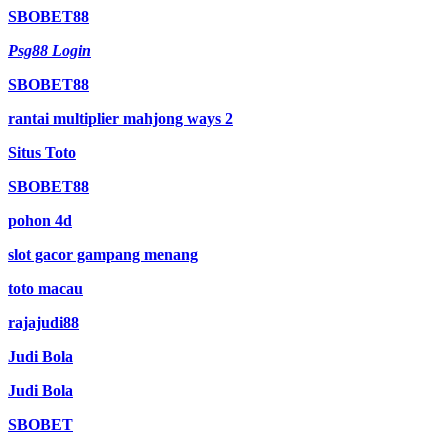
SBOBET88
Psg88 Login
SBOBET88
rantai multiplier mahjong ways 2
Situs Toto
SBOBET88
pohon 4d
slot gacor gampang menang
toto macau
rajajudi88
Judi Bola
Judi Bola
SBOBET