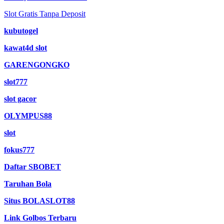
Slot Gratis Tanpa Deposit
kubutogel
kawat4d slot
GARENGONGKO
slot777
slot gacor
OLYMPUS88
slot
fokus777
Daftar SBOBET
Taruhan Bola
Situs BOLASLOT88
Link Golbos Terbaru