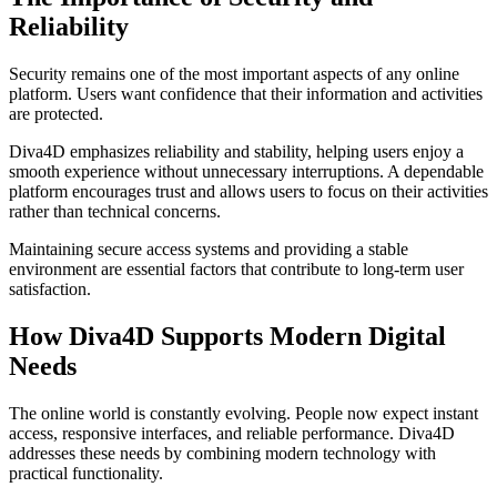
Reliability
Security remains one of the most important aspects of any online
platform. Users want confidence that their information and activities
are protected.
Diva4D emphasizes reliability and stability, helping users enjoy a
smooth experience without unnecessary interruptions. A dependable
platform encourages trust and allows users to focus on their activities
rather than technical concerns.
Maintaining secure access systems and providing a stable
environment are essential factors that contribute to long-term user
satisfaction.
How Diva4D Supports Modern Digital
Needs
The online world is constantly evolving. People now expect instant
access, responsive interfaces, and reliable performance. Diva4D
addresses these needs by combining modern technology with
practical functionality.