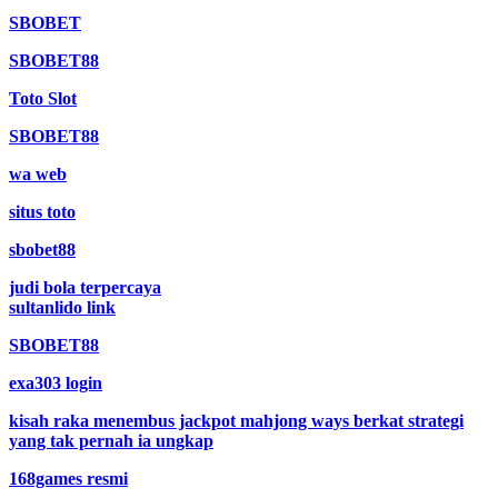
SBOBET
SBOBET88
Toto Slot
SBOBET88
wa web
situs toto
sbobet88
judi bola terpercaya
sultanlido link
SBOBET88
exa303 login
kisah raka menembus jackpot mahjong ways berkat strategi
yang tak pernah ia ungkap
168games resmi