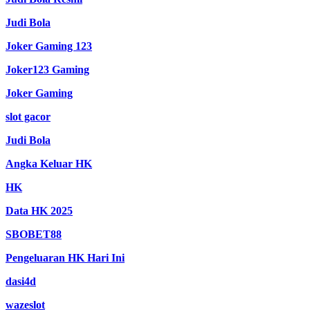
Judi Bola
Joker Gaming 123
Joker123 Gaming
Joker Gaming
slot gacor
Judi Bola
Angka Keluar HK
HK
Data HK 2025
SBOBET88
Pengeluaran HK Hari Ini
dasi4d
wazeslot