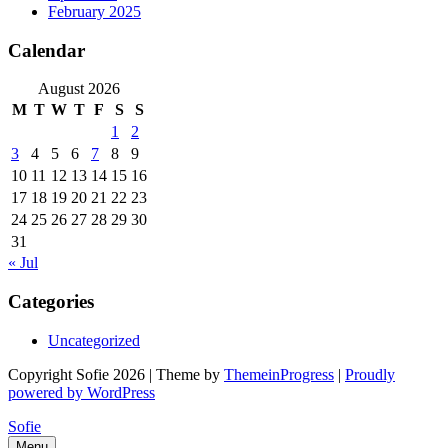
February 2025
Calendar
August 2026
M
T
W
T
F
S
S
1
2
3
4
5
6
7
8
9
10
11
12
13
14
15
16
17
18
19
20
21
22
23
24
25
26
27
28
29
30
31
« Jul
Categories
Uncategorized
Copyright Sofie 2026 | Theme by
ThemeinProgress
|
Proudly
powered by WordPress
Sofie
Menu