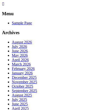
Skip
to
content
Menu
Sample Page
Archives
August 2026
July 2026
June 2026
May 2026
April 2026
March 2026
February 2026
January 2026
December 2025
November 2025
October 2025
September 2025
August 2025
July 2025
June 2025
April 2025