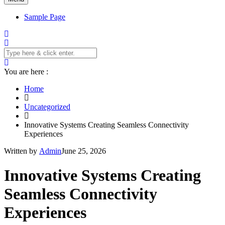
Sample Page
You are here :
Home
Uncategorized
Innovative Systems Creating Seamless Connectivity
Experiences
Written by
Admin
June 25, 2026
Innovative Systems Creating
Seamless Connectivity
Experiences