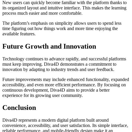
New users can quickly become familiar with the platform thanks to
its organized layout and intuitive interface. This makes the learning
process much easier and more comfortable.
The platform’s emphasis on simplicity allows users to spend less
time figuring out how things work and more time enjoying the
available features.
Future Growth and Innovation
Technology continues to advance rapidly, and successful platforms
must keep improving. Diva4D demonstrates a commitment to
innovation by adapting to industry trends and user feedback.
Future improvements may include enhanced functionality, expanded
accessibility, and even more efficient performance. By focusing on
continuous development, Diva4D aims to provide a better
experience for its growing user community.
Conclusion
Diva4D represents a modern digital platform built around
convenience, accessibility, and user satisfaction. Its simple interface,
reliable performance, and mobile-friendly design make it an