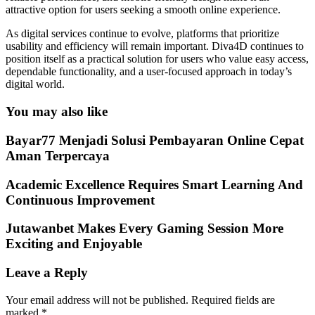
attractive option for users seeking a smooth online experience.
As digital services continue to evolve, platforms that prioritize
usability and efficiency will remain important. Diva4D continues to
position itself as a practical solution for users who value easy access,
dependable functionality, and a user-focused approach in today’s
digital world.
You may also like
Bayar77 Menjadi Solusi Pembayaran Online Cepat
Aman Terpercaya
Academic Excellence Requires Smart Learning And
Continuous Improvement
Jutawanbet Makes Every Gaming Session More
Exciting and Enjoyable
Leave a Reply
Your email address will not be published.
Required fields are
marked
*