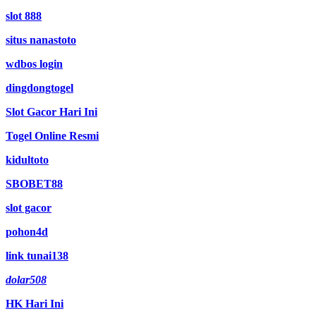
slot 888
situs nanastoto
wdbos login
dingdongtogel
Slot Gacor Hari Ini
Togel Online Resmi
kidultoto
SBOBET88
slot gacor
pohon4d
link tunai138
dolar508
HK Hari Ini