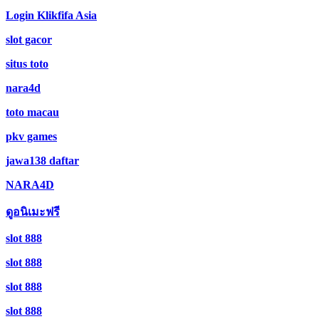
Login Klikfifa Asia
slot gacor
situs toto
nara4d
toto macau
pkv games
jawa138 daftar
NARA4D
ดูอนิเมะฟรี
slot 888
slot 888
slot 888
slot 888