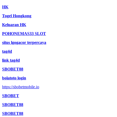
HK
Togel Hongkong
Keluaran HK
POHONEMAS33 SLOT
situs lgogacor terpercaya
tag4d
link tag4d
SBOBET88
bolatoto login
https://sbobetmobile.io
SBOBET
SBOBET88
SBOBET88