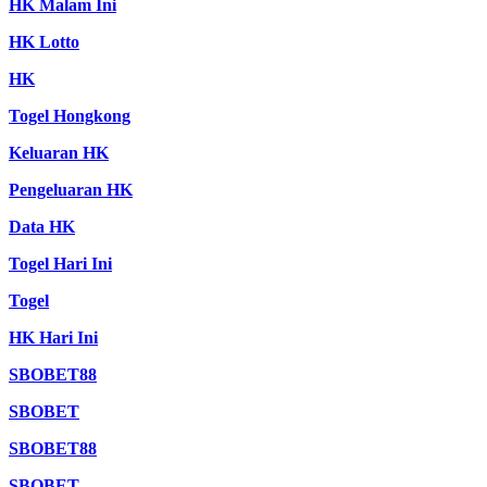
HK Malam Ini
HK Lotto
HK
Togel Hongkong
Keluaran HK
Pengeluaran HK
Data HK
Togel Hari Ini
Togel
HK Hari Ini
SBOBET88
SBOBET
SBOBET88
SBOBET