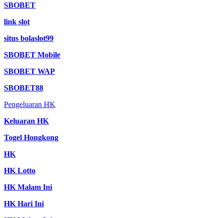
SBOBET
link slot
situs bolaslot99
SBOBET Mobile
SBOBET WAP
SBOBET88
Pengeluaran HK
Keluaran HK
Togel Hongkong
HK
HK Lotto
HK Malam Ini
HK Hari Ini