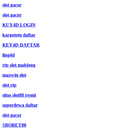
slot gacor
slot gacor
KUY4D LOGIN
kargototo daftar
KEY4D DAFTAR
ling4d
rtp slot mahjong
maxwin slot
slot rtp
situs slot88 resmi
superdewa daftar
slot gacor
SBOBET88