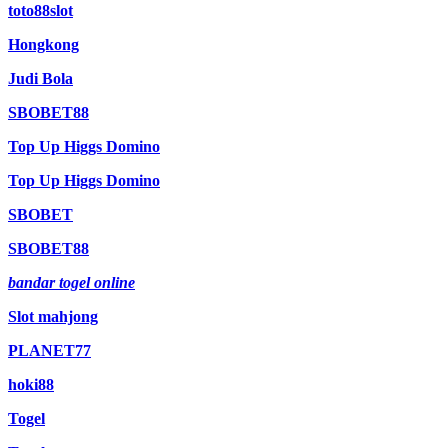
toto88slot
Hongkong
Judi Bola
SBOBET88
Top Up Higgs Domino
Top Up Higgs Domino
SBOBET
SBOBET88
bandar togel online
Slot mahjong
PLANET77
hoki88
Togel