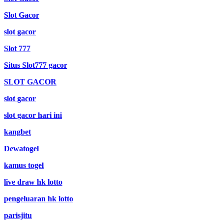
Slot Gacor
slot gacor
Slot 777
Situs Slot777 gacor
SLOT GACOR
slot gacor
slot gacor hari ini
kangbet
Dewatogel
kamus togel
live draw hk lotto
pengeluaran hk lotto
parisjitu