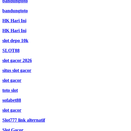
bandungtoto
bandungtoto
HK Hari Ini
HK Hari Ini
slot depo 10k
SLOT88
slot gacor 2026
situs slot gacor
slot gacor
toto slot
sofabet88
slot gacor
Slot777 link alternatif
Slot Gacor