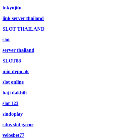
tokyojitu
link server thailand
SLOT THAILAND
slot
server thailand
SLOT88
min depo 5k
slot online
haji dakhili
slot 123
sindoplay
situs slot gacor
velosbet77