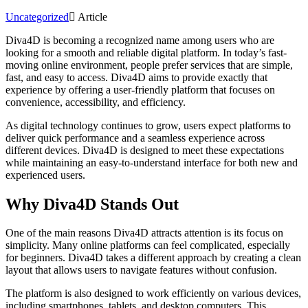
Uncategorized
Article
Diva4D is becoming a recognized name among users who are
looking for a smooth and reliable digital platform. In today’s fast-
moving online environment, people prefer services that are simple,
fast, and easy to access. Diva4D aims to provide exactly that
experience by offering a user-friendly platform that focuses on
convenience, accessibility, and efficiency.
As digital technology continues to grow, users expect platforms to
deliver quick performance and a seamless experience across
different devices. Diva4D is designed to meet these expectations
while maintaining an easy-to-understand interface for both new and
experienced users.
Why Diva4D Stands Out
One of the main reasons Diva4D attracts attention is its focus on
simplicity. Many online platforms can feel complicated, especially
for beginners. Diva4D takes a different approach by creating a clean
layout that allows users to navigate features without confusion.
The platform is also designed to work efficiently on various devices,
including smartphones, tablets, and desktop computers. This