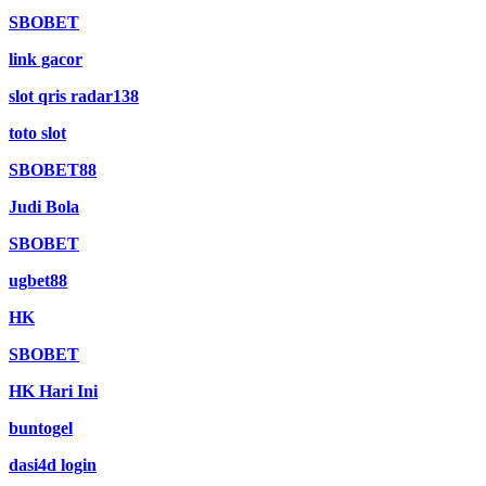
SBOBET
link gacor
slot qris radar138
toto slot
SBOBET88
Judi Bola
SBOBET
ugbet88
HK
SBOBET
HK Hari Ini
buntogel
dasi4d login