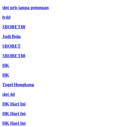
slot qris tanpa potongan
lv4d
SBOBET88
Judi Bola
SBOBET
SBOBET88
HK
HK
Togel Hongkong
slot 4d
HK Hari Ini
HK Hari Ini
HK Hari Ini