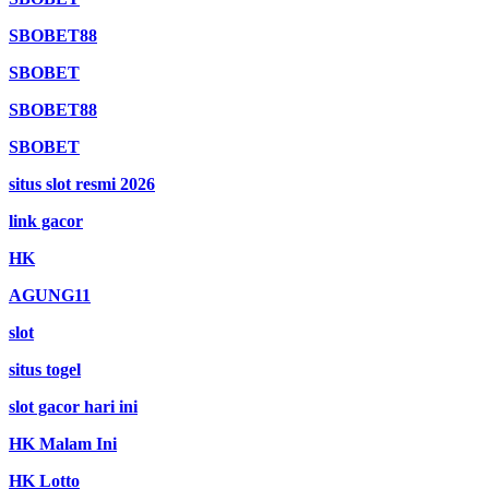
SBOBET88
SBOBET
SBOBET88
SBOBET
situs slot resmi 2026
link gacor
HK
AGUNG11
slot
situs togel
slot gacor hari ini
HK Malam Ini
HK Lotto