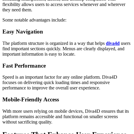
flexibility allows users to access services whenever and wherever
they need them.
Some notable advantages include:
Easy Navigation
The platform structure is organized in a way that helps
diva4d
users
find important sections quickly. Menus are clearly displayed, and
important information is easy to locate.
Fast Performance
Speed is an important factor for any online platform. Diva4D
focuses on delivering quick loading times and responsive
performance to improve the overall user experience.
Mobile-Friendly Access
With more users relying on mobile devices, Diva4D ensures that its
platform remains accessible and functional on smaller screens
without sacrificing quality.