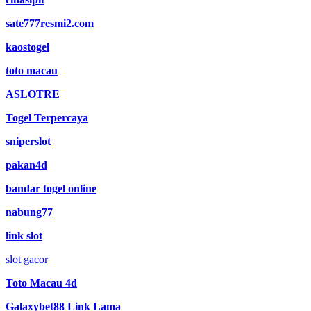
sate777resmi2.com
kaostogel
toto macau
ASLOTRE
Togel Terpercaya
sniperslot
pakan4d
bandar togel online
nabung77
link slot
slot gacor
Toto Macau 4d
Galaxybet88 Link Lama