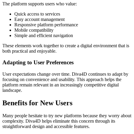
The platform supports users who value:
Quick access to services
Easy account management
Responsive platform performance
Mobile compatibility
Simple and efficient navigation
These elements work together to create a digital environment that is
both practical and enjoyable.
Adapting to User Preferences
User expectations change over time. Diva4D continues to adapt by
focusing on convenience and usability. This approach helps the
platform remain relevant in an increasingly competitive digital
landscape.
Benefits for New Users
Many people hesitate to try new platforms because they worry about
complexity. Diva4D helps eliminate this concern through its
straightforward design and accessible features.