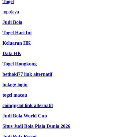
Togel
mpojaya
Judi Bola
Togel Hari Ini
Keluaran HK
Data HK
Togel Hongkong
bethoki77 link alternatif
bolagg login
togel macau
coinqqslot link alternatif
Judi Bola World Cup
Situs Judi Bola Piala Dunia 2026
Judi Bola Resmi