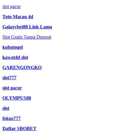
slot gacor
Toto Macau 4d
Galaxybet88 Link Lama
Slot Gratis Tanpa Deposit
kubutogel
kawat4d slot
GARENGONGKO
slot777
slot gacor
OLYMPUS88
slot
fokus777
Daftar SBOBET