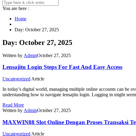
You are here :
Home
Day: October 27, 2025
Day: October 27, 2025
Written by
Admin
October 27, 2025
Lensajitu Login Steps For Fast And Easy Access
Uncategorized
Article
In today’s digital world, managing multiple online accounts can be over
understanding how to navigate lensajitu login. Logging in might seem s
Read More
Written by
Admin
October 27, 2025
MAXWIN88 Slot Online Dengan Proses Transaksi Te
Uncategorized
Article