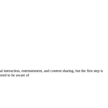
interaction, entertainment, and content sharing, but the first step is
 need to be aware of