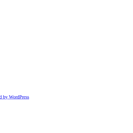
d by WordPress