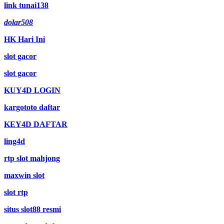
link tunai138
dolar508
HK Hari Ini
slot gacor
slot gacor
KUY4D LOGIN
kargototo daftar
KEY4D DAFTAR
ling4d
rtp slot mahjong
maxwin slot
slot rtp
situs slot88 resmi