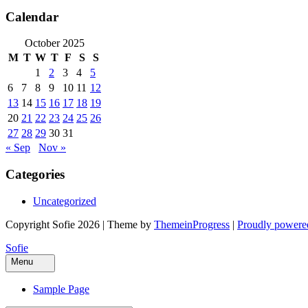
Calendar
October 2025
M
T
W
T
F
S
S
1
2
3
4
5
6
7
8
9
10
11
12
13
14
15
16
17
18
19
20
21
22
23
24
25
26
27
28
29
30
31
« Sep
Nov »
Categories
Uncategorized
Copyright Sofie 2026 | Theme by
ThemeinProgress
|
Proudly powere
Sofie
Menu
Sample Page