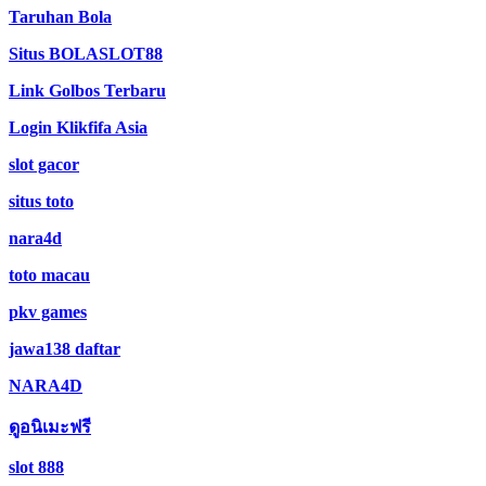
Taruhan Bola
Situs BOLASLOT88
Link Golbos Terbaru
Login Klikfifa Asia
slot gacor
situs toto
nara4d
toto macau
pkv games
jawa138 daftar
NARA4D
ดูอนิเมะฟรี
slot 888