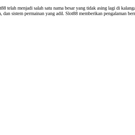
8 telah menjadi salah satu nama besar yang tidak asing lagi di kalangan
, dan sistem permainan yang adil. Slot88 memberikan pengalaman be