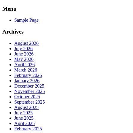
Skip
Menu
to
content
Sample Page
Archives
August 2026
July 2026
June 2026
May 2026
April 2026
March 2026
February 2026
January 2026
December 2025
November 2025
October 2025
September 2025
August 2025
July 2025
June 2025
April 2025
February 2025