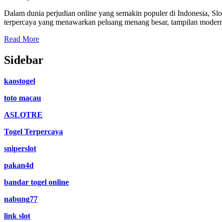
Dalam dunia perjudian online yang semakin populer di Indonesia, Slot8
terpercaya yang menawarkan peluang menang besar, tampilan modern
Read More
Sidebar
kaostogel
toto macau
ASLOTRE
Togel Terpercaya
sniperslot
pakan4d
bandar togel online
nabung77
link slot