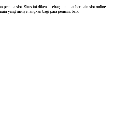
 pecinta slot. Situs ini dikenal sebagai tempat bermain slot online
rmain yang menyenangkan bagi para pemain, baik