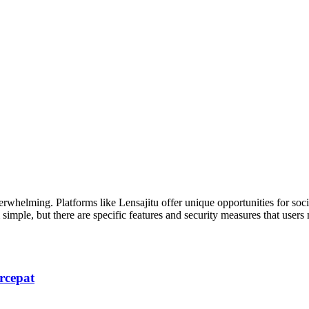
whelming. Platforms like Lensajitu offer unique opportunities for social 
imple, but there are specific features and security measures that users
rcepat