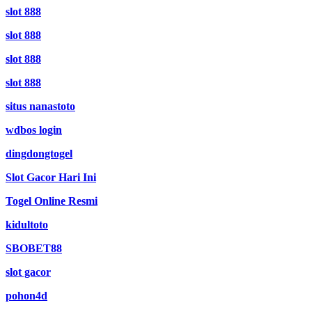
slot 888
slot 888
slot 888
slot 888
situs nanastoto
wdbos login
dingdongtogel
Slot Gacor Hari Ini
Togel Online Resmi
kidultoto
SBOBET88
slot gacor
pohon4d