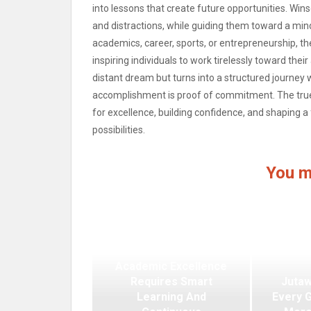
into lessons that create future opportunities. Wins
and distractions, while guiding them toward a min
academics, career, sports, or entrepreneurship, t
inspiring individuals to work tirelessly toward the
distant dream but turns into a structured journey 
accomplishment is proof of commitment. The true es
for excellence, building confidence, and shaping 
possibilities.
You m
Academic Excellence
Requires Smart
Juta
Learning And
Every 