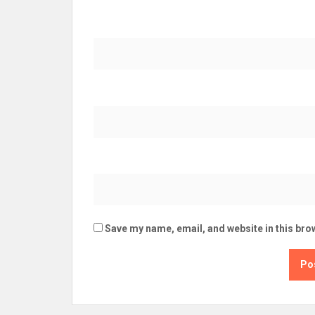
Save my name, email, and website in this bro