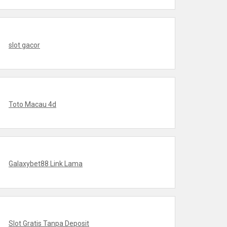
slot gacor
Toto Macau 4d
Galaxybet88 Link Lama
Slot Gratis Tanpa Deposit