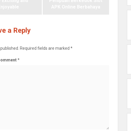
 Exciting and
Penipuan Berkedok Slot
Enjoyable
APK Online Berbahaya
e a Reply
 published.
Required fields are marked
*
Comment
*