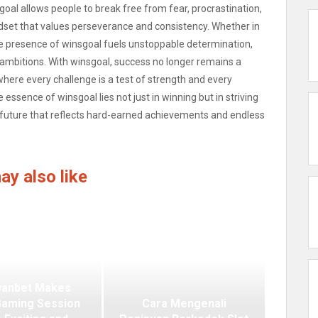
goal allows people to break free from fear, procrastination,
dset that values perseverance and consistency. Whether in
he presence of winsgoal fuels unstoppable determination,
ir ambitions. With winsgoal, success no longer remains a
where every challenge is a test of strength and every
sence of winsgoal lies not just in winning but in striving
a future that reflects hard-earned achievements and endless
ay also like
wanbet Makes
Gaming Session
Cara Mengenali