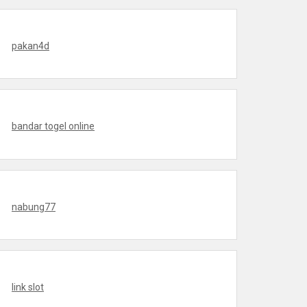
pakan4d
bandar togel online
nabung77
link slot