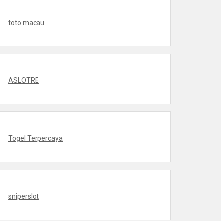
toto macau
ASLOTRE
Togel Terpercaya
sniperslot