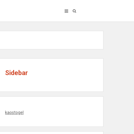
Sidebar
kaostogel