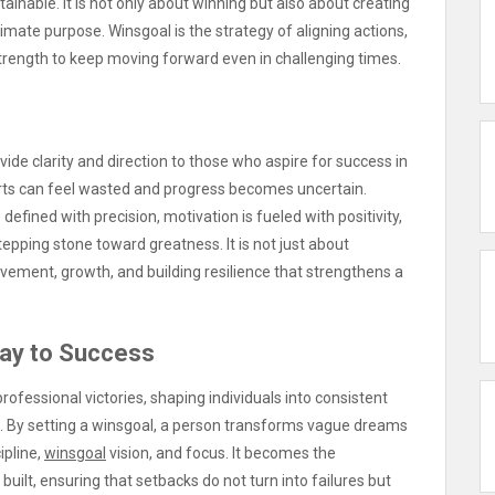
ainable. It is not only about winning but also about creating
imate purpose. Winsgoal is the strategy of aligning actions,
 strength to keep moving forward even in challenging times.
rovide clarity and direction to those who aspire for success in
fforts can feel wasted and progress becomes uncertain.
fined with precision, motivation is fueled with positivity,
epping stone toward greatness. It is not just about
vement, growth, and building resilience that strengthens a
way to Success
rofessional victories, shaping individuals into consistent
ns. By setting a winsgoal, a person transforms vague dreams
ipline,
winsgoal
vision, and focus. It becomes the
uilt, ensuring that setbacks do not turn into failures but