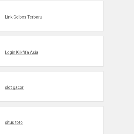
Link Golbos Terbaru
Login Klikfifa Asia
slot gacor
situs toto