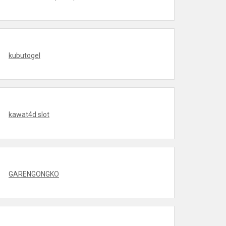
kubutogel
kawat4d slot
GARENGONGKO