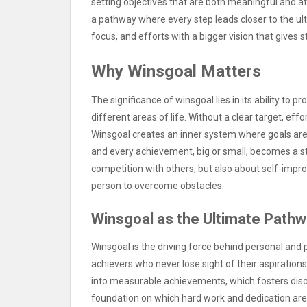
setting objectives that are both meaningful and att
a pathway where every step leads closer to the ult
focus, and efforts with a bigger vision that gives
Why Winsgoal Matters
The significance of winsgoal lies in its ability to p
different areas of life. Without a clear target, e
Winsgoal creates an inner system where goals are de
and every achievement, big or small, becomes a st
competition with others, but also about self-impro
person to overcome obstacles.
Winsgoal as the Ultimate Path
Winsgoal is the driving force behind personal and p
achievers who never lose sight of their aspiratio
into measurable achievements, which fosters disc
foundation on which hard work and dedication are b