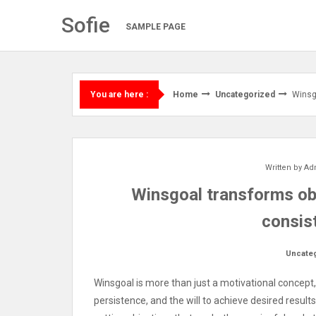
Skip
Sofie
to
SAMPLE PAGE
content
Home
Uncategorized
Winsg
You are here :
Written by
Ad
Winsgoal transforms obs
consis
Uncate
Winsgoal is more than just a motivational concept
persistence, and the will to achieve desired resul