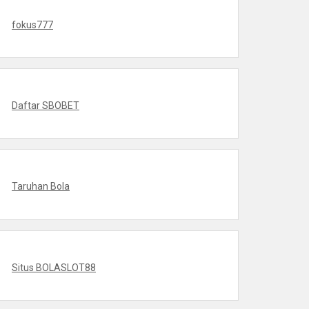
fokus777
Daftar SBOBET
Taruhan Bola
Situs BOLASLOT88