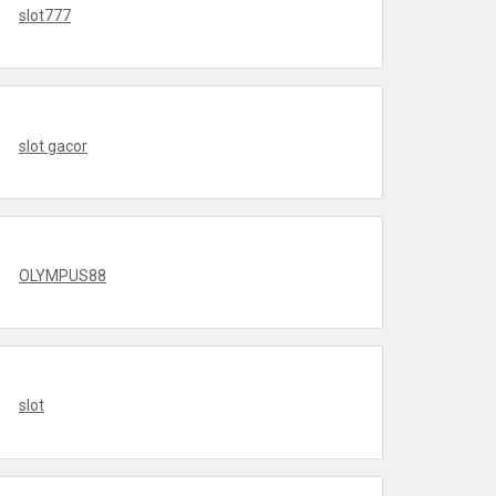
slot777
slot gacor
OLYMPUS88
slot