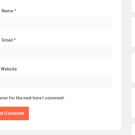
Name
*
Email
*
Website
wser for the next time I comment.