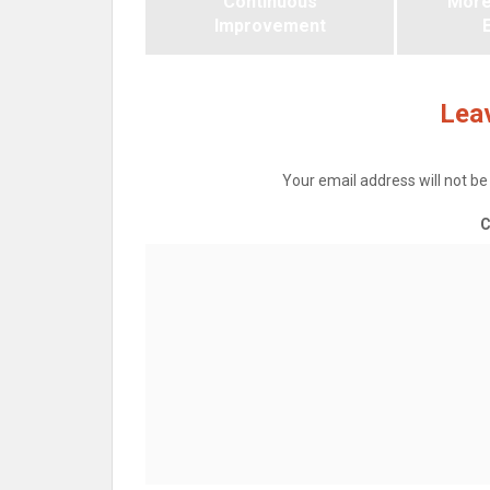
Continuous
More
Improvement
Leav
Your email address will not be