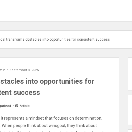
oal transforms obstacles into opportunities for consistent success
min
September 4, 2025
tacles into opportunities for
tent success
gorized
Article
, it represents a mindset that focuses on determination,
ts. When people think about winsgoal, they think about