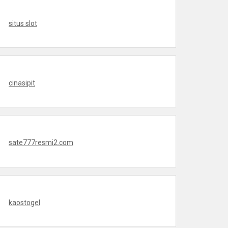
situs slot
cinasipit
sate777resmi2.com
kaostogel