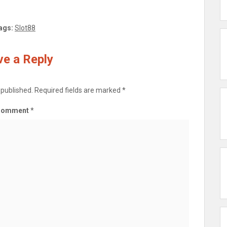
ags:
Slot88
e a Reply
 published.
Required fields are marked
*
Comment
*