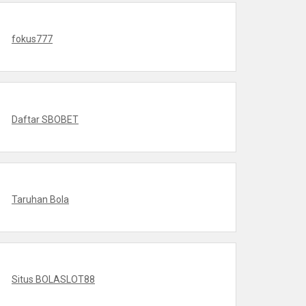
fokus777
Daftar SBOBET
Taruhan Bola
Situs BOLASLOT88