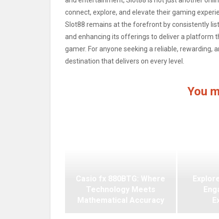
connect, explore, and elevate their gaming experi
Slot88 remains at the forefront by consistently li
and enhancing its offerings to deliver a platform
gamer. For anyone seeking a reliable, rewarding, an
destination that delivers on every level.
You m
Casio fx 880BTG: Where
Explore
Technology Meets
Enga
Mathematical Accuracy
E