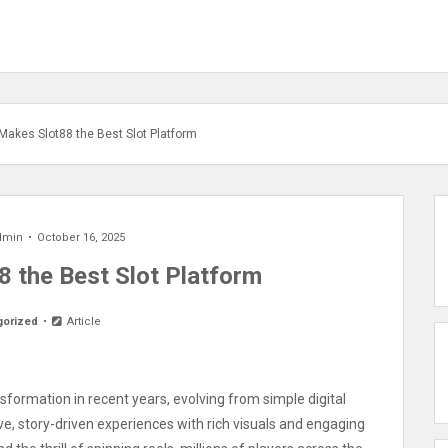
Makes Slot88 the Best Slot Platform
dmin
October 16, 2025
 the Best Slot Platform
gorized
Article
ormation in recent years, evolving from simple digital
, story-driven experiences with rich visuals and engaging