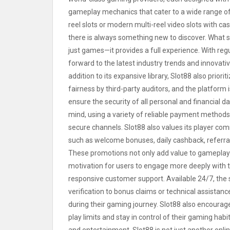
gameplay mechanics that cater to a wide range of 
reel slots or modern multi-reel video slots with c
there is always something new to discover. What se
just games—it provides a full experience. With reg
forward to the latest industry trends and innovati
addition to its expansive library, Slot88 also priori
fairness by third-party auditors, and the platform 
ensure the security of all personal and financial 
mind, using a variety of reliable payment methods 
secure channels. Slot88 also values its player co
such as welcome bonuses, daily cashback, referra
These promotions not only add value to gameplay
motivation for users to engage more deeply with th
responsive customer support. Available 24/7, the 
verification to bonus claims or technical assistanc
during their gaming journey. Slot88 also encourag
play limits and stay in control of their gaming hab
and entertainment, Slot88 is not just another onli