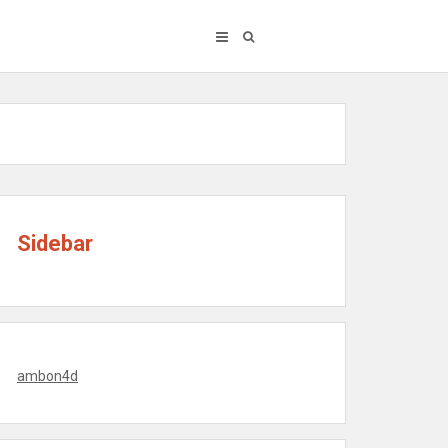
Sidebar
ambon4d