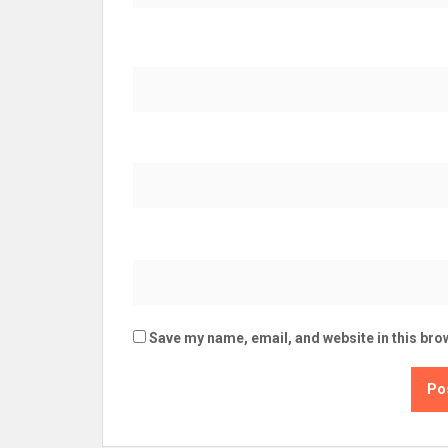
Save my name, email, and website in this bro