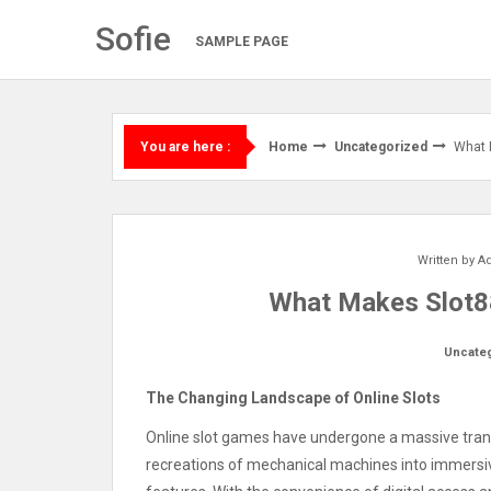
Skip
Sofie
to
SAMPLE PAGE
content
Home
Uncategorized
What 
You are here :
Written by
A
What Makes Slot88
Uncate
The Changing Landscape of Online Slots
Online slot games have undergone a massive transf
recreations of mechanical machines into immersive