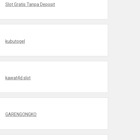
Slot Gratis Tanpa Deposit
kubutogel
kawat4d slot
GARENGONGKO