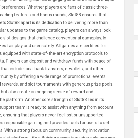
preferences. Whether players are fans of classic three-
ascading features and bonus rounds, Slot88 ensures that
ts Slot88 apart is its dedication to delivering more than
ular updates to the game catalog, players can always look
ve slot designs that challenge conventional gameplay. In
tizes fair play and user safety. All games are certified for
is equipped with state-of-the-art encryption protocols to
data. Players can deposit and withdraw funds with peace of
that include local bank transfers, e-wallets, and other
mmunity by offering a wide range of promotional events,
l rewards, and slot tournaments with generous prize pools.
 but also create an ongoing sense of reward and
e platform. Another core strength of Slot88 lies in its
support team is ready to assist with anything from account
e, ensuring that players never feel lost or unsupported
es responsible gaming and provides tools for users to set
its. With a strong focus on community, security, innovation,
ne slot platform—it’s a thriving ecosystem where players can