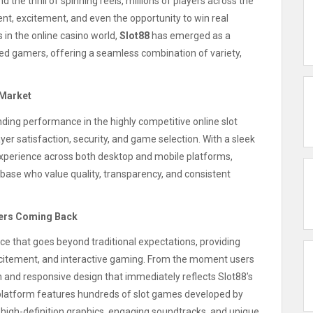
 the thrill of spinning reels, millions of players across the
ent, excitement, and even the opportunity to win real
n the online casino world,
Slot88
has emerged as a
ed gamers, offering a seamless combination of variety,
 Market
anding performance in the highly competitive online slot
yer satisfaction, security, and game selection. With a sleek
experience across both desktop and mobile platforms,
 base who value quality, transparency, and consistent
yers Coming Back
e that goes beyond traditional expectations, providing
xcitement, and interactive gaming. From the moment users
n and responsive design that immediately reflects Slot88’s
platform features hundreds of slot games developed by
high-definition graphics, engaging soundtracks, and unique