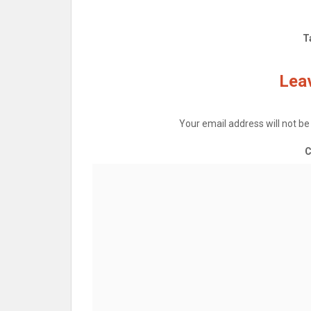
T
Leav
Your email address will not be