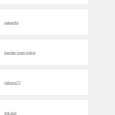
pakan4d
bandar togel online
nabung77
link slot