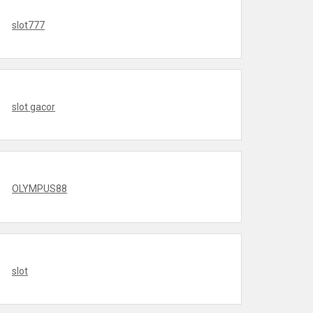
slot777
slot gacor
OLYMPUS88
slot