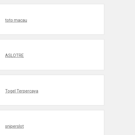
toto macau
ASLOTRE
Togel Terpercaya
sniperslot