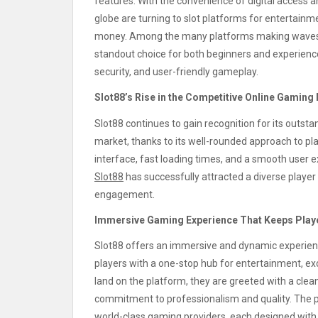
features. With the convenience of digital access and
globe are turning to slot platforms for entertainm
money. Among the many platforms making waves i
standout choice for both beginners and experienc
security, and user-friendly gameplay.
Slot88’s Rise in the Competitive Online Gaming
Slot88 continues to gain recognition for its outst
market, thanks to its well-rounded approach to pla
interface, fast loading times, and a smooth user 
Slot88
has successfully attracted a diverse player
engagement.
Immersive Gaming Experience That Keeps Pla
Slot88 offers an immersive and dynamic experienc
players with a one-stop hub for entertainment, e
land on the platform, they are greeted with a clea
commitment to professionalism and quality. The 
world-class gaming providers, each designed with 