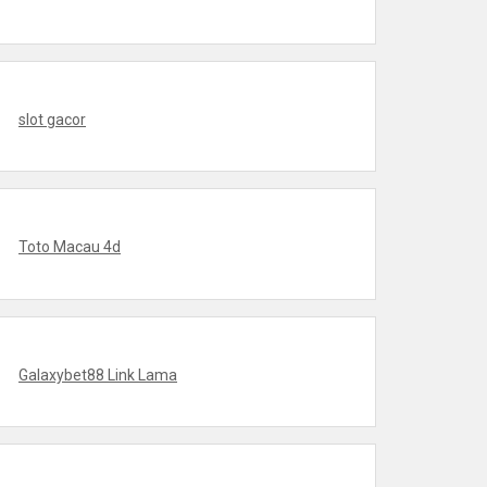
slot gacor
Toto Macau 4d
Galaxybet88 Link Lama