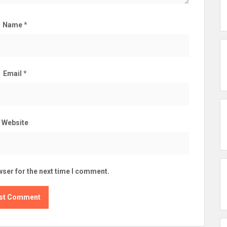
Name
*
Email
*
Website
wser for the next time I comment.