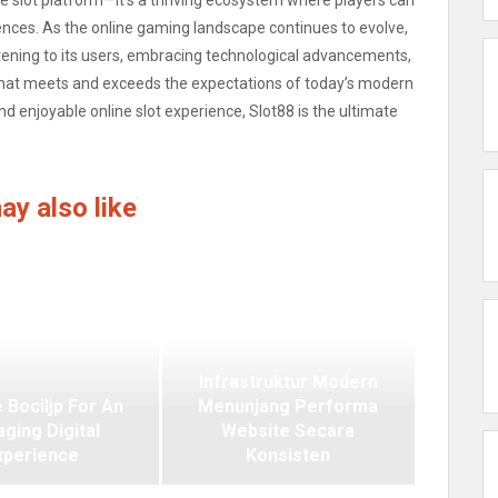
ences. As the online gaming landscape continues to evolve,
stening to its users, embracing technological advancements,
 that meets and exceeds the expectations of today’s modern
d enjoyable online slot experience, Slot88 is the ultimate
ay also like
Infrastruktur Modern
 Bociljp For An
Menunjang Performa
ging Digital
Website Secara
xperience
Konsisten