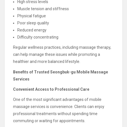
High stress levels
Muscle tension and stiffness
Physical fatigue
Poor sleep quality
Reduced energy
Difficulty concentrating
Regular wellness practices, including massage therapy,
can help manage these issues while promoting a
healthier and more balanced lifestyle.
Benefits of Trusted Seongbuk-gu Mobile Massage
Services
Convenient Access to Professional Care
One of the most significant advantages of mobile
massage services is convenience. Clients can enjoy
professional treatments without spending time
commuting or waiting for appointments.