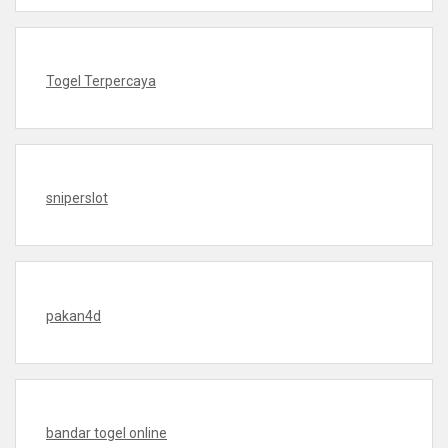
Togel Terpercaya
sniperslot
pakan4d
bandar togel online