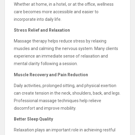
Whether at home, in a hotel, or at the office, wellness
care becomes more accessible and easier to
incorporate into daily life.
Stress Relief and Relaxation
Massage therapy helps reduce stress by relaxing
muscles and calming the nervous system. Many clients
experience an immediate sense of relaxation and
mental clarity following a session.
Muscle Recovery and Pain Reduction
Daily activities, prolonged sitting, and physical exertion
can create tension in the neck, shoulders, back, and legs.
Professional massage techniques help relieve
discomfort and improve mobility.
Better Sleep Quality
Relaxation plays an important role in achieving restful