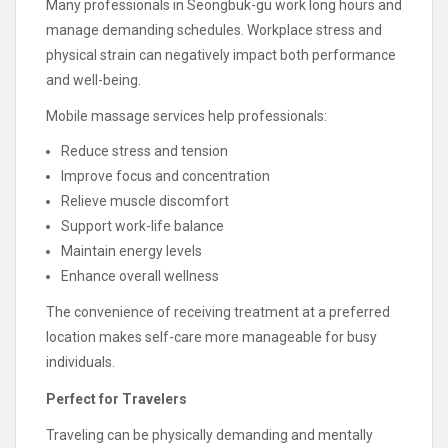
Many professionals in Seongbuk-gu work long hours and
manage demanding schedules. Workplace stress and
physical strain can negatively impact both performance
and well-being.
Mobile massage services help professionals:
Reduce stress and tension
Improve focus and concentration
Relieve muscle discomfort
Support work-life balance
Maintain energy levels
Enhance overall wellness
The convenience of receiving treatment at a preferred
location makes self-care more manageable for busy
individuals.
Perfect for Travelers
Traveling can be physically demanding and mentally