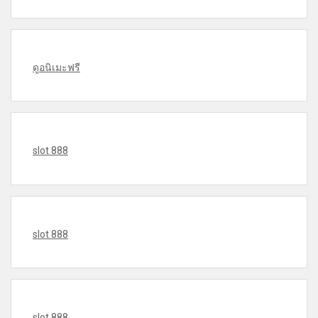
ดูอนิเมะฟรี
slot 888
slot 888
slot 888