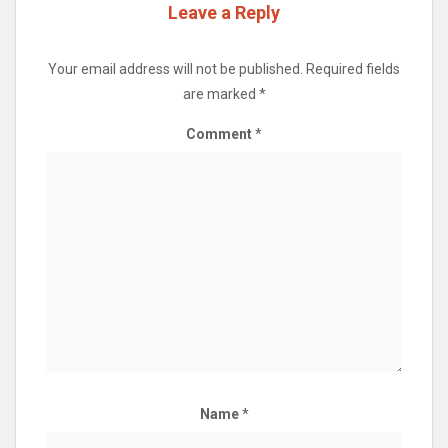
Leave a Reply
Your email address will not be published.
Required fields
are marked
*
Comment
*
Name
*