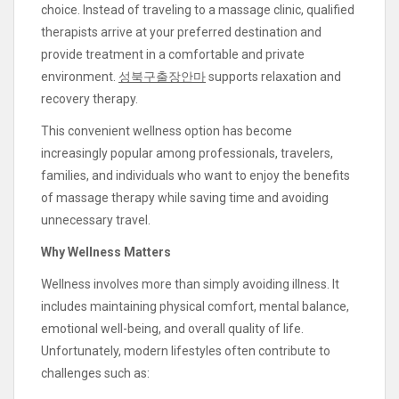
choice. Instead of traveling to a massage clinic, qualified
therapists arrive at your preferred destination and
provide treatment in a comfortable and private
environment.
성북구출장안마
supports relaxation and
recovery therapy.
This convenient wellness option has become
increasingly popular among professionals, travelers,
families, and individuals who want to enjoy the benefits
of massage therapy while saving time and avoiding
unnecessary travel.
Why Wellness Matters
Wellness involves more than simply avoiding illness. It
includes maintaining physical comfort, mental balance,
emotional well-being, and overall quality of life.
Unfortunately, modern lifestyles often contribute to
challenges such as: