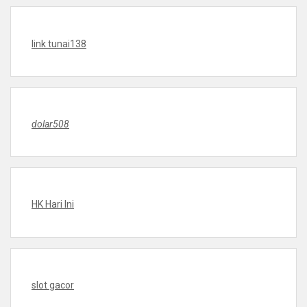
link tunai138
dolar508
HK Hari Ini
slot gacor