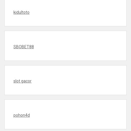
kidultoto
SBOBET88
slot gacor
pohon4d