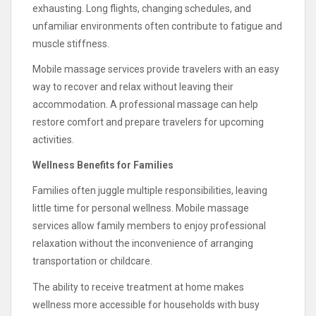
exhausting. Long flights, changing schedules, and
unfamiliar environments often contribute to fatigue and
muscle stiffness.
Mobile massage services provide travelers with an easy
way to recover and relax without leaving their
accommodation. A professional massage can help
restore comfort and prepare travelers for upcoming
activities.
Wellness Benefits for Families
Families often juggle multiple responsibilities, leaving
little time for personal wellness. Mobile massage
services allow family members to enjoy professional
relaxation without the inconvenience of arranging
transportation or childcare.
The ability to receive treatment at home makes
wellness more accessible for households with busy