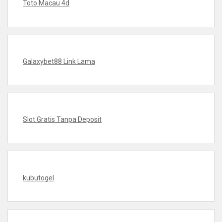
Toto Macau 4d
Galaxybet88 Link Lama
Slot Gratis Tanpa Deposit
kubutogel