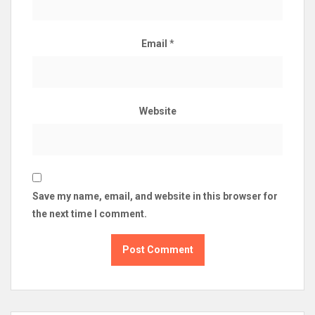
Email
*
Website
Save my name, email, and website in this browser for
the next time I comment.