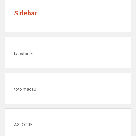
Sidebar
kaostogel
toto macau
ASLOTRE