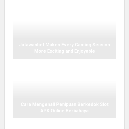
Jutawanbet Makes Every Gaming Session
More Exciting and Enjoyable
Cara Mengenali Penipuan Berkedok Slot
APK Online Berbahaya