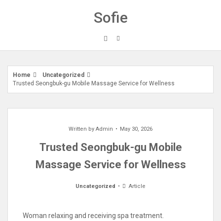
Skip
Sofie
to
content
Home
Uncategorized
Trusted Seongbuk-gu Mobile Massage Service for Wellness
Written by
Admin
May 30, 2026
Trusted Seongbuk-gu Mobile
Massage Service for Wellness
Uncategorized
Article
Woman relaxing and receiving spa treatment.