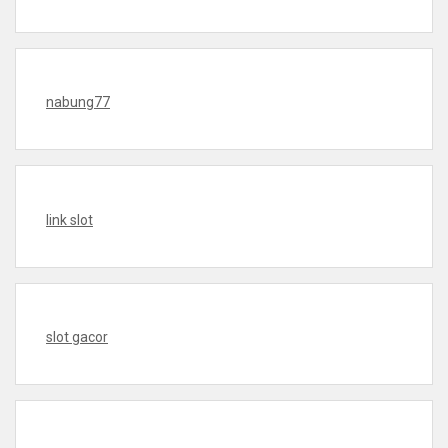
nabung77
link slot
slot gacor