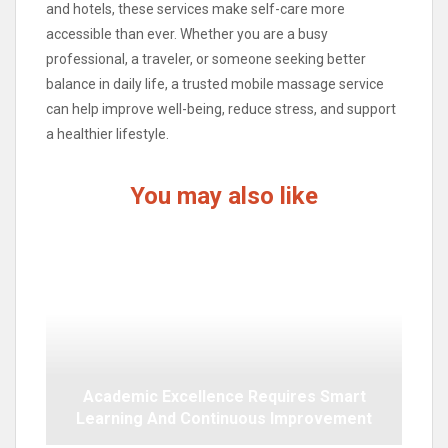
and hotels, these services make self-care more
accessible than ever. Whether you are a busy
professional, a traveler, or someone seeking better
balance in daily life, a trusted mobile massage service
can help improve well-being, reduce stress, and support
a healthier lifestyle.
You may also like
Academic Excellence Requires Smart
Learning And Continuous Improvement