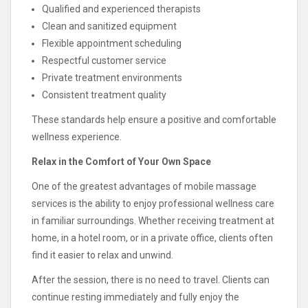
Qualified and experienced therapists
Clean and sanitized equipment
Flexible appointment scheduling
Respectful customer service
Private treatment environments
Consistent treatment quality
These standards help ensure a positive and comfortable
wellness experience.
Relax in the Comfort of Your Own Space
One of the greatest advantages of mobile massage
services is the ability to enjoy professional wellness care
in familiar surroundings. Whether receiving treatment at
home, in a hotel room, or in a private office, clients often
find it easier to relax and unwind.
After the session, there is no need to travel. Clients can
continue resting immediately and fully enjoy the