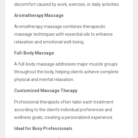
discomfort caused by work, exercise, or daily activities.
Aromatherapy Massage
Aromatherapy massage combines therapeutic
massage techniques with essential oils to enhance
relaxation and emotional well-being.
Full-Body Massage
A full-body massage addresses major muscle groups
throughout the body, helping clients achieve complete
physical and mental relaxation.
Customized Massage Therapy
Professional therapists often tailor each treatment
according to the client’s individual preferences and
wellness goals, creating a personalized experience.
Ideal for Busy Professionals