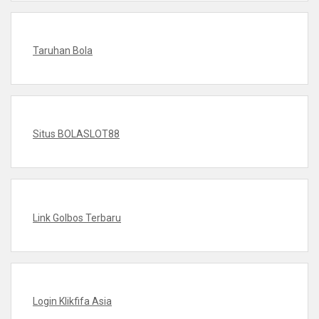
Taruhan Bola
Situs BOLASLOT88
Link Golbos Terbaru
Login Klikfifa Asia