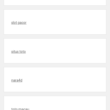
slot gacor
situs toto
nara4d
toto macau