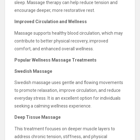
sleep. Massage therapy can help reduce tension and
encourage deeper, more restorative rest.
Improved Circulation and Wellness
Massage supports healthy blood circulation, which may
contribute to better physical recovery, improved
comfort, and enhanced overall wellness.
Popular Wellness Massage Treatments
Swedish Massage
Swedish massage uses gentle and flowing movements
to promote relaxation, improve circulation, and reduce
everyday stress. It is an excellent option for individuals
seeking a calming wellness experience.
Deep Tissue Massage
This treatment focuses on deeper muscle layers to
address chronic tension, stiffness, and physical