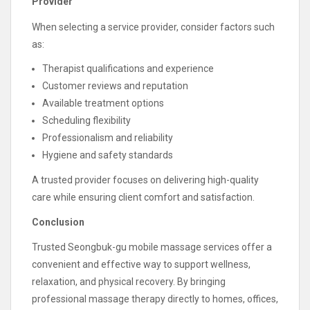
Provider
When selecting a service provider, consider factors such
as:
Therapist qualifications and experience
Customer reviews and reputation
Available treatment options
Scheduling flexibility
Professionalism and reliability
Hygiene and safety standards
A trusted provider focuses on delivering high-quality
care while ensuring client comfort and satisfaction.
Conclusion
Trusted Seongbuk-gu mobile massage services offer a
convenient and effective way to support wellness,
relaxation, and physical recovery. By bringing
professional massage therapy directly to homes, offices,