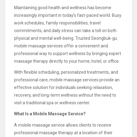
Maintaining good health and wellness has become
increasingly important in today’s fast-paced world. Busy
work schedules, family responsibilities, travel
commitments, and daily stress can take a toll on both
physical and mental well-being. Trusted Seongbuk-gu
mobile massage services offer a convenient and
professional way to support wellness by bringing expert
massage therapy directly to your home, hotel, or office.
With flexible scheduling, personalized treatments, and
professional care, mobile massage services provide an
effective solution for individuals seeking relaxation,
recovery, and long-term wellness without the need to
visit a traditional spa or wellness center.
What Is a Mobile Massage Service?
A mobile massage service allows clients to receive
professional massage therapy at a location of their