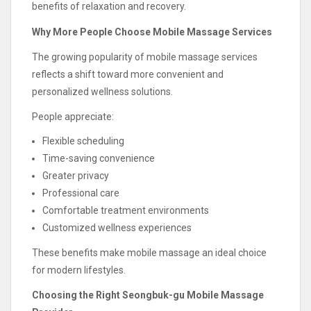
benefits of relaxation and recovery.
Why More People Choose Mobile Massage Services
The growing popularity of mobile massage services
reflects a shift toward more convenient and
personalized wellness solutions.
People appreciate:
Flexible scheduling
Time-saving convenience
Greater privacy
Professional care
Comfortable treatment environments
Customized wellness experiences
These benefits make mobile massage an ideal choice
for modern lifestyles.
Choosing the Right Seongbuk-gu Mobile Massage