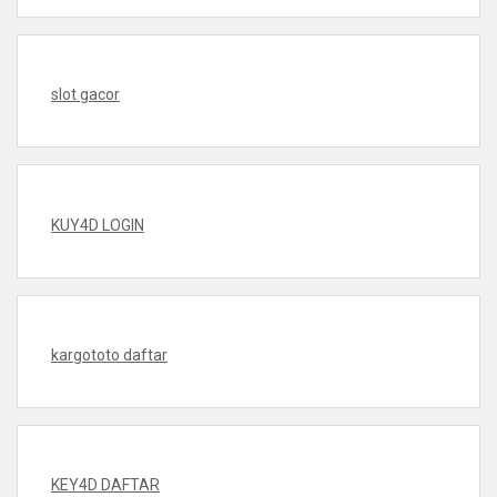
slot gacor
KUY4D LOGIN
kargototo daftar
KEY4D DAFTAR