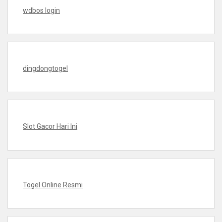
wdbos login
dingdongtogel
Slot Gacor Hari Ini
Togel Online Resmi