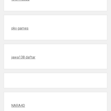
pkv games
jawa138 daftar
NARA4D