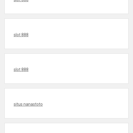
slot 888
slot 888
situs nanastoto