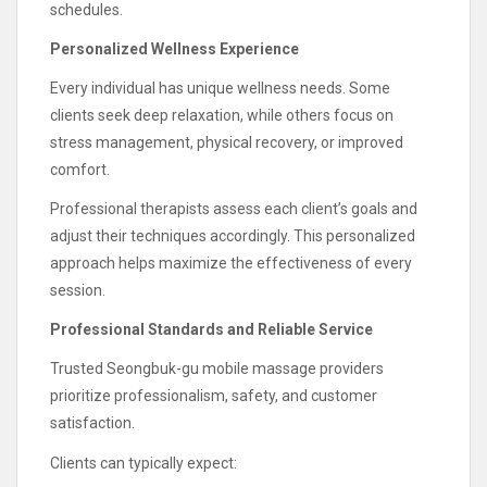
schedules.
Personalized Wellness Experience
Every individual has unique wellness needs. Some
clients seek deep relaxation, while others focus on
stress management, physical recovery, or improved
comfort.
Professional therapists assess each client’s goals and
adjust their techniques accordingly. This personalized
approach helps maximize the effectiveness of every
session.
Professional Standards and Reliable Service
Trusted Seongbuk-gu mobile massage providers
prioritize professionalism, safety, and customer
satisfaction.
Clients can typically expect: