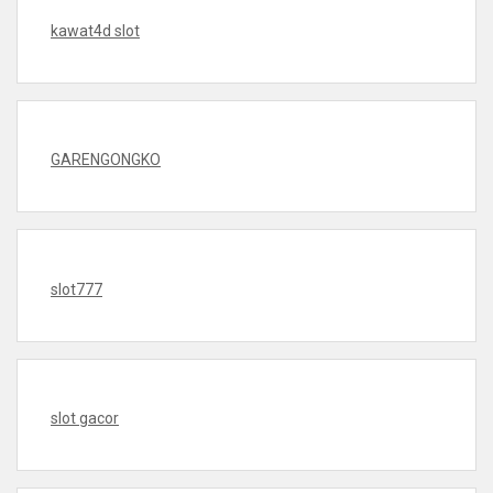
kawat4d slot
GARENGONGKO
slot777
slot gacor