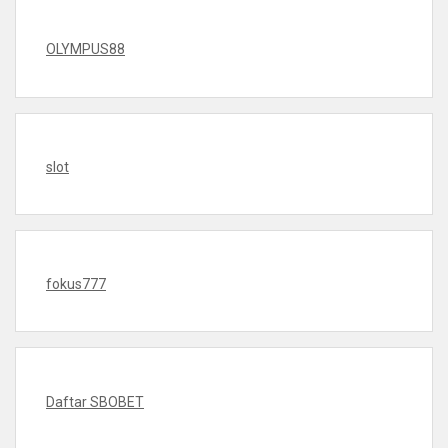
OLYMPUS88
slot
fokus777
Daftar SBOBET