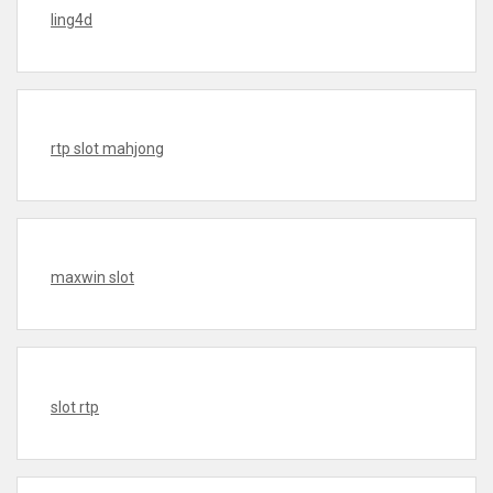
ling4d
rtp slot mahjong
maxwin slot
slot rtp