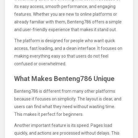
its easy access, smooth performance, and engaging
features. Whether you are new to online platforms or
already familiar with them, Benteng786 offers a simple
and user-friendly experience that makes it stand out.
The platform is designed for people who want quick
access, fast loading, and a clean interface. It focuses on
making everything easy so that users do not feel
confused or overwhelmed.
What Makes Benteng786 Unique
Benteng786 is different from many other platforms
because it focuses on simplicity. The layout is clear, and
users can find what they need without wasting time.
This makes it perfect for beginners.
Another important feature is its speed. Pages load
quickly, and actions are processed without delays. This