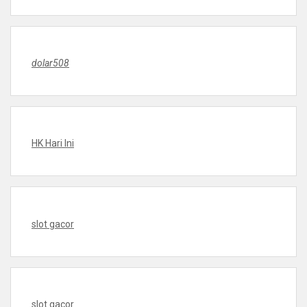
dolar508
HK Hari Ini
slot gacor
slot gacor