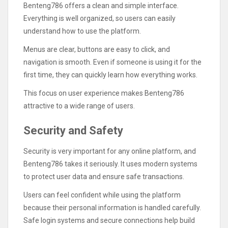
Benteng786 offers a clean and simple interface.
Everything is well organized, so users can easily
understand how to use the platform.
Menus are clear, buttons are easy to click, and
navigation is smooth. Even if someone is using it for the
first time, they can quickly learn how everything works.
This focus on user experience makes Benteng786
attractive to a wide range of users.
Security and Safety
Security is very important for any online platform, and
Benteng786 takes it seriously. It uses modern systems
to protect user data and ensure safe transactions.
Users can feel confident while using the platform
because their personal information is handled carefully.
Safe login systems and secure connections help build