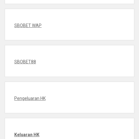
SBOBET WAP
SBOBET88
Pengeluaran HK
Keluaran HK