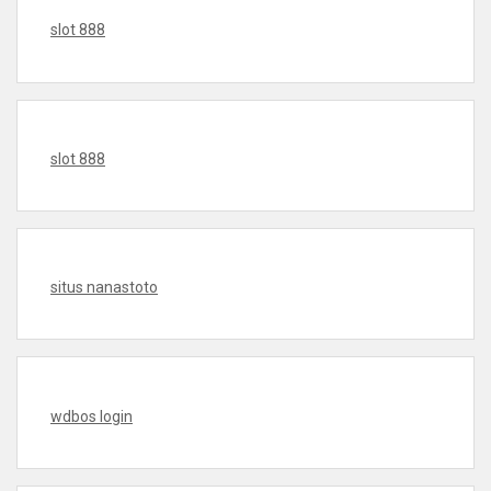
slot 888
slot 888
situs nanastoto
wdbos login