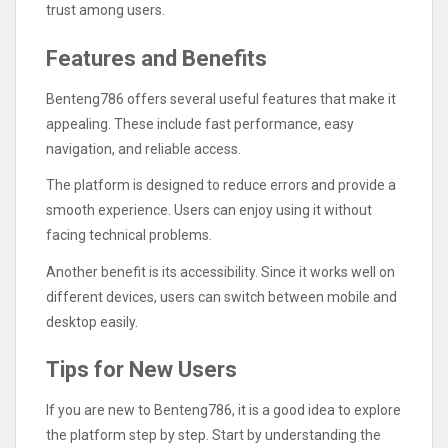
trust among users.
Features and Benefits
Benteng786 offers several useful features that make it
appealing. These include fast performance, easy
navigation, and reliable access.
The platform is designed to reduce errors and provide a
smooth experience. Users can enjoy using it without
facing technical problems.
Another benefit is its accessibility. Since it works well on
different devices, users can switch between mobile and
desktop easily.
Tips for New Users
If you are new to Benteng786, it is a good idea to explore
the platform step by step. Start by understanding the