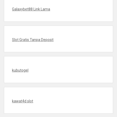
Galaxybet88 Link Lama
Slot Gratis Tanpa Deposit
kubutogel
kawat4d slot