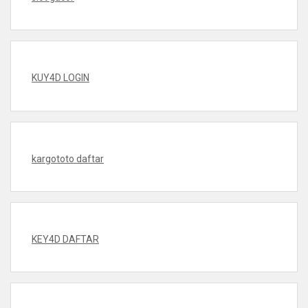
KUY4D LOGIN
kargototo daftar
KEY4D DAFTAR