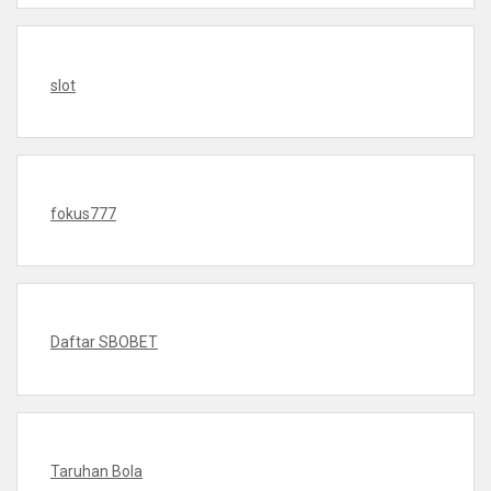
slot
fokus777
Daftar SBOBET
Taruhan Bola