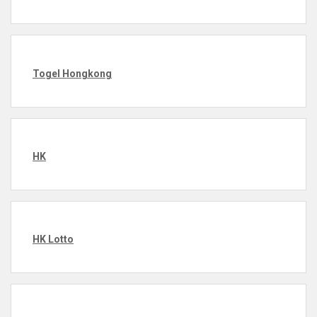
Togel Hongkong
HK
HK Lotto