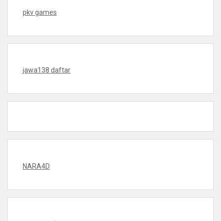
pkv games
jawa138 daftar
NARA4D