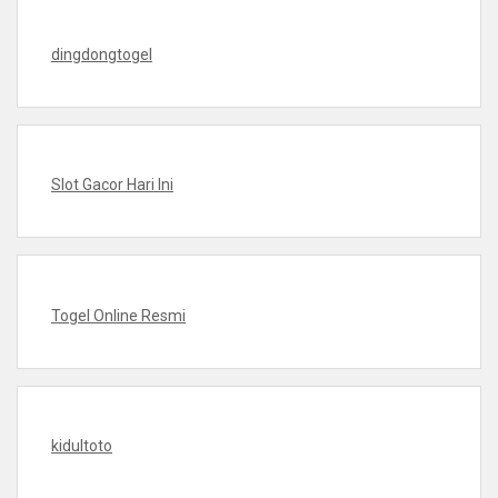
dingdongtogel
Slot Gacor Hari Ini
Togel Online Resmi
kidultoto