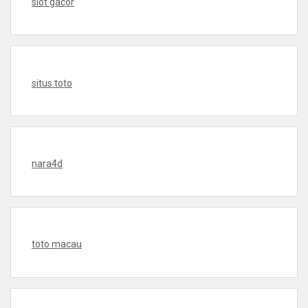
slot gacor
situs toto
nara4d
toto macau