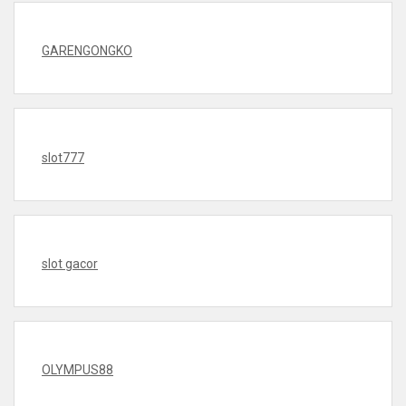
GARENGONGKO
slot777
slot gacor
OLYMPUS88