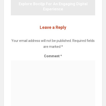
Explore Bociljp For An Engaging Digital
Experience
Leave a Reply
Your email address will not be published.
Required fields
are marked
*
Comment
*