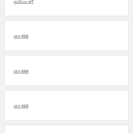
ดูอนิเมะฟรี
slot 888
slot 888
slot 888