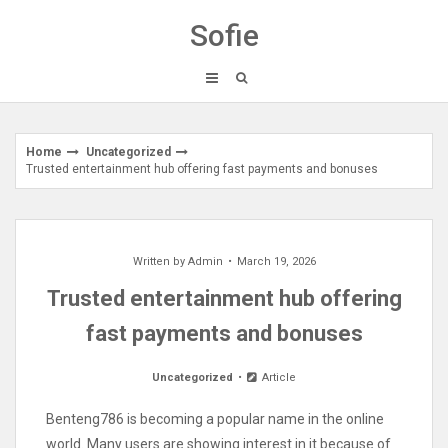
Skip
Sofie
to
content
Home
Uncategorized
Trusted entertainment hub offering fast payments and bonuses
Written by
Admin
March 19, 2026
Trusted entertainment hub offering
fast payments and bonuses
Uncategorized
Article
Benteng786 is becoming a popular name in the online
world. Many users are showing interest in it because of