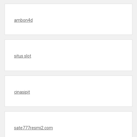
ambon4d
situs slot
cinasipit
sate777resmi2.com