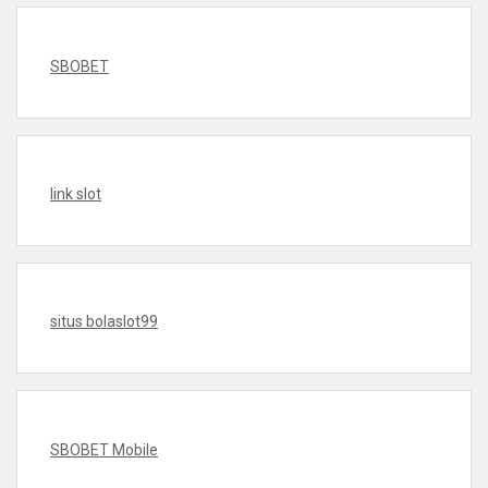
SBOBET
link slot
situs bolaslot99
SBOBET Mobile