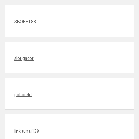
SBOBET88
slot gacor
pohon4d
link tunai138