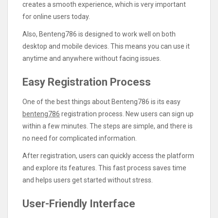
creates a smooth experience, which is very important
for online users today.
Also, Benteng786 is designed to work well on both
desktop and mobile devices. This means you can use it
anytime and anywhere without facing issues.
Easy Registration Process
One of the best things about Benteng786 is its easy
benteng786
registration process. New users can sign up
within a few minutes. The steps are simple, and there is
no need for complicated information.
After registration, users can quickly access the platform
and explore its features. This fast process saves time
and helps users get started without stress.
User-Friendly Interface