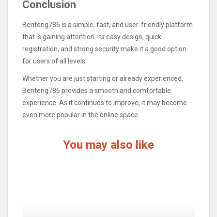
Conclusion
Benteng786 is a simple, fast, and user-friendly platform
that is gaining attention. Its easy design, quick
registration, and strong security make it a good option
for users of all levels.
Whether you are just starting or already experienced,
Benteng786 provides a smooth and comfortable
experience. As it continues to improve, it may become
even more popular in the online space.
You may also like