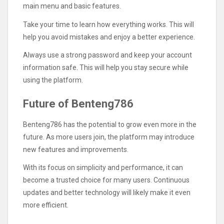
main menu and basic features.
Take your time to learn how everything works. This will
help you avoid mistakes and enjoy a better experience.
Always use a strong password and keep your account
information safe. This will help you stay secure while
using the platform.
Future of Benteng786
Benteng786 has the potential to grow even more in the
future. As more users join, the platform may introduce
new features and improvements.
With its focus on simplicity and performance, it can
become a trusted choice for many users. Continuous
updates and better technology will likely make it even
more efficient.