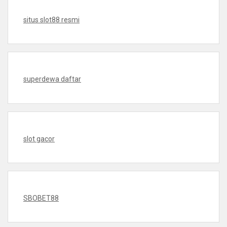
situs slot88 resmi
superdewa daftar
slot gacor
SBOBET88