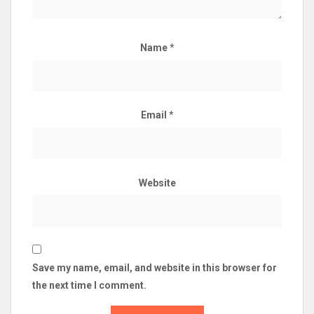
Name
*
Email
*
Website
Save my name, email, and website in this browser for
the next time I comment.