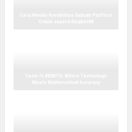
Cara Menilai Kredibilitas Sebuah Platform
Online seperti Ringbet88
Casio fx 880BTG: Where Technology
Meets Mathematical Accuracy