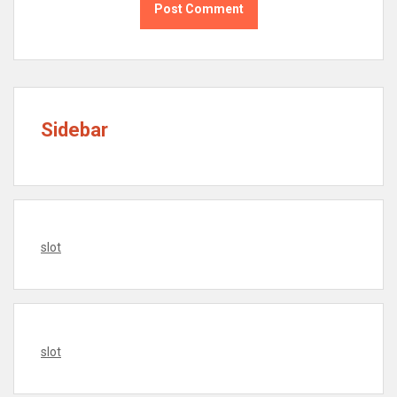
Sidebar
slot
slot