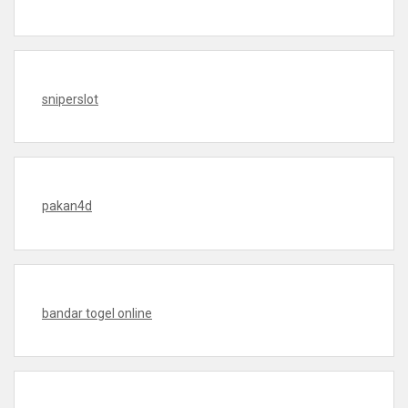
sniperslot
pakan4d
bandar togel online