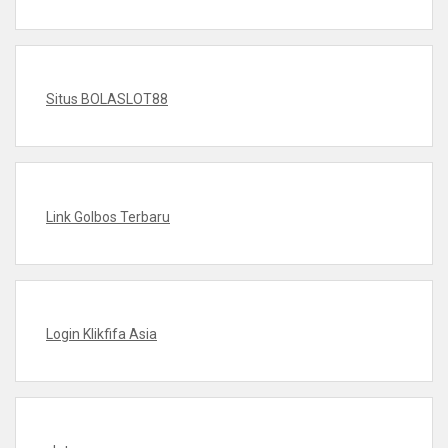
Situs BOLASLOT88
Link Golbos Terbaru
Login Klikfifa Asia