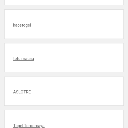
kaostogel
toto macau
ASLOTRE
Togel Terpercaya