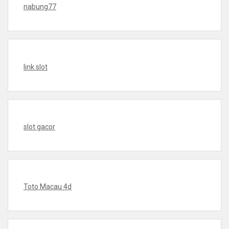
nabung77
link slot
slot gacor
Toto Macau 4d