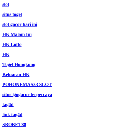
slot
situs togel
slot gacor hari ini
HK Malam Ini
HK Lotto
HK
Togel Hongkong
Keluaran HK
POHONEMAS33 SLOT
situs lgogacor terpercaya
tag4d
link tag4d
SBOBET88