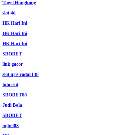
Togel Hongkong
slot 4d
HK Hari Ini
HK Hari Ini
HK Hari Ini
SBOBET
link gacor
slot qris radar138
toto slot
SBOBET88
Judi Bola
SBOBET
ugbet88