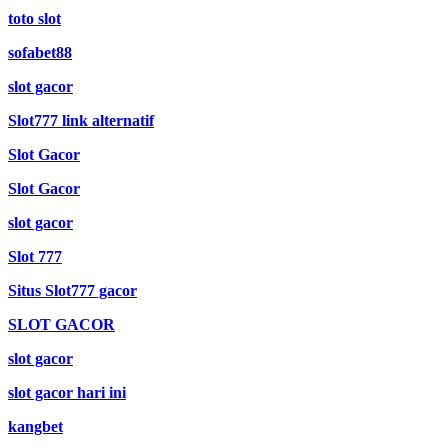
toto slot
sofabet88
slot gacor
Slot777 link alternatif
Slot Gacor
Slot Gacor
slot gacor
Slot 777
Situs Slot777 gacor
SLOT GACOR
slot gacor
slot gacor hari ini
kangbet