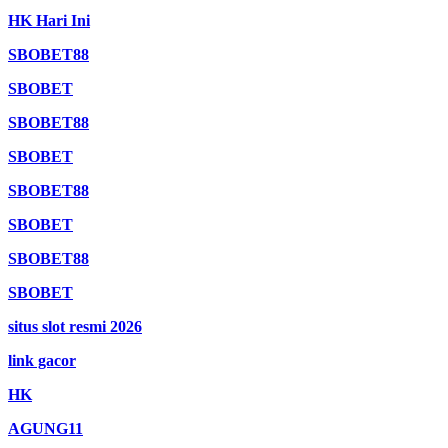
HK Hari Ini
SBOBET88
SBOBET
SBOBET88
SBOBET
SBOBET88
SBOBET
SBOBET88
SBOBET
situs slot resmi 2026
link gacor
HK
AGUNG11