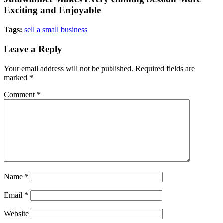
Exciting and Enjoyable
Tags:
sell a small business
Leave a Reply
Your email address will not be published.
Required fields are
marked
*
Comment
*
Name
*
Email
*
Website