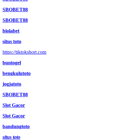
SBOBET88
SBOBET88
biolabet
situs toto
https://tiktokshort.com
buntogel
bengkulutoto
jogjatoto
SBOBET88
Slot Gacor
Slot Gacor
bandungtoto
situs toto