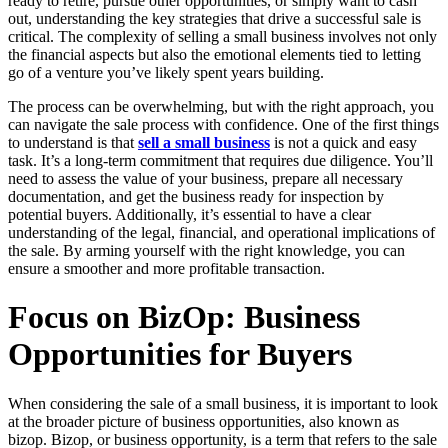
ready to retire, pursue other opportunities, or simply want to cash
out, understanding the key strategies that drive a successful sale is
critical. The complexity of selling a small business involves not only
the financial aspects but also the emotional elements tied to letting
go of a venture you’ve likely spent years building.
The process can be overwhelming, but with the right approach, you
can navigate the sale process with confidence. One of the first things
to understand is that
sell a small business
is not a quick and easy
task. It’s a long-term commitment that requires due diligence. You’ll
need to assess the value of your business, prepare all necessary
documentation, and get the business ready for inspection by
potential buyers. Additionally, it’s essential to have a clear
understanding of the legal, financial, and operational implications of
the sale. By arming yourself with the right knowledge, you can
ensure a smoother and more profitable transaction.
Focus on BizOp: Business
Opportunities for Buyers
When considering the sale of a small business, it is important to look
at the broader picture of business opportunities, also known as
bizop. Bizop, or business opportunity, is a term that refers to the sale