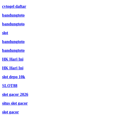
cvtogel daftar
bandungtoto
bandungtoto
slot
bandungtoto
bandungtoto
HK Hari Ini
HK Hari Ini
slot depo 10k
SLOT88
slot gacor 2026
situs slot gacor
slot gacor