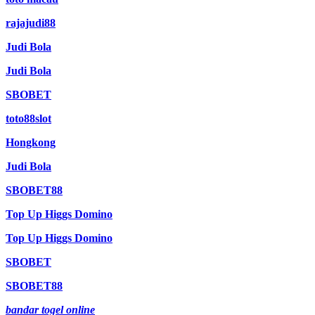
rajajudi88
Judi Bola
Judi Bola
SBOBET
toto88slot
Hongkong
Judi Bola
SBOBET88
Top Up Higgs Domino
Top Up Higgs Domino
SBOBET
SBOBET88
bandar togel online