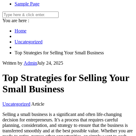
Sample Page
You are here :
Home
Uncategorized
Top Strategies for Selling Your Small Business
Written by
Admin
July 24, 2025
Top Strategies for Selling Your
Small Business
Uncategorized
Article
Selling a small business is a significant and often life-changing
decision for entrepreneurs. It’s a process that requires careful
planning, consideration, and strategy to ensure that the business is
transferred smoothly and at the best possible value. Whether you are