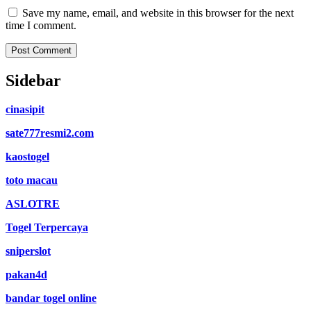
Save my name, email, and website in this browser for the next
time I comment.
Sidebar
cinasipit
sate777resmi2.com
kaostogel
toto macau
ASLOTRE
Togel Terpercaya
sniperslot
pakan4d
bandar togel online