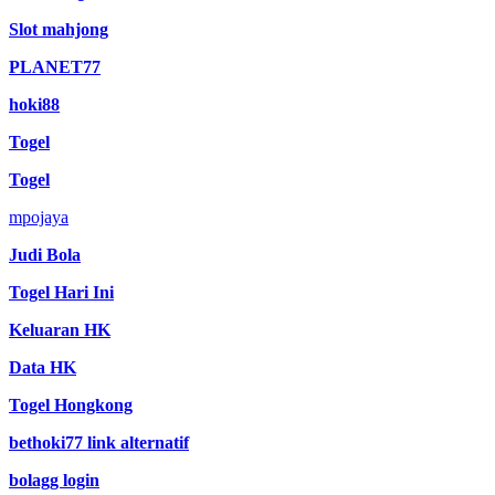
Slot mahjong
PLANET77
hoki88
Togel
Togel
mpojaya
Judi Bola
Togel Hari Ini
Keluaran HK
Data HK
Togel Hongkong
bethoki77 link alternatif
bolagg login