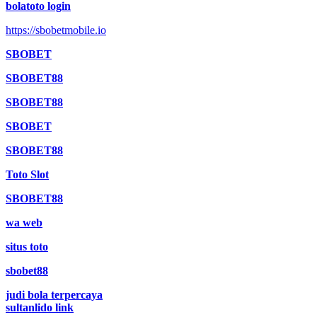
bolatoto login
https://sbobetmobile.io
SBOBET
SBOBET88
SBOBET88
SBOBET
SBOBET88
Toto Slot
SBOBET88
wa web
situs toto
sbobet88
judi bola terpercaya
sultanlido link