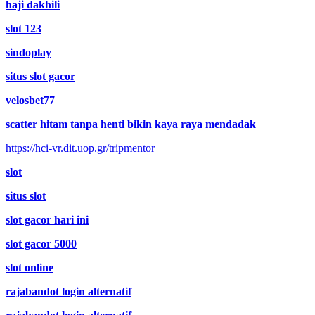
haji dakhili
slot 123
sindoplay
situs slot gacor
velosbet77
scatter hitam tanpa henti bikin kaya raya mendadak
https://hci-vr.dit.uop.gr/tripmentor
slot
situs slot
slot gacor hari ini
slot gacor 5000
slot online
rajabandot login alternatif