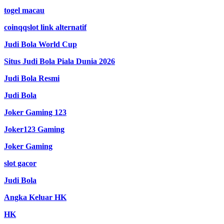
togel macau
coinqqslot link alternatif
Judi Bola World Cup
Situs Judi Bola Piala Dunia 2026
Judi Bola Resmi
Judi Bola
Joker Gaming 123
Joker123 Gaming
Joker Gaming
slot gacor
Judi Bola
Angka Keluar HK
HK