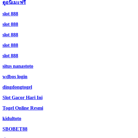
ดูอนิเมะฟรี
slot 888
slot 888
slot 888
slot 888
slot 888
situs nanastoto
wdbos login
dingdongtogel
Slot Gacor Hari Ini
Togel Online Resmi
kidultoto
SBOBET88