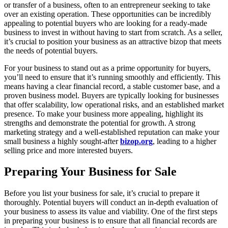
or transfer of a business, often to an entrepreneur seeking to take
over an existing operation. These opportunities can be incredibly
appealing to potential buyers who are looking for a ready-made
business to invest in without having to start from scratch. As a seller,
it’s crucial to position your business as an attractive bizop that meets
the needs of potential buyers.
For your business to stand out as a prime opportunity for buyers,
you’ll need to ensure that it’s running smoothly and efficiently. This
means having a clear financial record, a stable customer base, and a
proven business model. Buyers are typically looking for businesses
that offer scalability, low operational risks, and an established market
presence. To make your business more appealing, highlight its
strengths and demonstrate the potential for growth. A strong
marketing strategy and a well-established reputation can make your
small business a highly sought-after
bizop.org
, leading to a higher
selling price and more interested buyers.
Preparing Your Business for Sale
Before you list your business for sale, it’s crucial to prepare it
thoroughly. Potential buyers will conduct an in-depth evaluation of
your business to assess its value and viability. One of the first steps
in preparing your business is to ensure that all financial records are