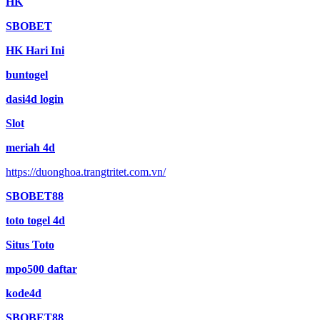
HK
SBOBET
HK Hari Ini
buntogel
dasi4d login
Slot
meriah 4d
https://duonghoa.trangtritet.com.vn/
SBOBET88
toto togel 4d
Situs Toto
mpo500 daftar
kode4d
SBOBET88