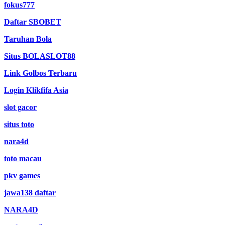
fokus777
Daftar SBOBET
Taruhan Bola
Situs BOLASLOT88
Link Golbos Terbaru
Login Klikfifa Asia
slot gacor
situs toto
nara4d
toto macau
pkv games
jawa138 daftar
NARA4D