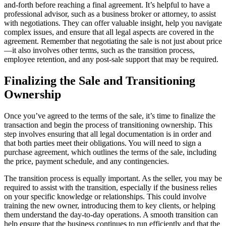
and-forth before reaching a final agreement. It’s helpful to have a
professional advisor, such as a business broker or attorney, to assist
with negotiations. They can offer valuable insight, help you navigate
complex issues, and ensure that all legal aspects are covered in the
agreement. Remember that negotiating the sale is not just about price
—it also involves other terms, such as the transition process,
employee retention, and any post-sale support that may be required.
Finalizing the Sale and Transitioning
Ownership
Once you’ve agreed to the terms of the sale, it’s time to finalize the
transaction and begin the process of transitioning ownership. This
step involves ensuring that all legal documentation is in order and
that both parties meet their obligations. You will need to sign a
purchase agreement, which outlines the terms of the sale, including
the price, payment schedule, and any contingencies.
The transition process is equally important. As the seller, you may be
required to assist with the transition, especially if the business relies
on your specific knowledge or relationships. This could involve
training the new owner, introducing them to key clients, or helping
them understand the day-to-day operations. A smooth transition can
help ensure that the business continues to run efficiently and that the