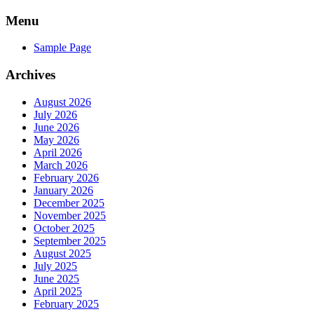
Skip
Menu
to
content
Sample Page
Archives
August 2026
July 2026
June 2026
May 2026
April 2026
March 2026
February 2026
January 2026
December 2025
November 2025
October 2025
September 2025
August 2025
July 2025
June 2025
April 2025
February 2025