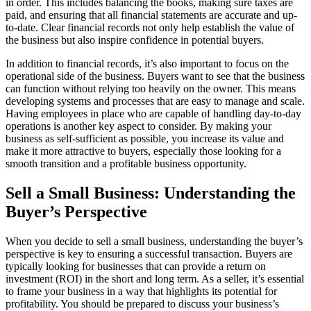
in order. This includes balancing the books, making sure taxes are
paid, and ensuring that all financial statements are accurate and up-
to-date. Clear financial records not only help establish the value of
the business but also inspire confidence in potential buyers.
In addition to financial records, it’s also important to focus on the
operational side of the business. Buyers want to see that the business
can function without relying too heavily on the owner. This means
developing systems and processes that are easy to manage and scale.
Having employees in place who are capable of handling day-to-day
operations is another key aspect to consider. By making your
business as self-sufficient as possible, you increase its value and
make it more attractive to buyers, especially those looking for a
smooth transition and a profitable business opportunity.
Sell a Small Business: Understanding the
Buyer’s Perspective
When you decide to sell a small business, understanding the buyer’s
perspective is key to ensuring a successful transaction. Buyers are
typically looking for businesses that can provide a return on
investment (ROI) in the short and long term. As a seller, it’s essential
to frame your business in a way that highlights its potential for
profitability. You should be prepared to discuss your business’s