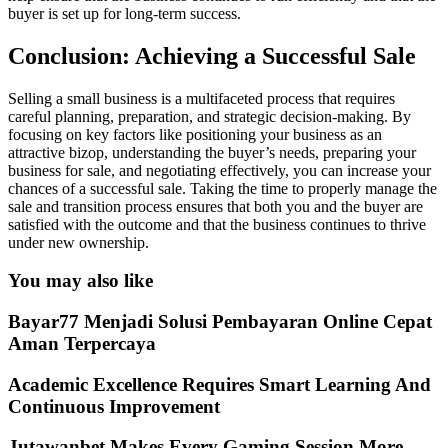
buyer is set up for long-term success.
Conclusion: Achieving a Successful Sale
Selling a small business is a multifaceted process that requires
careful planning, preparation, and strategic decision-making. By
focusing on key factors like positioning your business as an
attractive bizop, understanding the buyer’s needs, preparing your
business for sale, and negotiating effectively, you can increase your
chances of a successful sale. Taking the time to properly manage the
sale and transition process ensures that both you and the buyer are
satisfied with the outcome and that the business continues to thrive
under new ownership.
You may also like
Bayar77 Menjadi Solusi Pembayaran Online Cepat
Aman Terpercaya
Academic Excellence Requires Smart Learning And
Continuous Improvement
Jutawanbet Makes Every Gaming Session More