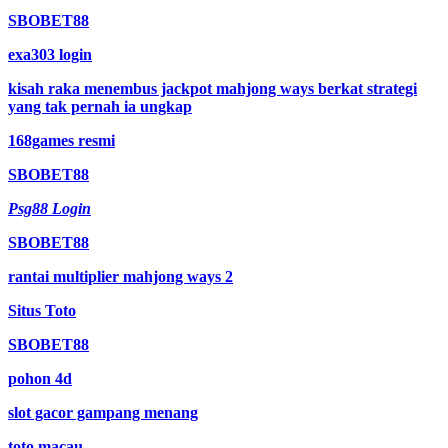
SBOBET88
exa303 login
kisah raka menembus jackpot mahjong ways berkat strategi
yang tak pernah ia ungkap
168games resmi
SBOBET88
Psg88 Login
SBOBET88
rantai multiplier mahjong ways 2
Situs Toto
SBOBET88
pohon 4d
slot gacor gampang menang
toto macau