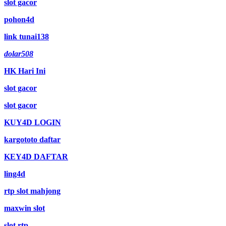
slot gacor
pohon4d
link tunai138
dolar508
HK Hari Ini
slot gacor
slot gacor
KUY4D LOGIN
kargototo daftar
KEY4D DAFTAR
ling4d
rtp slot mahjong
maxwin slot
slot rtp