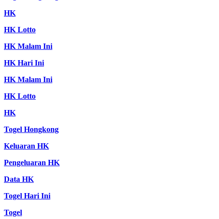
HK
HK Lotto
HK Malam Ini
HK Hari Ini
HK Malam Ini
HK Lotto
HK
Togel Hongkong
Keluaran HK
Pengeluaran HK
Data HK
Togel Hari Ini
Togel