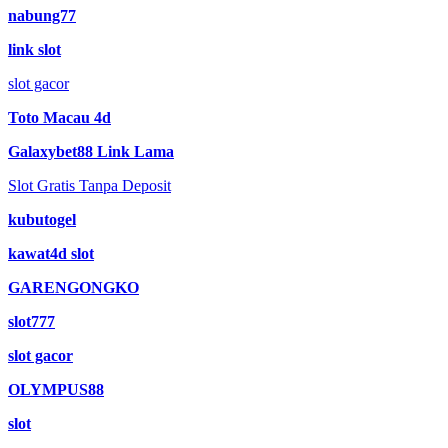
nabung77
link slot
slot gacor
Toto Macau 4d
Galaxybet88 Link Lama
Slot Gratis Tanpa Deposit
kubutogel
kawat4d slot
GARENGONGKO
slot777
slot gacor
OLYMPUS88
slot