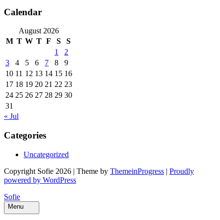
Calendar
August 2026
M
T
W
T
F
S
S
1
2
3
4
5
6
7
8
9
10
11
12
13
14
15
16
17
18
19
20
21
22
23
24
25
26
27
28
29
30
31
« Jul
Categories
Uncategorized
Copyright Sofie 2026 | Theme by
ThemeinProgress
|
Proudly
powered by WordPress
Sofie
Menu