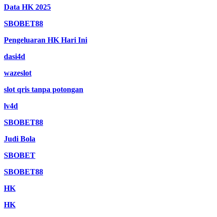
Data HK 2025
SBOBET88
Pengeluaran HK Hari Ini
dasi4d
wazeslot
slot qris tanpa potongan
lv4d
SBOBET88
Judi Bola
SBOBET
SBOBET88
HK
HK