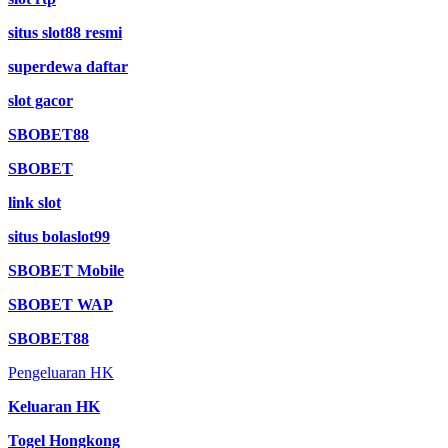
situs slot88 resmi
superdewa daftar
slot gacor
SBOBET88
SBOBET
link slot
situs bolaslot99
SBOBET Mobile
SBOBET WAP
SBOBET88
Pengeluaran HK
Keluaran HK
Togel Hongkong