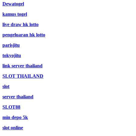
Dewatogel
kamus togel
live draw hk lotto
pengeluaran hk lotto
parisjitu
tokyojitu
link server thailand
SLOT THAILAND
slot
server thailand
SLOT88
min depo 5k
slot online