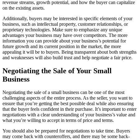
revenue streams, growth potential, and how the buyer can capitalize
on the existing assets.
Additionally, buyers may be interested in specific elements of your
business, such as intellectual property, customer relationships, or
proprietary technologies. Make sure to emphasize any unique
advantages your business may have over competitors. The more
information you can provide about your business’s potential for
future growth and its current position in the market, the more
appealing it will be to buyers. Being transparent about both strengths
and weaknesses will also build trust and help negotiate a fair price.
Negotiating the Sale of Your Small
Business
Negotiating the sale of a small business can be one of the most
challenging aspects of the entire process. As the seller, you want to
ensure that you’re getting the best possible deal while also ensuring
that the buyer feels confident in their purchase. It’s important to enter
negotiations with a clear understanding of your business’s value and
what you’re willing to accept in terms of price and terms.
You should also be prepared for negotiations to take time. Buyers
may come back with counteroffers, and there may be some back-