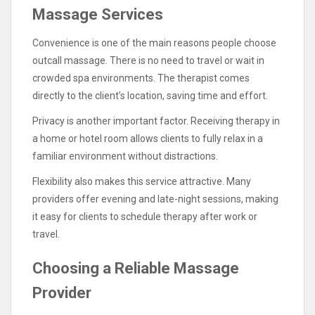
Massage Services
Convenience is one of the main reasons people choose
outcall massage. There is no need to travel or wait in
crowded spa environments. The therapist comes
directly to the client’s location, saving time and effort.
Privacy is another important factor. Receiving therapy in
a home or hotel room allows clients to fully relax in a
familiar environment without distractions.
Flexibility also makes this service attractive. Many
providers offer evening and late-night sessions, making
it easy for clients to schedule therapy after work or
travel.
Choosing a Reliable Massage
Provider