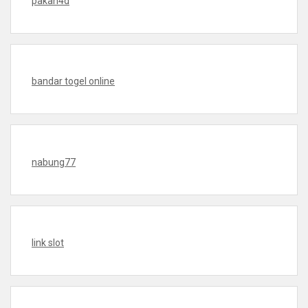
pakan4d
bandar togel online
nabung77
link slot