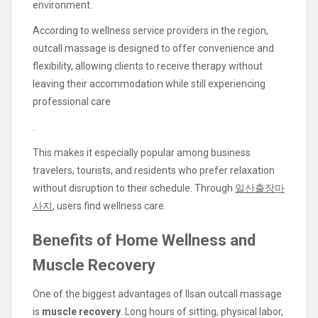
environment.
According to wellness service providers in the region,
outcall massage is designed to offer convenience and
flexibility, allowing clients to receive therapy without
leaving their accommodation while still experiencing
professional care
.
This makes it especially popular among business
travelers, tourists, and residents who prefer relaxation
without disruption to their schedule. Through
일산출장마
사지
, users find wellness care.
Benefits of Home Wellness and
Muscle Recovery
One of the biggest advantages of Ilsan outcall massage
is
muscle recovery
. Long hours of sitting, physical labor,