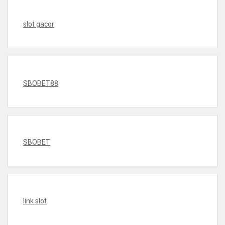
slot gacor
SBOBET88
SBOBET
link slot