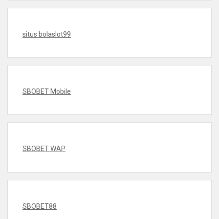
situs bolaslot99
SBOBET Mobile
SBOBET WAP
SBOBET88