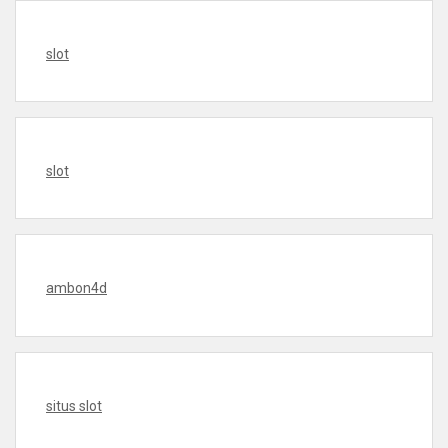
slot
slot
ambon4d
situs slot