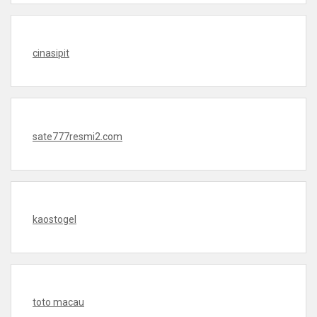
cinasipit
sate777resmi2.com
kaostogel
toto macau