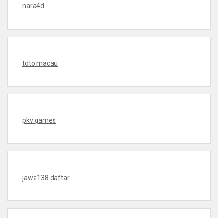
nara4d
toto macau
pkv games
jawa138 daftar