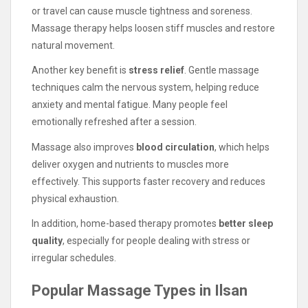
or travel can cause muscle tightness and soreness.
Massage therapy helps loosen stiff muscles and restore
natural movement.
Another key benefit is
stress relief
. Gentle massage
techniques calm the nervous system, helping reduce
anxiety and mental fatigue. Many people feel
emotionally refreshed after a session.
Massage also improves
blood circulation
, which helps
deliver oxygen and nutrients to muscles more
effectively. This supports faster recovery and reduces
physical exhaustion.
In addition, home-based therapy promotes
better sleep
quality
, especially for people dealing with stress or
irregular schedules.
Popular Massage Types in Ilsan