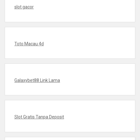
slot gacor
Toto Macau 4d
Galaxybet88 Link Lama
Slot Gratis Tanpa Deposit