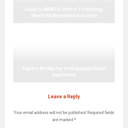
Casio fx 880BTG: Where Technology
Meets Mathematical Accuracy
Explore Bociljp For An Engaging Digital
Experience
Leave a Reply
Your email address will not be published.
Required fields
are marked
*