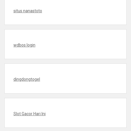
situs nanastoto
wdbos login
dingdongtogel
Slot Gacor Hari Ini