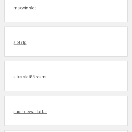
maxwin slot
slot rtp
situs slot88 resmi
superdewa daftar