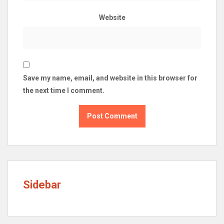
Website
Save my name, email, and website in this browser for
the next time I comment.
Sidebar