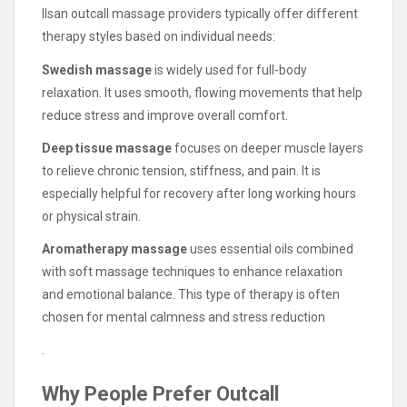
Ilsan outcall massage providers typically offer different
therapy styles based on individual needs:
Swedish massage
is widely used for full-body
relaxation. It uses smooth, flowing movements that help
reduce stress and improve overall comfort.
Deep tissue massage
focuses on deeper muscle layers
to relieve chronic tension, stiffness, and pain. It is
especially helpful for recovery after long working hours
or physical strain.
Aromatherapy massage
uses essential oils combined
with soft massage techniques to enhance relaxation
and emotional balance. This type of therapy is often
chosen for mental calmness and stress reduction
.
Why People Prefer Outcall