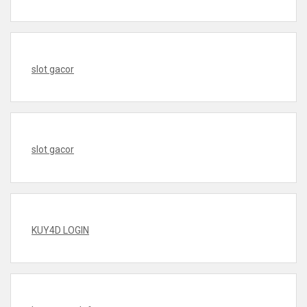
slot gacor
slot gacor
KUY4D LOGIN