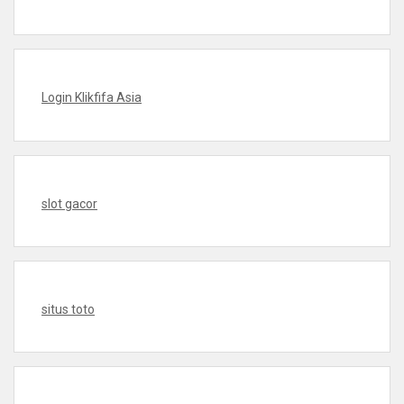
Login Klikfifa Asia
slot gacor
situs toto