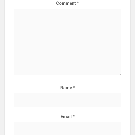
Comment
*
Name
*
Email
*