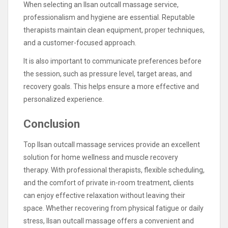
When selecting an Ilsan outcall massage service,
professionalism and hygiene are essential. Reputable
therapists maintain clean equipment, proper techniques,
and a customer-focused approach.
It is also important to communicate preferences before
the session, such as pressure level, target areas, and
recovery goals. This helps ensure a more effective and
personalized experience.
Conclusion
Top Ilsan outcall massage services provide an excellent
solution for home wellness and muscle recovery
therapy. With professional therapists, flexible scheduling,
and the comfort of private in-room treatment, clients
can enjoy effective relaxation without leaving their
space. Whether recovering from physical fatigue or daily
stress, Ilsan outcall massage offers a convenient and