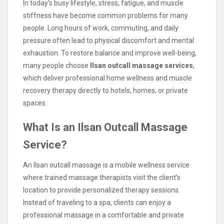
In today’s busy lifestyle, stress, fatigue, and muscle
stiffness have become common problems for many
people. Long hours of work, commuting, and daily
pressure often lead to physical discomfort and mental
exhaustion. To restore balance and improve well-being,
many people choose
Ilsan outcall massage services
,
which deliver professional home wellness and muscle
recovery therapy directly to hotels, homes, or private
spaces.
What Is an Ilsan Outcall Massage
Service?
An Ilsan outcall massage is a mobile wellness service
where trained massage therapists visit the client’s
location to provide personalized therapy sessions.
Instead of traveling to a spa, clients can enjoy a
professional massage in a comfortable and private