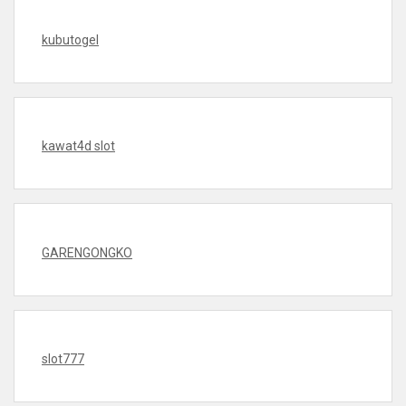
kubutogel
kawat4d slot
GARENGONGKO
slot777