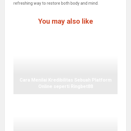
refreshing way to restore both body and mind.
You may also like
Cara Menilai Kredibilitas Sebuah Platform
Online seperti Ringbet88