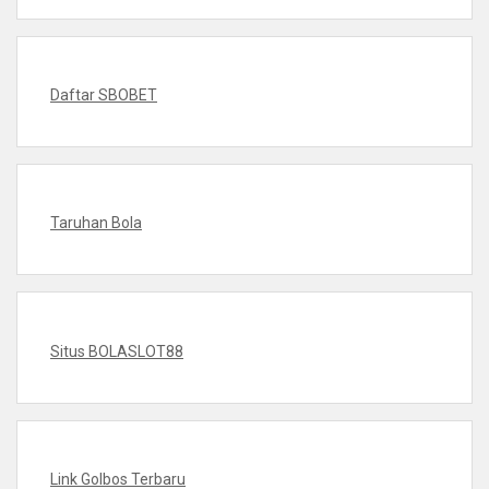
Daftar SBOBET
Taruhan Bola
Situs BOLASLOT88
Link Golbos Terbaru