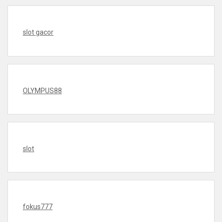
slot gacor
OLYMPUS88
slot
fokus777