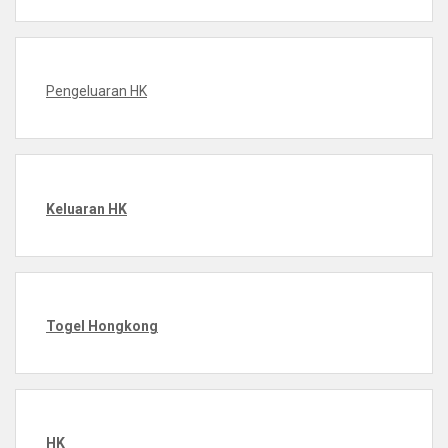
Pengeluaran HK
Keluaran HK
Togel Hongkong
HK