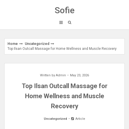
Skip
Sofie
to
content
Home
Uncategorized
Top Ilsan Outcall Massage for Home Wellness and Muscle Recovery
Written by
Admin
May 23, 2026
Top Ilsan Outcall Massage for
Home Wellness and Muscle
Recovery
Uncategorized
Article