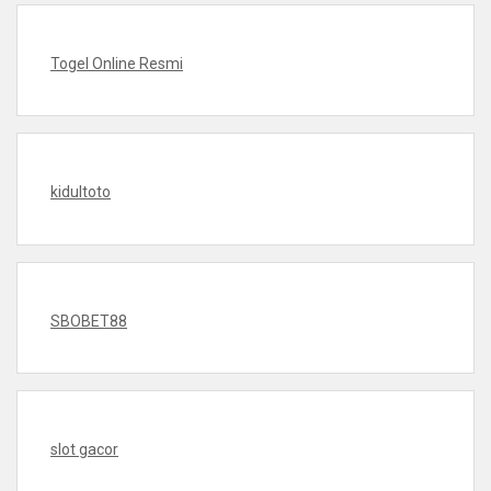
Togel Online Resmi
kidultoto
SBOBET88
slot gacor