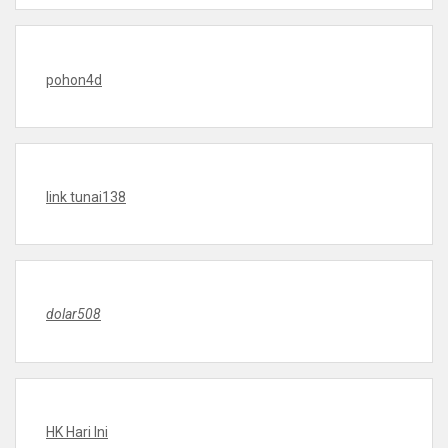
pohon4d
link tunai138
dolar508
HK Hari Ini