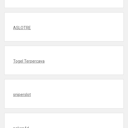
ASLOTRE
Togel Terpercaya
sniperslot