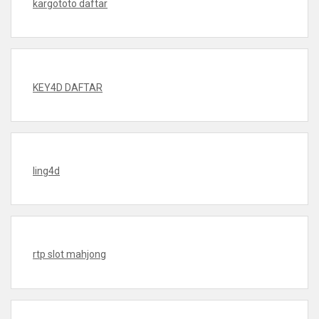
kargototo daftar
KEY4D DAFTAR
ling4d
rtp slot mahjong