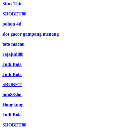
Situs Toto
SBOBET88
pohon 4d
slot gacor gampang menang
toto macau
rajajudi88
Judi Bola
Judi Bola
SBOBET
toto88slot
Hongkong
Judi Bola
SBOBET88