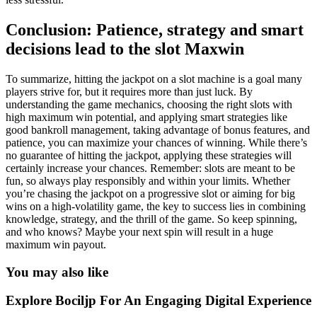
Conclusion: Patience, strategy and smart
decisions lead to the slot Maxwin
To summarize, hitting the jackpot on a slot machine is a goal many
players strive for, but it requires more than just luck. By
understanding the game mechanics, choosing the right slots with
high maximum win potential, and applying smart strategies like
good bankroll management, taking advantage of bonus features, and
patience, you can maximize your chances of winning. While there’s
no guarantee of hitting the jackpot, applying these strategies will
certainly increase your chances. Remember: slots are meant to be
fun, so always play responsibly and within your limits. Whether
you’re chasing the jackpot on a progressive slot or aiming for big
wins on a high-volatility game, the key to success lies in combining
knowledge, strategy, and the thrill of the game. So keep spinning,
and who knows? Maybe your next spin will result in a huge
maximum win payout.
You may also like
Explore Bociljp For An Engaging Digital Experience