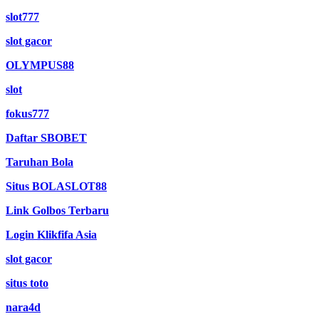
slot777
slot gacor
OLYMPUS88
slot
fokus777
Daftar SBOBET
Taruhan Bola
Situs BOLASLOT88
Link Golbos Terbaru
Login Klikfifa Asia
slot gacor
situs toto
nara4d