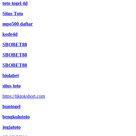
toto togel 4d
Situs Toto
mpo500 daftar
kode4d
SBOBET88
SBOBET88
SBOBET88
biolabet
situs toto
https://tiktokshort.com
buntogel
bengkulutoto
jogjatoto