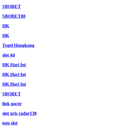
SBOBET
SBOBET88
HK
HK
Togel Hongkong
slot 4d
HK Hari Ini
HK Hari Ini
HK Hari Ini
SBOBET
link gacor
slot qris radar138
toto slot