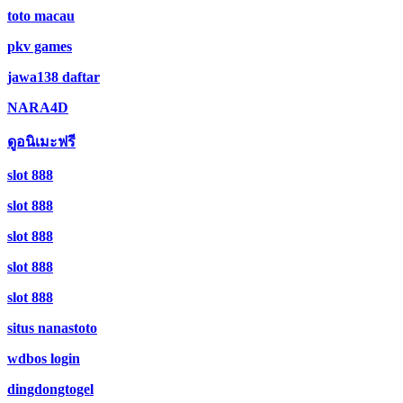
toto macau
pkv games
jawa138 daftar
NARA4D
ดูอนิเมะฟรี
slot 888
slot 888
slot 888
slot 888
slot 888
situs nanastoto
wdbos login
dingdongtogel