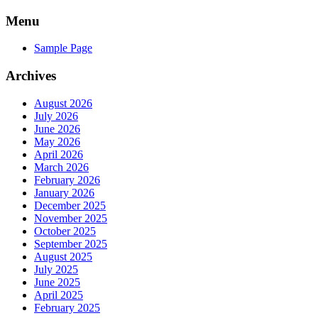
Skip
Menu
to
content
Sample Page
Archives
August 2026
July 2026
June 2026
May 2026
April 2026
March 2026
February 2026
January 2026
December 2025
November 2025
October 2025
September 2025
August 2025
July 2025
June 2025
April 2025
February 2025