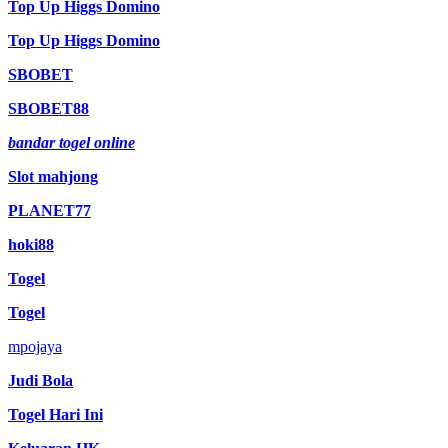
Top Up Higgs Domino
Top Up Higgs Domino
SBOBET
SBOBET88
bandar togel online
Slot mahjong
PLANET77
hoki88
Togel
Togel
mpojaya
Judi Bola
Togel Hari Ini