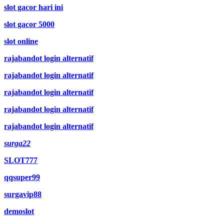
slot gacor hari ini
slot gacor 5000
slot online
rajabandot login alternatif
rajabandot login alternatif
rajabandot login alternatif
rajabandot login alternatif
rajabandot login alternatif
surga22
SLOT777
qqsuper99
surgavip88
demoslot