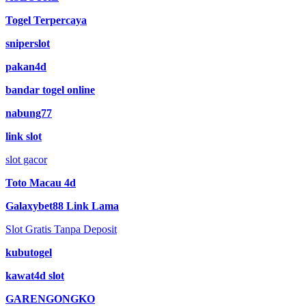
Togel Terpercaya
sniperslot
pakan4d
bandar togel online
nabung77
link slot
slot gacor
Toto Macau 4d
Galaxybet88 Link Lama
Slot Gratis Tanpa Deposit
kubutogel
kawat4d slot
GARENGONGKO