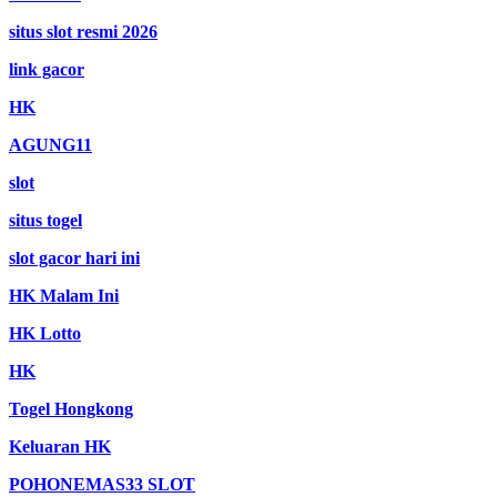
situs slot resmi 2026
link gacor
HK
AGUNG11
slot
situs togel
slot gacor hari ini
HK Malam Ini
HK Lotto
HK
Togel Hongkong
Keluaran HK
POHONEMAS33 SLOT