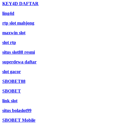
KEY4D DAFTAR
ling4d
rtp slot mahjong
maxwin slot
slot rtp
situs slot88 resmi
superdewa daftar
slot gacor
SBOBET88
SBOBET
link slot
situs bolaslot99
SBOBET Mobile