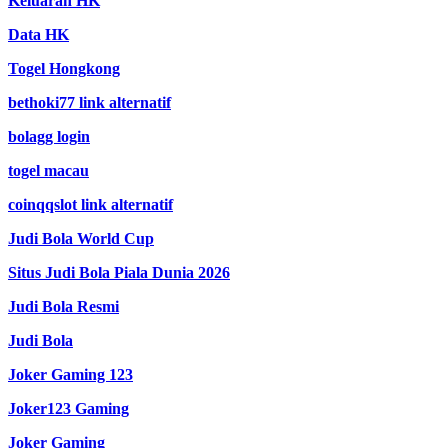
Keluaran HK
Data HK
Togel Hongkong
bethoki77 link alternatif
bolagg login
togel macau
coinqqslot link alternatif
Judi Bola World Cup
Situs Judi Bola Piala Dunia 2026
Judi Bola Resmi
Judi Bola
Joker Gaming 123
Joker123 Gaming
Joker Gaming