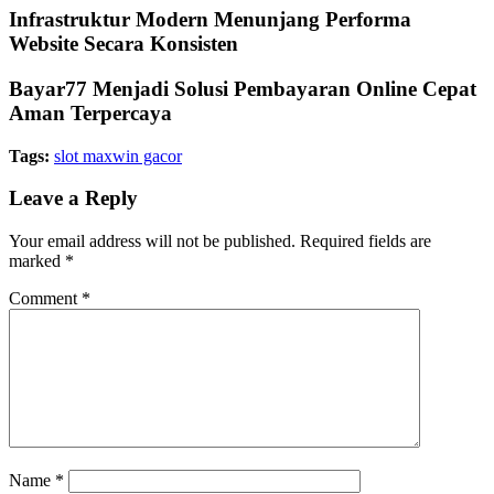
Infrastruktur Modern Menunjang Performa
Website Secara Konsisten
Bayar77 Menjadi Solusi Pembayaran Online Cepat
Aman Terpercaya
Tags:
slot maxwin gacor
Leave a Reply
Your email address will not be published.
Required fields are
marked
*
Comment
*
Name
*