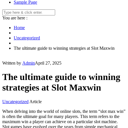
Sample Page
You are here :
Home
Uncategorized
The ultimate guide to winning strategies at Slot Maxwin
Written by
Admin
April 27, 2025
The ultimate guide to winning
strategies at Slot Maxwin
Uncategorized
Article
When delving into the world of online slots, the term “slot max win”
is often the ultimate goal for many players. This term refers to the
maximum win a player can achieve on a particular slot machine.
Slot games have evolved over the years from simple mechanical