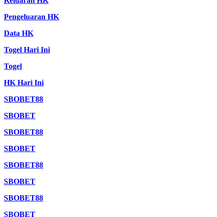
Keluaran HK
Pengeluaran HK
Data HK
Togel Hari Ini
Togel
HK Hari Ini
SBOBET88
SBOBET
SBOBET88
SBOBET
SBOBET88
SBOBET
SBOBET88
SBOBET