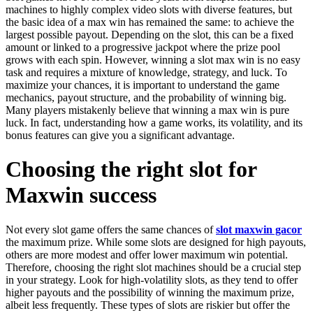
machines to highly complex video slots with diverse features, but
the basic idea of a max win has remained the same: to achieve the
largest possible payout. Depending on the slot, this can be a fixed
amount or linked to a progressive jackpot where the prize pool
grows with each spin. However, winning a slot max win is no easy
task and requires a mixture of knowledge, strategy, and luck. To
maximize your chances, it is important to understand the game
mechanics, payout structure, and the probability of winning big.
Many players mistakenly believe that winning a max win is pure
luck. In fact, understanding how a game works, its volatility, and its
bonus features can give you a significant advantage.
Choosing the right slot for
Maxwin success
Not every slot game offers the same chances of
slot maxwin gacor
the maximum prize. While some slots are designed for high payouts,
others are more modest and offer lower maximum win potential.
Therefore, choosing the right slot machines should be a crucial step
in your strategy. Look for high-volatility slots, as they tend to offer
higher payouts and the possibility of winning the maximum prize,
albeit less frequently. These types of slots are riskier but offer the