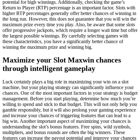
potential for high winnings. Additionally, checking the game’s
Return to Player (RTP) percentage is an important factor. Slots with
higher RTP percentages generally offer better chances of winning in
the long run. However, this does not guarantee that you will win the
maximum prize every time you play. Also, be aware that some slots
offer progressive jackpots, which require a longer wait time but offer
the largest possible winnings. By carefully selecting games with
these characteristics, you have a significantly better chance of
winning the maximum prize and winning big.
Maximize your Slot Maxwin chances
through intelligent gameplay
Luck certainly plays a big role in maximizing your win on a slot
machine, but your playing strategy can significantly influence your
chances. One of the most important factors in your strategy is budget
management. Before you start playing, determine how much you’re
willing to spend and stick to that budget. This will not only help you
gamble responsibly, but it will also prolong your gaming experience
and increase your chances of triggering features that can lead to a
big win. Another important aspect of maximizing your chances is
understanding the slot’s bonus features. Free spins, wild symbols,
multipliers, and bonus rounds are often the big winners. These
features can increase the payout potential and improve your chances