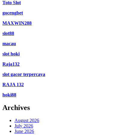
Toto Slot
gocengbet
MAXWIN288
slot88
macau
slot hoki
Raja132
slot gacor terpercaya
RAJA 132
hoki88
Archives
August 2026
July 2026
June 2026