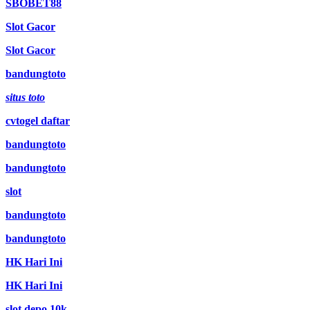
SBOBET88
Slot Gacor
Slot Gacor
bandungtoto
situs toto
cvtogel daftar
bandungtoto
bandungtoto
slot
bandungtoto
bandungtoto
HK Hari Ini
HK Hari Ini
slot depo 10k