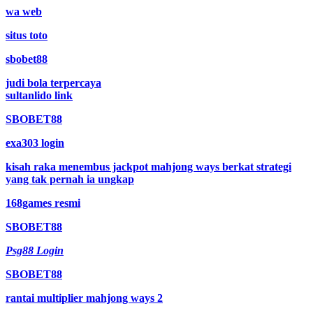
wa web
situs toto
sbobet88
judi bola terpercaya
sultanlido link
SBOBET88
exa303 login
kisah raka menembus jackpot mahjong ways berkat strategi
yang tak pernah ia ungkap
168games resmi
SBOBET88
Psg88 Login
SBOBET88
rantai multiplier mahjong ways 2