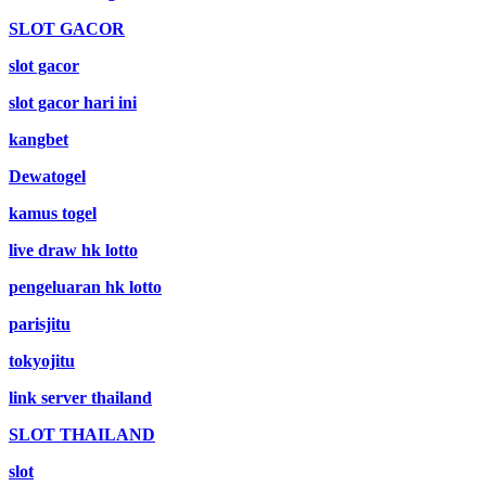
SLOT GACOR
slot gacor
slot gacor hari ini
kangbet
Dewatogel
kamus togel
live draw hk lotto
pengeluaran hk lotto
parisjitu
tokyojitu
link server thailand
SLOT THAILAND
slot