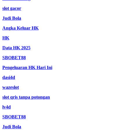
slot gacor
Judi Bola
Angka Keluar HK
HK
Data HK 2025
SBOBET88
Pengeluaran HK Hari Ini
dasi4d
wazeslot
slot qris tanpa potongan
lv4d
SBOBET88
Judi Bola