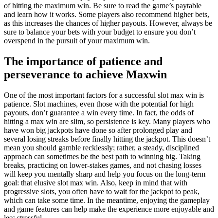
of hitting the maximum win. Be sure to read the game’s paytable
and learn how it works. Some players also recommend higher bets,
as this increases the chances of higher payouts. However, always be
sure to balance your bets with your budget to ensure you don’t
overspend in the pursuit of your maximum win.
The importance of patience and
perseverance to achieve Maxwin
One of the most important factors for a successful slot max win is
patience. Slot machines, even those with the potential for high
payouts, don’t guarantee a win every time. In fact, the odds of
hitting a max win are slim, so persistence is key. Many players who
have won big jackpots have done so after prolonged play and
several losing streaks before finally hitting the jackpot. This doesn’t
mean you should gamble recklessly; rather, a steady, disciplined
approach can sometimes be the best path to winning big. Taking
breaks, practicing on lower-stakes games, and not chasing losses
will keep you mentally sharp and help you focus on the long-term
goal: that elusive slot max win. Also, keep in mind that with
progressive slots, you often have to wait for the jackpot to peak,
which can take some time. In the meantime, enjoying the gameplay
and game features can help make the experience more enjoyable and
less stressful.