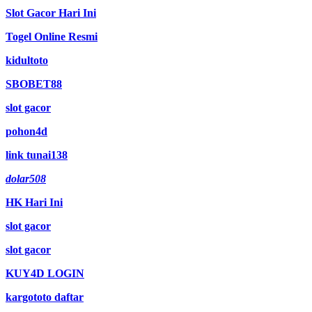
Slot Gacor Hari Ini
Togel Online Resmi
kidultoto
SBOBET88
slot gacor
pohon4d
link tunai138
dolar508
HK Hari Ini
slot gacor
slot gacor
KUY4D LOGIN
kargototo daftar