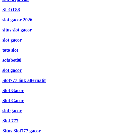
SLOT88
slot gacor 2026
situs slot gacor
slot gacor
toto slot
sofabet88
slot gacor
Slot777 link alternatif
Slot Gacor
Slot Gacor
slot gacor
Slot 777
Situs Slot777 gacor