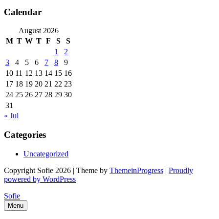
Calendar
August 2026
M
T
W
T
F
S
S
1
2
3
4
5
6
7
8
9
10
11
12
13
14
15
16
17
18
19
20
21
22
23
24
25
26
27
28
29
30
31
« Jul
Categories
Uncategorized
Copyright Sofie 2026 | Theme by
ThemeinProgress
|
Proudly
powered by WordPress
Sofie
Menu