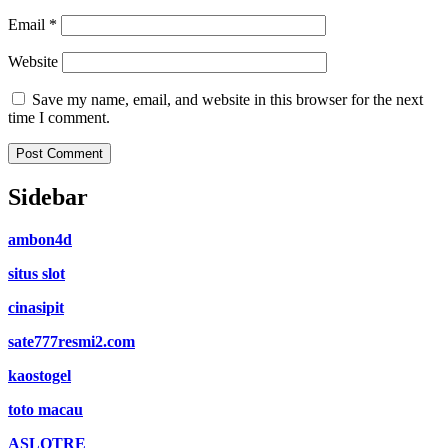
Email
*
Website
Save my name, email, and website in this browser for the next
time I comment.
Sidebar
ambon4d
situs slot
cinasipit
sate777resmi2.com
kaostogel
toto macau
ASLOTRE