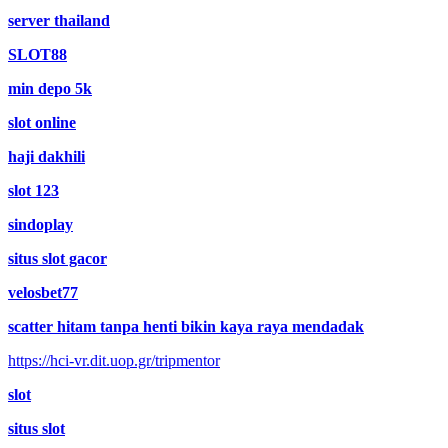
server thailand
SLOT88
min depo 5k
slot online
haji dakhili
slot 123
sindoplay
situs slot gacor
velosbet77
scatter hitam tanpa henti bikin kaya raya mendadak
https://hci-vr.dit.uop.gr/tripmentor
slot
situs slot