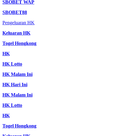
SBOBET WAP
SBOBET88
Pengeluaran HK
Keluaran HK
Togel Hongkong
HK
HK Lotto
HK Malam Ini
HK Hari Ini
HK Malam Ini
HK Lotto
HK
Togel Hongkong