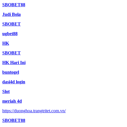
SBOBET88
Judi Bola
SBOBET
ugbet88
HK
SBOBET
HK Hari Ini
buntogel
dasi4d login
Slot
meriah 4d
https://duonghoa.trangtritet.com.vn/
SBOBET88