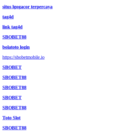
situs lgogacor terpercaya
tag4d
link tag4d
SBOBET88
bolatoto login
https://sbobetmobile.io
SBOBET
SBOBET88
SBOBET88
SBOBET
SBOBET88
Toto Slot
SBOBET88