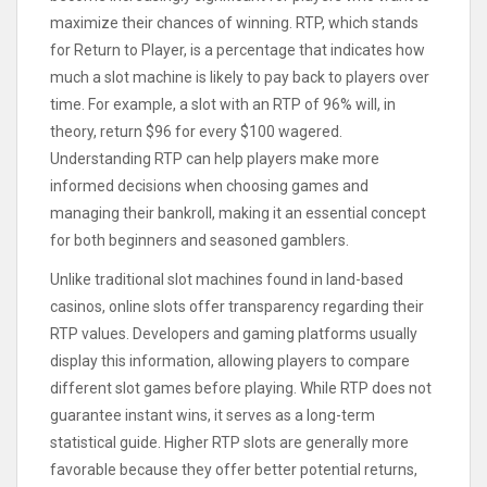
maximize their chances of winning. RTP, which stands
for Return to Player, is a percentage that indicates how
much a slot machine is likely to pay back to players over
time. For example, a slot with an RTP of 96% will, in
theory, return $96 for every $100 wagered.
Understanding RTP can help players make more
informed decisions when choosing games and
managing their bankroll, making it an essential concept
for both beginners and seasoned gamblers.
Unlike traditional slot machines found in land-based
casinos, online slots offer transparency regarding their
RTP values. Developers and gaming platforms usually
display this information, allowing players to compare
different slot games before playing. While RTP does not
guarantee instant wins, it serves as a long-term
statistical guide. Higher RTP slots are generally more
favorable because they offer better potential returns,