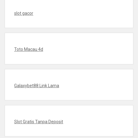
slot gacor
Toto Macau 4d
Galaxybet88 Link Lama
Slot Gratis Tanpa Deposit