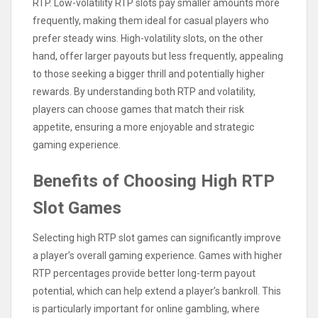
RTP. Low-volatility RTP slots pay smaller amounts more
frequently, making them ideal for casual players who
prefer steady wins. High-volatility slots, on the other
hand, offer larger payouts but less frequently, appealing
to those seeking a bigger thrill and potentially higher
rewards. By understanding both RTP and volatility,
players can choose games that match their risk
appetite, ensuring a more enjoyable and strategic
gaming experience.
Benefits of Choosing High RTP
Slot Games
Selecting high RTP slot games can significantly improve
a player’s overall gaming experience. Games with higher
RTP percentages provide better long-term payout
potential, which can help extend a player’s bankroll. This
is particularly important for online gambling, where