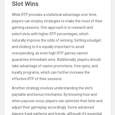
Slot Wins
While RTP provides a statistical advantage over time,
players can employ strategies to make the most of their
gaming sessions. One approach is to research and
select slots with higher RTP percentages, which
naturally improve the odds of winning. Setting a budget
and sticking to it is equally important to avoid
overspending, as even high-RTP games cannot
guarantee immediate wins. Additionally, players should
take advantage of casino promotions, free spins, and
loyalty programs, which can further increase the
effective RTP of their sessions.
Another strategy involves understanding the slot’s
paytable and bonus mechanics. By knowing how and
when payouts occur, players can optimize their bets and
adjust their gameplay accordingly. Some advanced
players track patterns and trends, although it’s essential