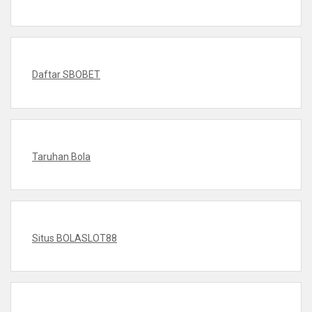
Daftar SBOBET
Taruhan Bola
Situs BOLASLOT88