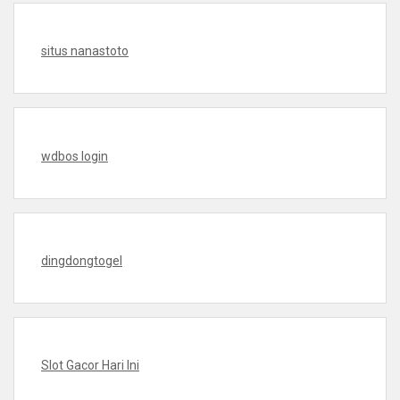
situs nanastoto
wdbos login
dingdongtogel
Slot Gacor Hari Ini