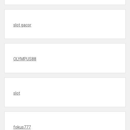
slot gacor
OLYMPUS88
slot
fokus777