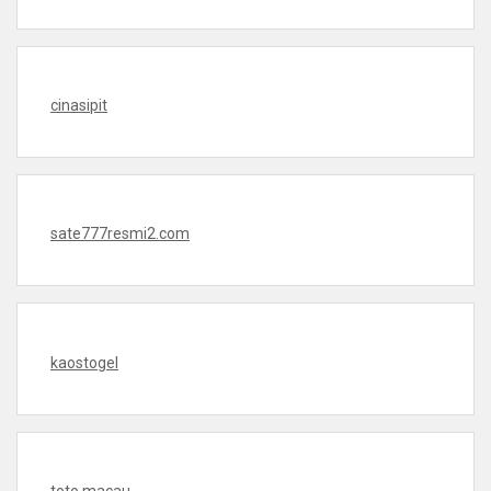
cinasipit
sate777resmi2.com
kaostogel
toto macau