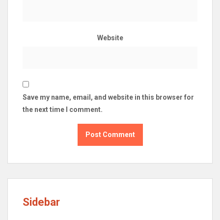
Website
Save my name, email, and website in this browser for
the next time I comment.
Sidebar