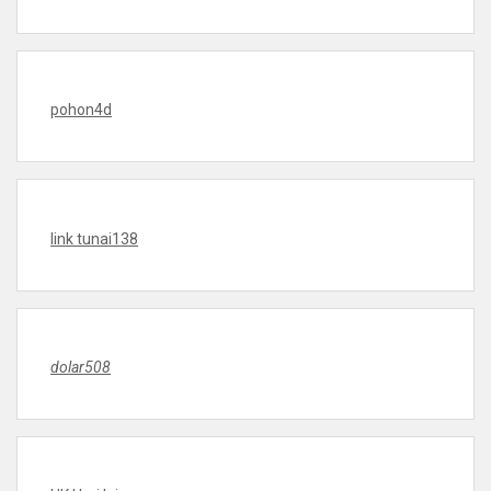
pohon4d
link tunai138
dolar508