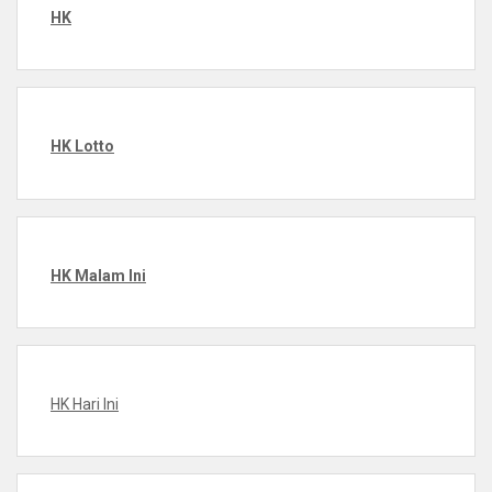
HK
HK Lotto
HK Malam Ini
HK Hari Ini