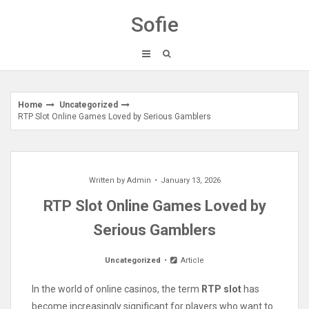
Skip
Sofie
to
content
Home
Uncategorized
RTP Slot Online Games Loved by Serious Gamblers
Written by
Admin
January 13, 2026
RTP Slot Online Games Loved by
Serious Gamblers
Uncategorized
Article
In the world of online casinos, the term
RTP slot
has
become increasingly significant for players who want to