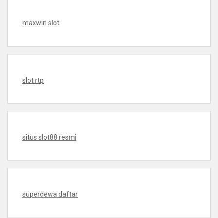
maxwin slot
slot rtp
situs slot88 resmi
superdewa daftar