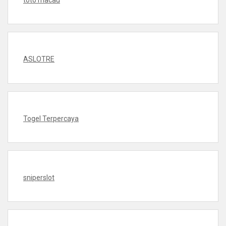
ASLOTRE
Togel Terpercaya
sniperslot