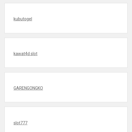
kubutogel
kawat4d slot
GARENGONGKO
slot777