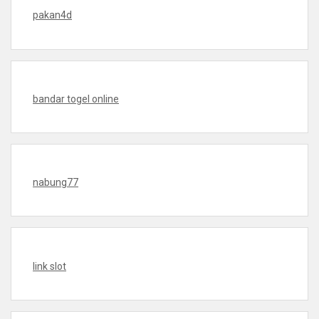
pakan4d
bandar togel online
nabung77
link slot