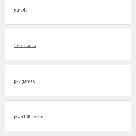
nara4d
toto macau
pkv games
jawa138 daftar