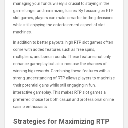
managing your funds wisely is crucial to staying in the
game longer and minimizing losses. By focusing on RTP
slot games, players can make smarter betting decisions
while still enjoying the entertainment aspect of slot
machines.
In addition to better payouts, high RTP slot games often
come with added features such as free spins,
multipliers, and bonus rounds. These features not only
enhance gameplay but also increase the chances of
winning big rewards. Combining these features with a
strong understanding of RTP allows players to maximize
their potential gains while still engaging in fun,
interactive gameplay. This makes RTP slot games a
preferred choice for both casual and professional online
casino enthusiasts.
Strategies for Maximizing RTP