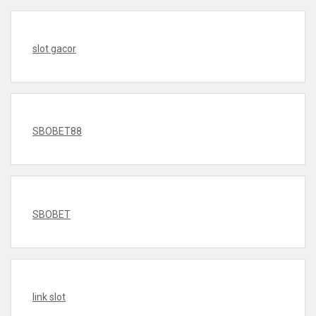
slot gacor
SBOBET88
SBOBET
link slot