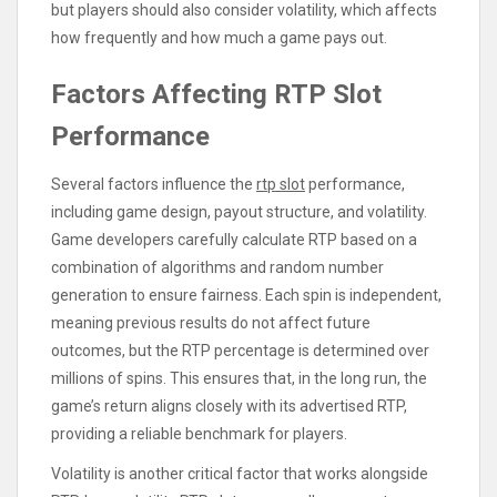
but players should also consider volatility, which affects
how frequently and how much a game pays out.
Factors Affecting RTP Slot
Performance
Several factors influence the
rtp slot
performance,
including game design, payout structure, and volatility.
Game developers carefully calculate RTP based on a
combination of algorithms and random number
generation to ensure fairness. Each spin is independent,
meaning previous results do not affect future
outcomes, but the RTP percentage is determined over
millions of spins. This ensures that, in the long run, the
game’s return aligns closely with its advertised RTP,
providing a reliable benchmark for players.
Volatility is another critical factor that works alongside