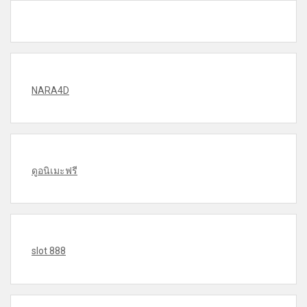
NARA4D
ดูอนิเมะฟรี
slot 888