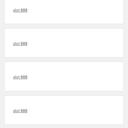
slot 888
slot 888
slot 888
slot 888