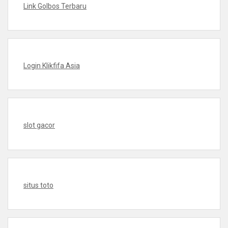
Link Golbos Terbaru
Login Klikfifa Asia
slot gacor
situs toto