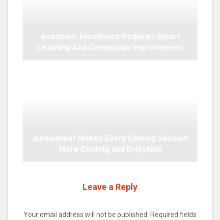
Academic Excellence Requires Smart
Learning And Continuous Improvement
Jutawanbet Makes Every Gaming Session
More Exciting and Enjoyable
Leave a Reply
Your email address will not be published.
Required fields