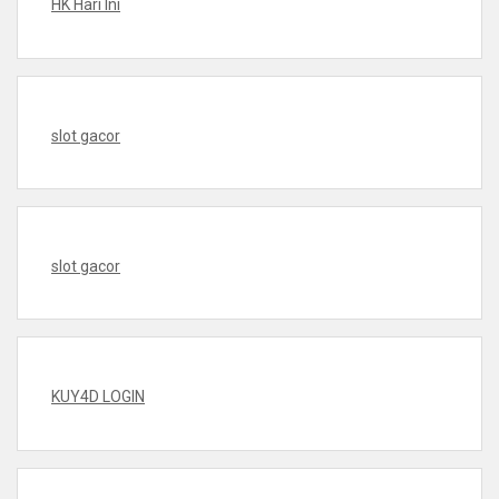
HK Hari Ini
slot gacor
slot gacor
KUY4D LOGIN