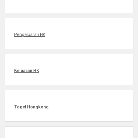
Pengeluaran HK
Keluaran HK
Togel Hongkong