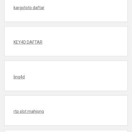
kargototo daftar
KEY4D DAFTAR
ling4d
rtp slot mahjong