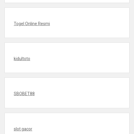
Togel Online Resmi
kidultoto
SBOBET88
slot gacor