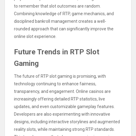
to remember that slot outcomes are random.
Combining knowledge of RTP, game mechanics, and
disciplined bankroll management creates a well-
rounded approach that can significantly improve the
online slot experience.
Future Trends in RTP Slot
Gaming
The future of RTP slot gaming is promising, with
technology continuing to enhance fairness,
transparency, and engagement. Online casinos are
increasingly offering detailed RTP statistics, live
updates, and even customizable gameplay features.
Developers are also experimenting with innovative
designs, including interactive storylines and augmented
reality slots, while maintaining strong RTP standards.