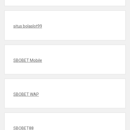
situs bolaslot99
SBOBET Mobile
SBOBET WAP
SBOBET88