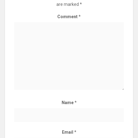
are marked
*
Comment
*
Name
*
Email
*