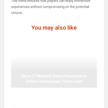
This trend ensures that players can enjoy immersive
experiences without compromising on the potential
returns.
You may also like
Bayar77 Menjadi Solusi Pembayaran
Online Cepat Aman Terpercaya