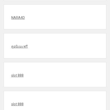
NARA4D
ดูอนิเมะฟรี
slot 888
slot 888