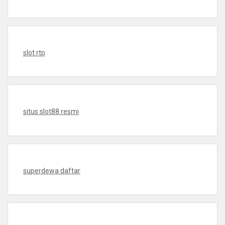
slot rtp
situs slot88 resmi
superdewa daftar