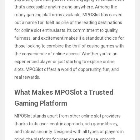
that’s accessible anytime and anywhere. Among the
many gaming platforms available, MPOSlot has carved
out a name for itself as one of the leading destinations
for online slot enthusiasts. Its commitment to quality,
fairness, and excitement makes it a standout choice for
those looking to combine the thrill of casino games with
the convenience of online access. Whether you’re an
experienced player or just starting to explore online
slots, MPOSlot offers a world of opportunity, fun, and
real rewards.
What Makes MPOSlot a Trusted
Gaming Platform
MPOSlot stands apart from other online slot providers
thanks to its user-centric approach, rich game library,
and robust security. Designed with all types of players in
mind, the platform focuses on ease of use, smooth