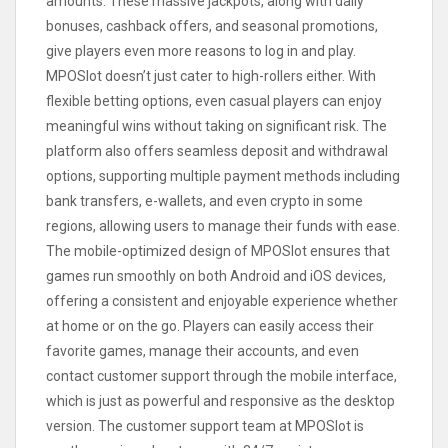
amounts. These massive jackpots, along with daily
bonuses, cashback offers, and seasonal promotions,
give players even more reasons to log in and play.
MPOSlot doesn’t just cater to high-rollers either. With
flexible betting options, even casual players can enjoy
meaningful wins without taking on significant risk. The
platform also offers seamless deposit and withdrawal
options, supporting multiple payment methods including
bank transfers, e-wallets, and even crypto in some
regions, allowing users to manage their funds with ease.
The mobile-optimized design of MPOSlot ensures that
games run smoothly on both Android and iOS devices,
offering a consistent and enjoyable experience whether
at home or on the go. Players can easily access their
favorite games, manage their accounts, and even
contact customer support through the mobile interface,
which is just as powerful and responsive as the desktop
version. The customer support team at MPOSlot is