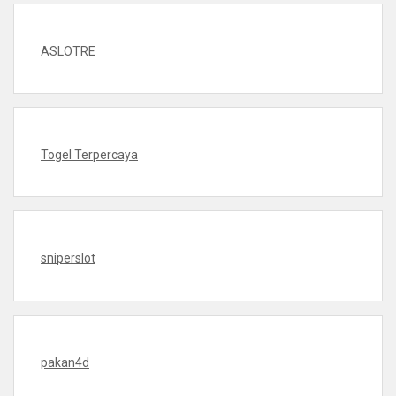
ASLOTRE
Togel Terpercaya
sniperslot
pakan4d