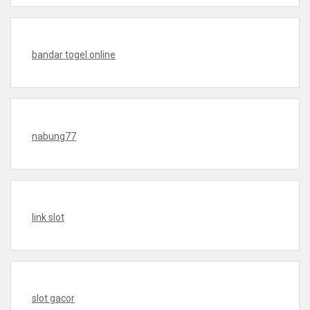
bandar togel online
nabung77
link slot
slot gacor