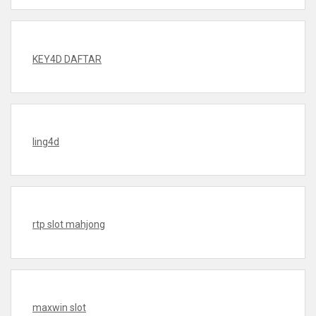
KEY4D DAFTAR
ling4d
rtp slot mahjong
maxwin slot