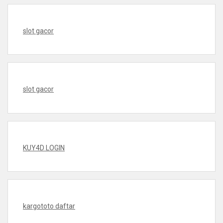
slot gacor
slot gacor
KUY4D LOGIN
kargototo daftar