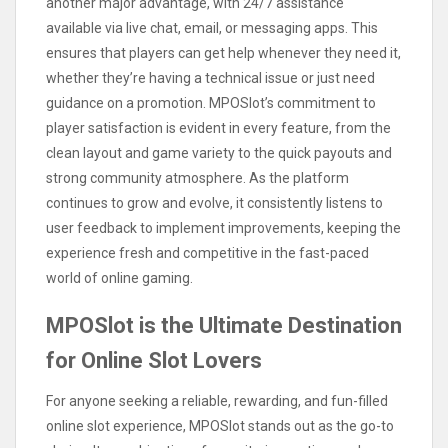
another major advantage, with 24/7 assistance
available via live chat, email, or messaging apps. This
ensures that players can get help whenever they need it,
whether they’re having a technical issue or just need
guidance on a promotion. MPOSlot’s commitment to
player satisfaction is evident in every feature, from the
clean layout and game variety to the quick payouts and
strong community atmosphere. As the platform
continues to grow and evolve, it consistently listens to
user feedback to implement improvements, keeping the
experience fresh and competitive in the fast-paced
world of online gaming.
MPOSlot is the Ultimate Destination
for Online Slot Lovers
For anyone seeking a reliable, rewarding, and fun-filled
online slot experience, MPOSlot stands out as the go-to