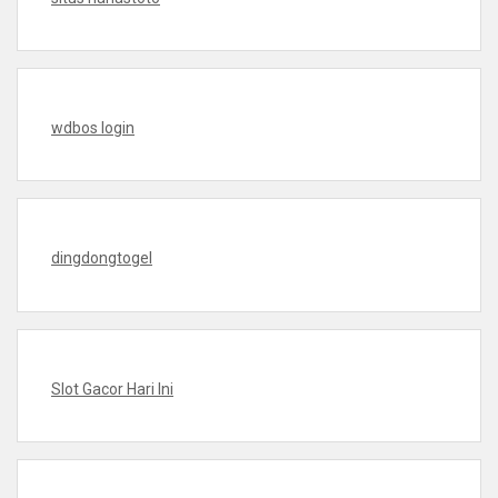
wdbos login
dingdongtogel
Slot Gacor Hari Ini