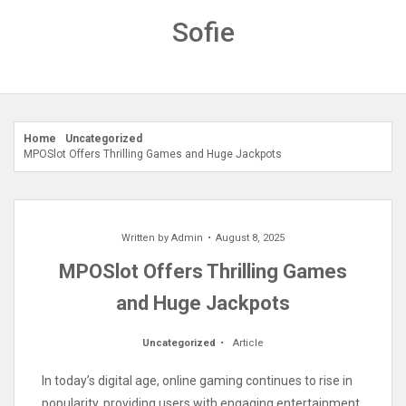
Skip
Sofie
to
content
Home
Uncategorized
MPOSlot Offers Thrilling Games and Huge Jackpots
Written by
Admin
August 8, 2025
MPOSlot Offers Thrilling Games
and Huge Jackpots
Uncategorized
Article
In today’s digital age, online gaming continues to rise in
popularity, providing users with engaging entertainment