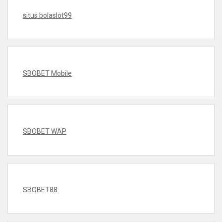
situs bolaslot99
SBOBET Mobile
SBOBET WAP
SBOBET88