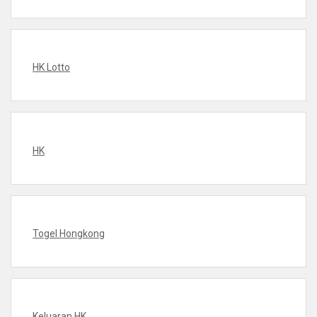
HK Lotto
HK
Togel Hongkong
Keluaran HK