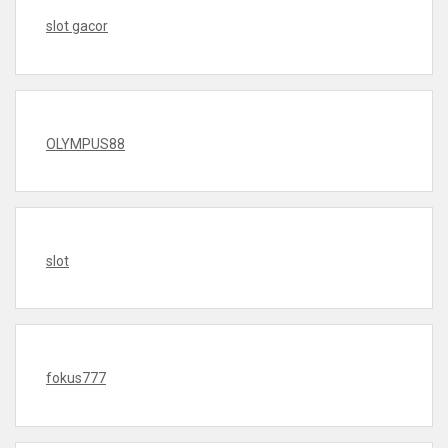
slot gacor
OLYMPUS88
slot
fokus777