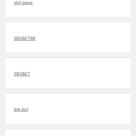
slot gacor
SBOBET88
SBOBET
link slot