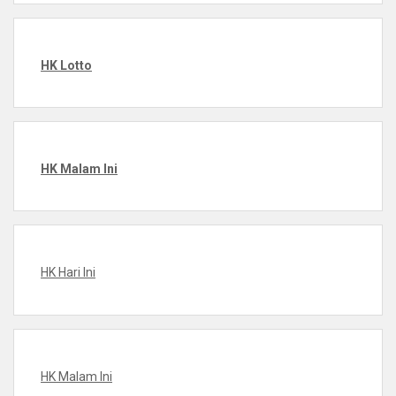
HK Lotto
HK Malam Ini
HK Hari Ini
HK Malam Ini