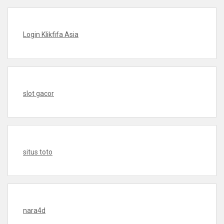
Login Klikfifa Asia
slot gacor
situs toto
nara4d