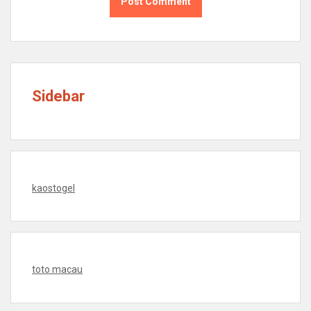
Sidebar
kaostogel
toto macau