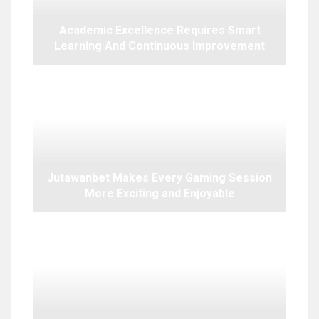
Academic Excellence Requires Smart
Learning And Continuous Improvement
Jutawanbet Makes Every Gaming Session
More Exciting and Enjoyable