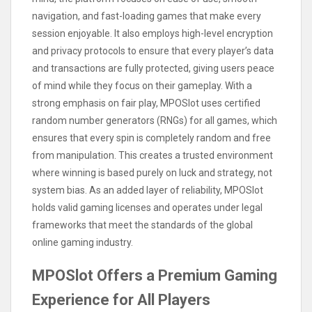
navigation, and fast-loading games that make every
session enjoyable. It also employs high-level encryption
and privacy protocols to ensure that every player’s data
and transactions are fully protected, giving users peace
of mind while they focus on their gameplay. With a
strong emphasis on fair play, MPOSlot uses certified
random number generators (RNGs) for all games, which
ensures that every spin is completely random and free
from manipulation. This creates a trusted environment
where winning is based purely on luck and strategy, not
system bias. As an added layer of reliability, MPOSlot
holds valid gaming licenses and operates under legal
frameworks that meet the standards of the global
online gaming industry.
MPOSlot Offers a Premium Gaming
Experience for All Players