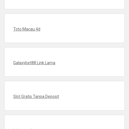
Toto Macau 4d
Galaxybet88 Link Lama
Slot Gratis Tanpa Deposit