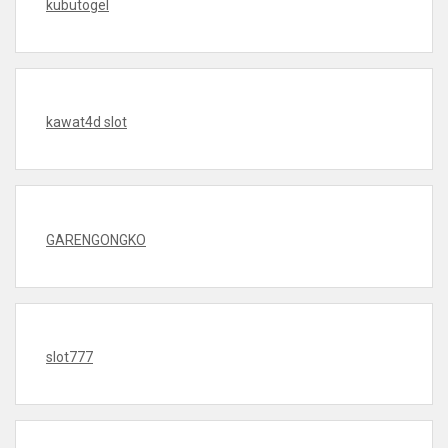
kubutogel
kawat4d slot
GARENGONGKO
slot777