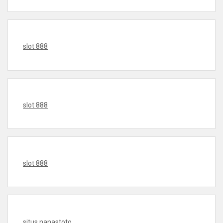
slot 888
slot 888
slot 888
situs nanastoto