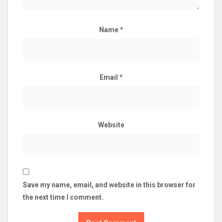
Name
*
Email
*
Website
Save my name, email, and website in this browser for
the next time I comment.