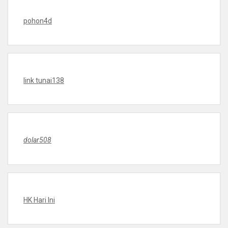
pohon4d
link tunai138
dolar508
HK Hari Ini