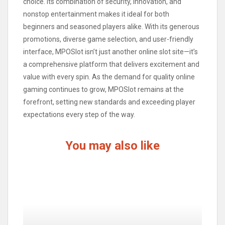
choice. Its combination of security, innovation, and
nonstop entertainment makes it ideal for both
beginners and seasoned players alike. With its generous
promotions, diverse game selection, and user-friendly
interface, MPOSlot isn’t just another online slot site—it’s
a comprehensive platform that delivers excitement and
value with every spin. As the demand for quality online
gaming continues to grow, MPOSlot remains at the
forefront, setting new standards and exceeding player
expectations every step of the way.
You may also like