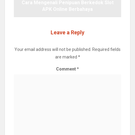
Cara Mengenali Penipuan Berkedok Slot
APK Online Berbahaya
Leave a Reply
Your email address will not be published.
Required fields
are marked
*
Comment
*