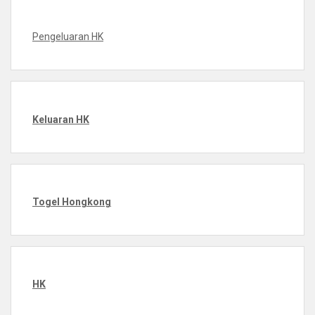
Pengeluaran HK
Keluaran HK
Togel Hongkong
HK