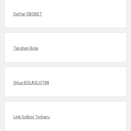
Daftar SBOBET
Taruhan Bola
Situs BOLASLOT88
Link Golbos Terbaru