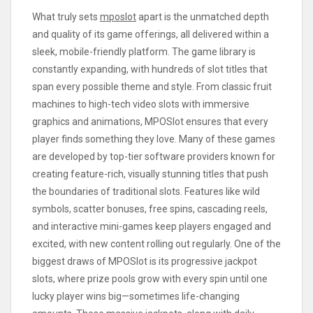
What truly sets
mposlot
apart is the unmatched depth
and quality of its game offerings, all delivered within a
sleek, mobile-friendly platform. The game library is
constantly expanding, with hundreds of slot titles that
span every possible theme and style. From classic fruit
machines to high-tech video slots with immersive
graphics and animations, MPOSlot ensures that every
player finds something they love. Many of these games
are developed by top-tier software providers known for
creating feature-rich, visually stunning titles that push
the boundaries of traditional slots. Features like wild
symbols, scatter bonuses, free spins, cascading reels,
and interactive mini-games keep players engaged and
excited, with new content rolling out regularly. One of the
biggest draws of MPOSlot is its progressive jackpot
slots, where prize pools grow with every spin until one
lucky player wins big—sometimes life-changing