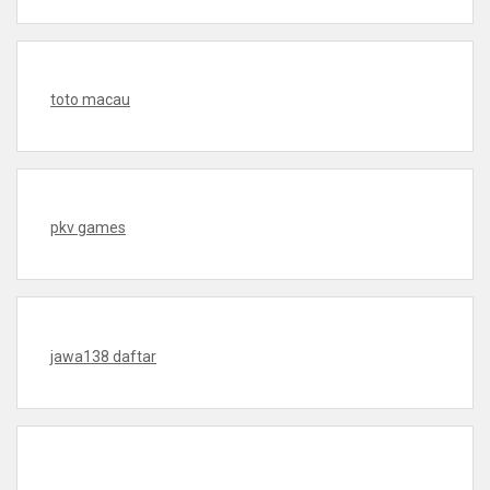
toto macau
pkv games
jawa138 daftar