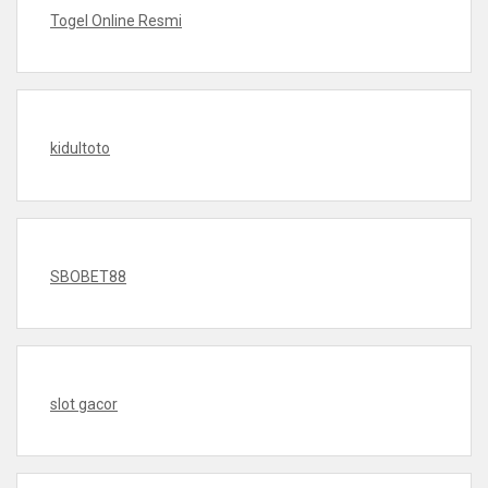
Togel Online Resmi
kidultoto
SBOBET88
slot gacor