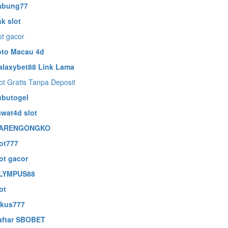
abung77
nk slot
ot gacor
oto Macau 4d
alaxybet88 Link Lama
ot Gratis Tanpa Deposit
ubutogel
awat4d slot
ARENGONGKO
lot777
ot gacor
LYMPUS88
ot
okus777
aftar SBOBET