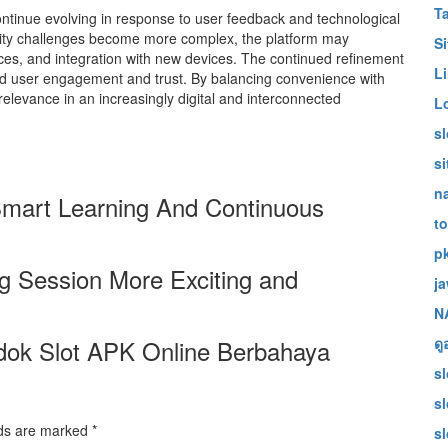
T
continue evolving in response to user feedback and technological
ity challenges become more complex, the platform may
S
faces, and integration with new devices. The continued refinement
L
ined user engagement and trust. By balancing convenience with
s relevance in an increasingly digital and interconnected
Lo
sl
si
n
Smart Learning And Continuous
t
p
 Session More Exciting and
j
N
dok Slot APK Online Berbahaya
ดู
sl
sl
lds are marked
*
sl