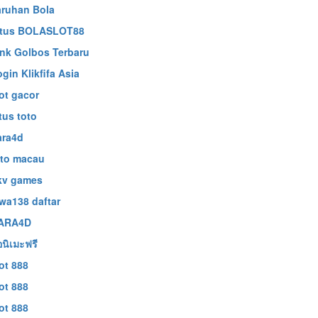
aruhan Bola
itus BOLASLOT88
ink Golbos Terbaru
gin Klikfifa Asia
ot gacor
tus toto
ara4d
oto macau
kv games
awa138 daftar
ARA4D
อนิเมะฟรี
ot 888
ot 888
ot 888