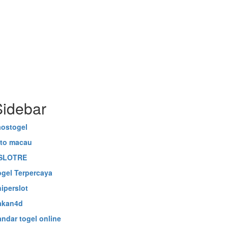
Sidebar
aostogel
oto macau
SLOTRE
ogel Terpercaya
iperslot
akan4d
andar togel online