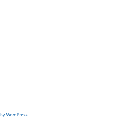
 by WordPress