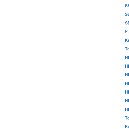
S
S
S
P
K
T
H
H
H
HK
H
H
H
T
K