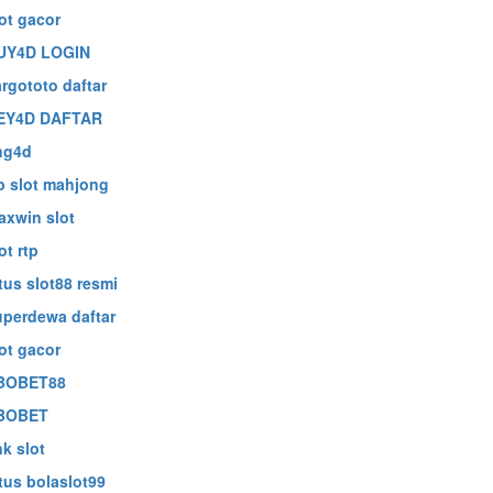
ot gacor
UY4D LOGIN
rgototo daftar
EY4D DAFTAR
ing4d
tp slot mahjong
axwin slot
ot rtp
tus slot88 resmi
uperdewa daftar
ot gacor
BOBET88
BOBET
nk slot
tus bolaslot99