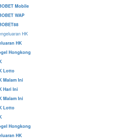
BOBET Mobile
BOBET WAP
BOBET88
engeluaran HK
eluaran HK
ogel Hongkong
K
K Lotto
K Malam Ini
 Hari Ini
K Malam Ini
K Lotto
K
ogel Hongkong
eluaran HK