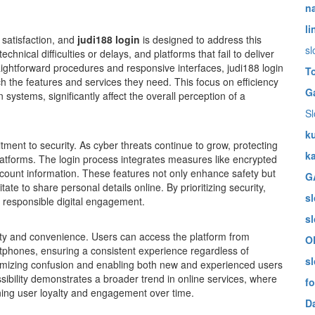
n
li
 satisfaction, and
judi188 login
is designed to address this
sl
nical difficulties or delays, and platforms that fail to deliver
ghtforward procedures and responsive interfaces, judi188 login
T
ach the features and services they need. This focus on efficiency
G
 systems, significantly affect the overall perception of a
Sl
k
tment to security. As cyber threats continue to grow, protecting
k
platforms. The login process integrates measures like encrypted
ccount information. These features not only enhance safety but
G
te to share personal details online. By prioritizing security,
s
for responsible digital engagement.
sl
ty and convenience. Users can access the platform from
O
rtphones, ensuring a consistent experience regardless of
sl
minimizing confusion and enabling both new and experienced users
sibility demonstrates a broader trend in online services, where
f
ining user loyalty and engagement over time.
D