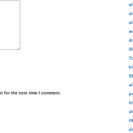
sl
sl
s
w
d
Sl
T
ki
S
sl
r for the next time I comment.
p
li
d
HK
sl