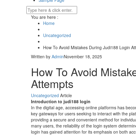
Sample Page
You are here :
Home
Uncategorized
How To Avoid Mistakes During Judi188 Login At
Written by
Admin
November 18, 2025
How To Avoid Mistake
Attempts
Uncategorized
Article
Introduction to judi188 login
In the digital age, accessing online platforms has bec
key gateways for users seeking to interact with the pla
providing a secure and convenient method for individua
many users, the reliability of the login system determ
login has gained attention for its emphasis on both acce