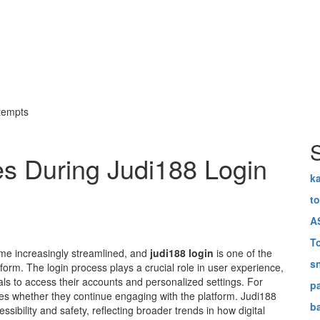
tempts
s During Judi188 Login
k
t
A
T
ome increasingly streamlined, and
judi188 login
is one of the
sn
tform. The login process plays a crucial role in user experience,
ls to access their accounts and personalized settings. For
p
ines whether they continue engaging with the platform. Judi188
b
ssibility and safety, reflecting broader trends in how digital