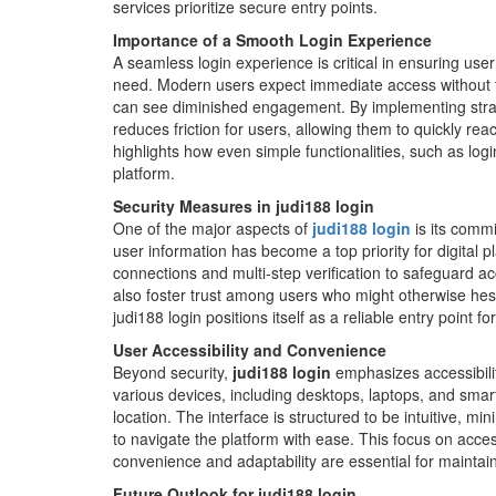
services prioritize secure entry points.
Importance of a Smooth Login Experience
A seamless login experience is critical in ensuring user
need. Modern users expect immediate access without tech
can see diminished engagement. By implementing strai
reduces friction for users, allowing them to quickly re
highlights how even simple functionalities, such as login
platform.
Security Measures in judi188 login
One of the major aspects of
judi188 login
is its commi
user information has become a top priority for digital 
connections and multi-step verification to safeguard a
also foster trust among users who might otherwise hesita
judi188 login positions itself as a reliable entry point 
User Accessibility and Convenience
Beyond security,
judi188 login
emphasizes accessibili
various devices, including desktops, laptops, and sma
location. The interface is structured to be intuitive, 
to navigate the platform with ease. This focus on acces
convenience and adaptability are essential for mainta
Future Outlook for judi188 login