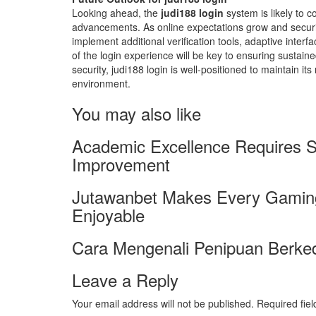
Looking ahead, the
judi188 login
system is likely to 
advancements. As online expectations grow and secur
implement additional verification tools, adaptive inter
of the login experience will be key to ensuring susta
security, judi188 login is well-positioned to maintain it
environment.
You may also like
Academic Excellence Requires 
Improvement
Jutawanbet Makes Every Gaming
Enjoyable
Cara Mengenali Penipuan Berke
Leave a Reply
Your email address will not be published.
Required fie