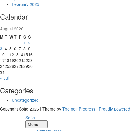
February 2025
Calendar
August 2026
M
T
W
T
F
S
S
1
2
3
4
5
6
7
8
9
10
11
12
13
14
15
16
17
18
19
20
21
22
23
24
25
26
27
28
29
30
31
« Jul
Categories
Uncategorized
Copyright Sofie 2026 | Theme by
ThemeinProgress
|
Proudly powered
Sofie
Menu