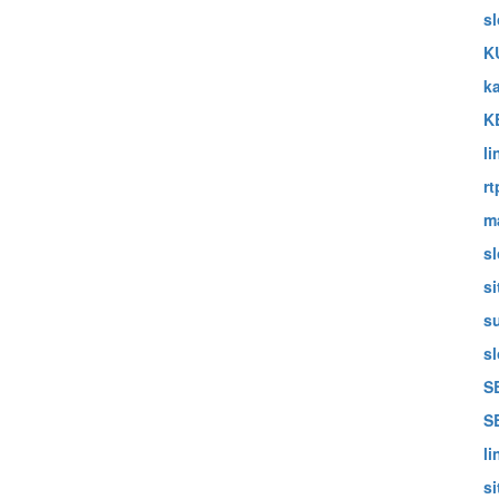
sl
K
ka
K
l
r
m
sl
si
s
sl
S
S
li
si