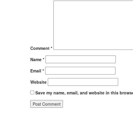
Comment
*
Name
*
Email
*
Website
Save my name, email, and website in this browse