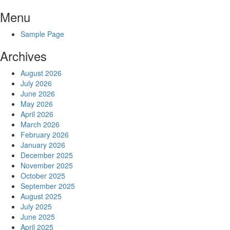
Skip
Menu
to
content
Sample Page
Archives
August 2026
July 2026
June 2026
May 2026
April 2026
March 2026
February 2026
January 2026
December 2025
November 2025
October 2025
September 2025
August 2025
July 2025
June 2025
April 2025