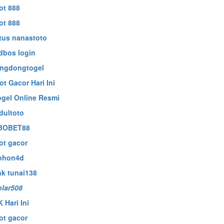
ot 888
ot 888
itus nanastoto
dbos login
ingdongtogel
ot Gacor Hari Ini
ogel Online Resmi
dultoto
BOBET88
ot gacor
ohon4d
nk tunai138
olar508
 Hari Ini
ot gacor