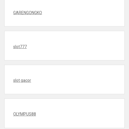
GARENGONGKO
slot777
slot gacor
OLYMPUS88