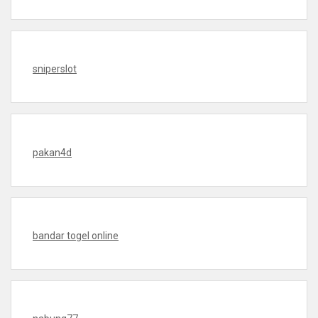
sniperslot
pakan4d
bandar togel online