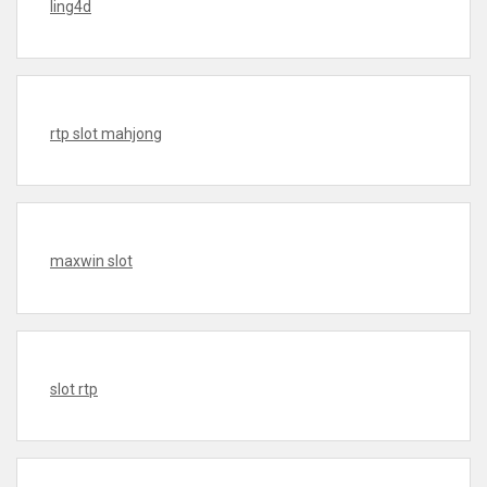
ling4d
rtp slot mahjong
maxwin slot
slot rtp