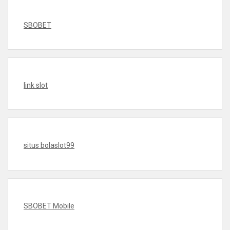
SBOBET
link slot
situs bolaslot99
SBOBET Mobile