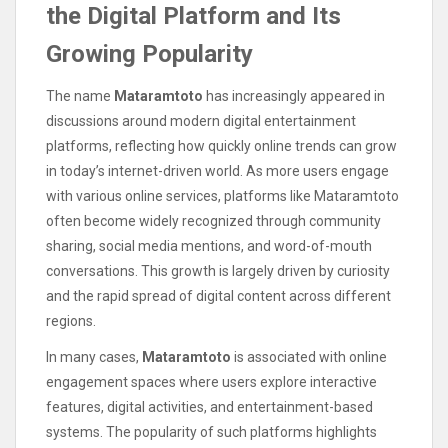
the Digital Platform and Its
Growing Popularity
The name
Mataramtoto
has increasingly appeared in
discussions around modern digital entertainment
platforms, reflecting how quickly online trends can grow
in today’s internet-driven world. As more users engage
with various online services, platforms like Mataramtoto
often become widely recognized through community
sharing, social media mentions, and word-of-mouth
conversations. This growth is largely driven by curiosity
and the rapid spread of digital content across different
regions.
In many cases,
Mataramtoto
is associated with online
engagement spaces where users explore interactive
features, digital activities, and entertainment-based
systems. The popularity of such platforms highlights