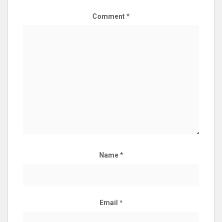
Comment
*
Name
*
Email
*