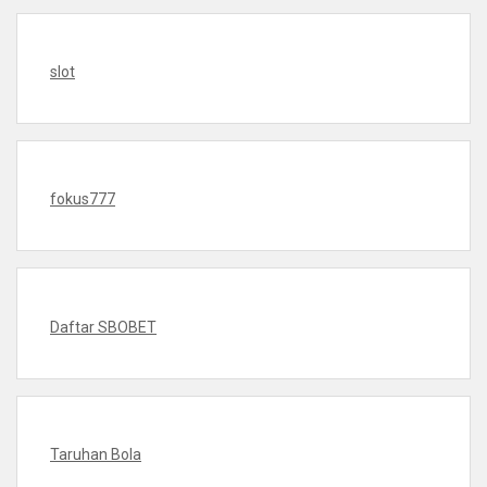
slot
fokus777
Daftar SBOBET
Taruhan Bola