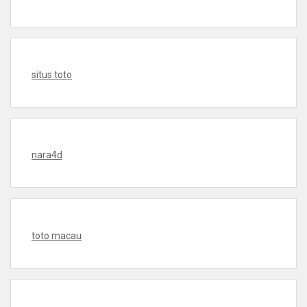
situs toto
nara4d
toto macau