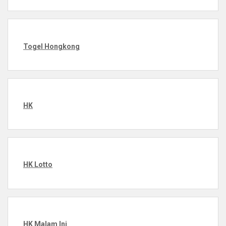
Togel Hongkong
HK
HK Lotto
HK Malam Ini