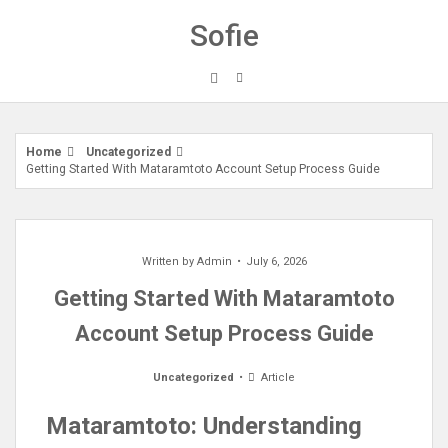
Skip
Sofie
to
content
Home
Uncategorized
Getting Started With Mataramtoto Account Setup Process Guide
Written by
Admin
July 6, 2026
Getting Started With Mataramtoto
Account Setup Process Guide
Uncategorized
Article
Mataramtoto: Understanding