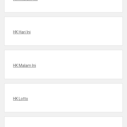
HK Hari Ini
HK Malam Ini
HK Lotto