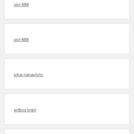
slot 888
slot 888
situs nanastoto
wdbos login