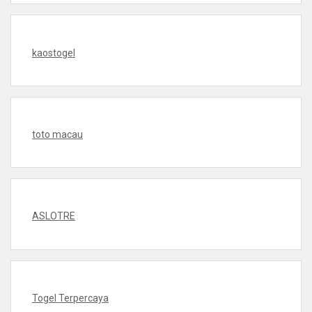
kaostogel
toto macau
ASLOTRE
Togel Terpercaya