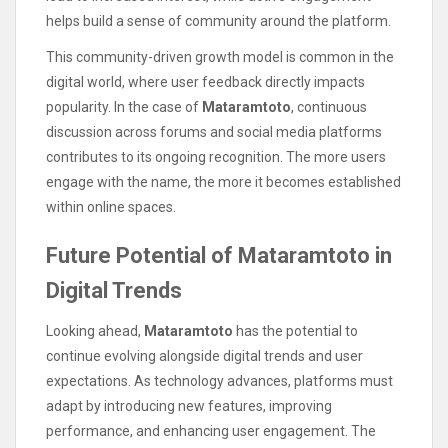
helps build a sense of community around the platform.
This community-driven growth model is common in the
digital world, where user feedback directly impacts
popularity. In the case of
Mataramtoto
, continuous
discussion across forums and social media platforms
contributes to its ongoing recognition. The more users
engage with the name, the more it becomes established
within online spaces.
Future Potential of Mataramtoto in
Digital Trends
Looking ahead,
Mataramtoto
has the potential to
continue evolving alongside digital trends and user
expectations. As technology advances, platforms must
adapt by introducing new features, improving
performance, and enhancing user engagement. The