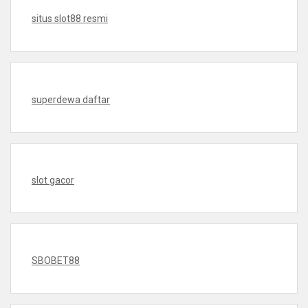
situs slot88 resmi
superdewa daftar
slot gacor
SBOBET88