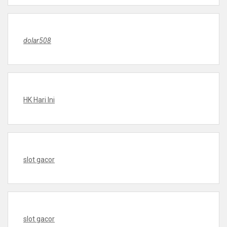
dolar508
HK Hari Ini
slot gacor
slot gacor