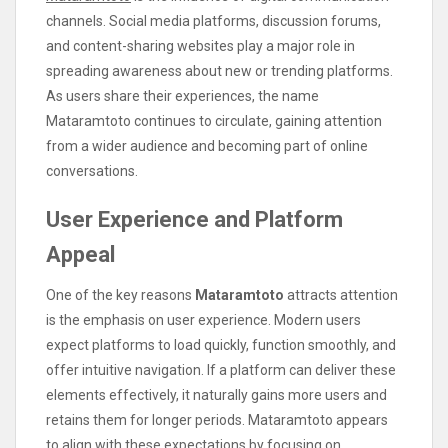
channels. Social media platforms, discussion forums,
and content-sharing websites play a major role in
spreading awareness about new or trending platforms.
As users share their experiences, the name
Mataramtoto continues to circulate, gaining attention
from a wider audience and becoming part of online
conversations.
User Experience and Platform
Appeal
One of the key reasons
Mataramtoto
attracts attention
is the emphasis on user experience. Modern users
expect platforms to load quickly, function smoothly, and
offer intuitive navigation. If a platform can deliver these
elements effectively, it naturally gains more users and
retains them for longer periods. Mataramtoto appears
to align with these expectations by focusing on