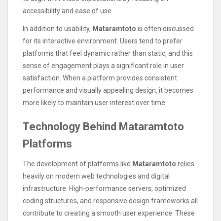
accessibility and ease of use.
In addition to usability,
Mataramtoto
is often discussed
for its interactive environment. Users tend to prefer
platforms that feel dynamic rather than static, and this
sense of engagement plays a significant role in user
satisfaction. When a platform provides consistent
performance and visually appealing design, it becomes
more likely to maintain user interest over time.
Technology Behind Mataramtoto
Platforms
The development of platforms like
Mataramtoto
relies
heavily on modern web technologies and digital
infrastructure. High-performance servers, optimized
coding structures, and responsive design frameworks all
contribute to creating a smooth user experience. These