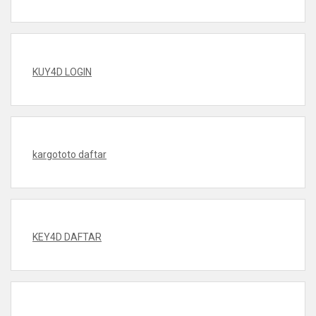
KUY4D LOGIN
kargototo daftar
KEY4D DAFTAR