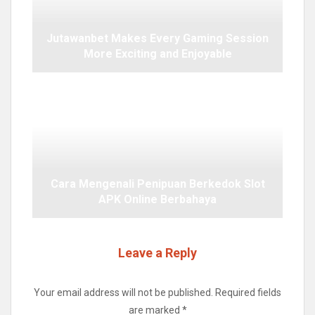
Jutawanbet Makes Every Gaming Session
More Exciting and Enjoyable
Cara Mengenali Penipuan Berkedok Slot
APK Online Berbahaya
Leave a Reply
Your email address will not be published.
Required fields
are marked
*