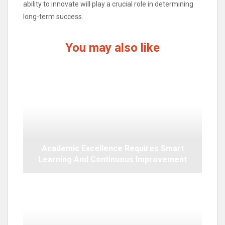
ability to innovate will play a crucial role in determining
long-term success.
You may also like
Academic Excellence Requires Smart
Learning And Continuous Improvement