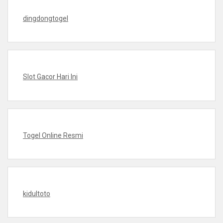
dingdongtogel
Slot Gacor Hari Ini
Togel Online Resmi
kidultoto