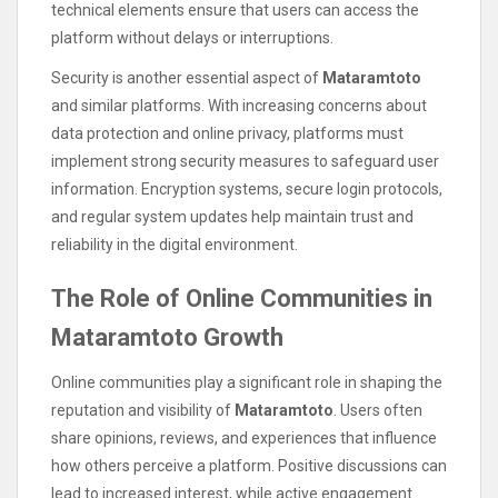
technical elements ensure that users can access the
platform without delays or interruptions.
Security is another essential aspect of
Mataramtoto
and similar platforms. With increasing concerns about
data protection and online privacy, platforms must
implement strong security measures to safeguard user
information. Encryption systems, secure login protocols,
and regular system updates help maintain trust and
reliability in the digital environment.
The Role of Online Communities in
Mataramtoto Growth
Online communities play a significant role in shaping the
reputation and visibility of
Mataramtoto
. Users often
share opinions, reviews, and experiences that influence
how others perceive a platform. Positive discussions can
lead to increased interest, while active engagement