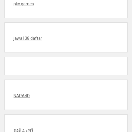
pkv games
jawa138 daftar
NARA4D
ดูอนิเมะฟรี