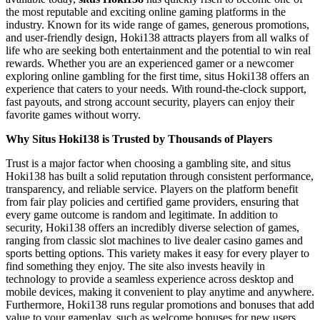
the most reputable and exciting online gaming platforms in the
industry. Known for its wide range of games, generous promotions,
and user-friendly design, Hoki138 attracts players from all walks of
life who are seeking both entertainment and the potential to win real
rewards. Whether you are an experienced gamer or a newcomer
exploring online gambling for the first time, situs Hoki138 offers an
experience that caters to your needs. With round-the-clock support,
fast payouts, and strong account security, players can enjoy their
favorite games without worry.
Why Situs Hoki138 is Trusted by Thousands of Players
Trust is a major factor when choosing a gambling site, and situs
Hoki138 has built a solid reputation through consistent performance,
transparency, and reliable service. Players on the platform benefit
from fair play policies and certified game providers, ensuring that
every game outcome is random and legitimate. In addition to
security, Hoki138 offers an incredibly diverse selection of games,
ranging from classic slot machines to live dealer casino games and
sports betting options. This variety makes it easy for every player to
find something they enjoy. The site also invests heavily in
technology to provide a seamless experience across desktop and
mobile devices, making it convenient to play anytime and anywhere.
Furthermore, Hoki138 runs regular promotions and bonuses that add
value to your gameplay, such as welcome bonuses for new users