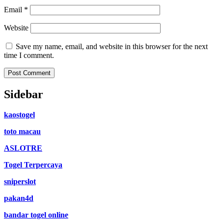
Email
*
Website
Save my name, email, and website in this browser for the next
time I comment.
Sidebar
kaostogel
toto macau
ASLOTRE
Togel Terpercaya
sniperslot
pakan4d
bandar togel online