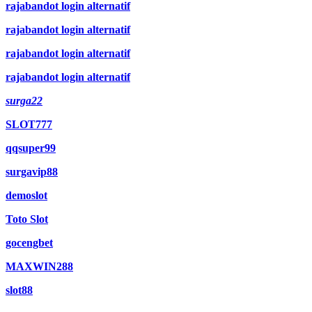
rajabandot login alternatif
rajabandot login alternatif
rajabandot login alternatif
rajabandot login alternatif
surga22
SLOT777
qqsuper99
surgavip88
demoslot
Toto Slot
gocengbet
MAXWIN288
slot88