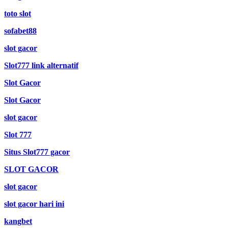
toto slot
sofabet88
slot gacor
Slot777 link alternatif
Slot Gacor
Slot Gacor
slot gacor
Slot 777
Situs Slot777 gacor
SLOT GACOR
slot gacor
slot gacor hari ini
kangbet