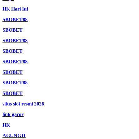
HK Hari Ini
SBOBET88
SBOBET
SBOBET88
SBOBET
SBOBET88
SBOBET
SBOBET88
SBOBET
situs slot resmi 2026
link gacor
HK
AGUNG11