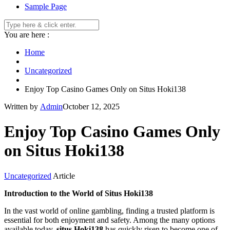
Sample Page
You are here :
Home
Uncategorized
Enjoy Top Casino Games Only on Situs Hoki138
Written by
Admin
October 12, 2025
Enjoy Top Casino Games Only
on Situs Hoki138
Uncategorized
Article
Introduction to the World of Situs Hoki138
In the vast world of online gambling, finding a trusted platform is
essential for both enjoyment and safety. Among the many options
available today,
situs Hoki138
has quickly risen to become one of