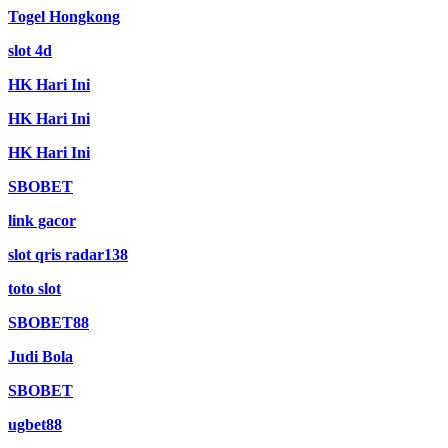
Togel Hongkong
slot 4d
HK Hari Ini
HK Hari Ini
HK Hari Ini
SBOBET
link gacor
slot qris radar138
toto slot
SBOBET88
Judi Bola
SBOBET
ugbet88