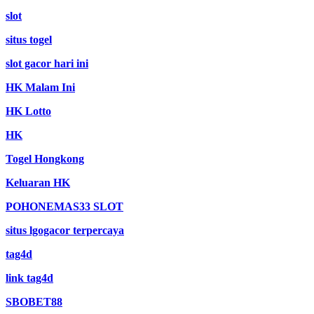
slot
situs togel
slot gacor hari ini
HK Malam Ini
HK Lotto
HK
Togel Hongkong
Keluaran HK
POHONEMAS33 SLOT
situs lgogacor terpercaya
tag4d
link tag4d
SBOBET88