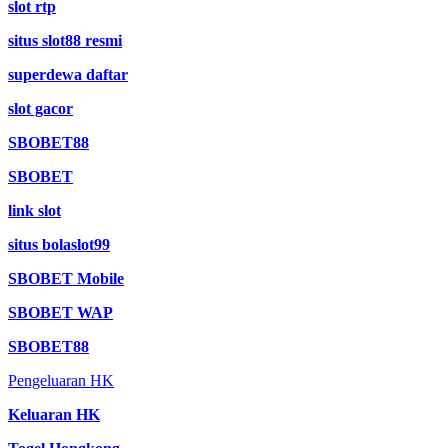
slot rtp
situs slot88 resmi
superdewa daftar
slot gacor
SBOBET88
SBOBET
link slot
situs bolaslot99
SBOBET Mobile
SBOBET WAP
SBOBET88
Pengeluaran HK
Keluaran HK