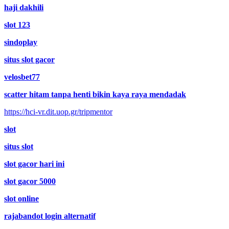
haji dakhili
slot 123
sindoplay
situs slot gacor
velosbet77
scatter hitam tanpa henti bikin kaya raya mendadak
https://hci-vr.dit.uop.gr/tripmentor
slot
situs slot
slot gacor hari ini
slot gacor 5000
slot online
rajabandot login alternatif