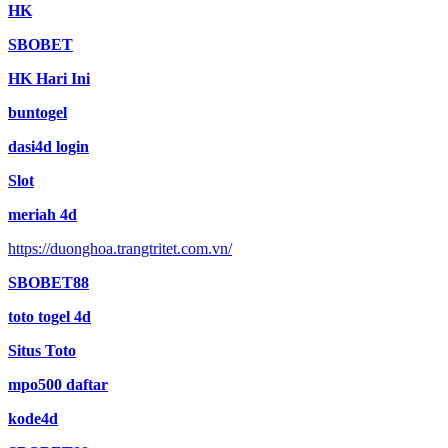
HK
SBOBET
HK Hari Ini
buntogel
dasi4d login
Slot
meriah 4d
https://duonghoa.trangtritet.com.vn/
SBOBET88
toto togel 4d
Situs Toto
mpo500 daftar
kode4d