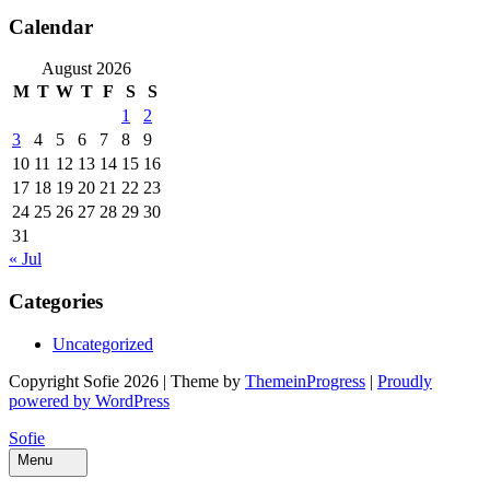
Calendar
August 2026
M
T
W
T
F
S
S
1
2
3
4
5
6
7
8
9
10
11
12
13
14
15
16
17
18
19
20
21
22
23
24
25
26
27
28
29
30
31
« Jul
Categories
Uncategorized
Copyright Sofie 2026 | Theme by
ThemeinProgress
|
Proudly
powered by WordPress
Sofie
Menu