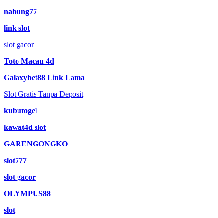
nabung77
link slot
slot gacor
Toto Macau 4d
Galaxybet88 Link Lama
Slot Gratis Tanpa Deposit
kubutogel
kawat4d slot
GARENGONGKO
slot777
slot gacor
OLYMPUS88
slot