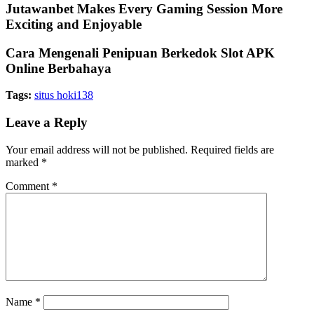
Jutawanbet Makes Every Gaming Session More
Exciting and Enjoyable
Cara Mengenali Penipuan Berkedok Slot APK
Online Berbahaya
Tags:
situs hoki138
Leave a Reply
Your email address will not be published.
Required fields are
marked
*
Comment
*
Name
*