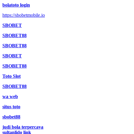
bolatoto login
https://sbobetmobile.io
SBOBET
SBOBET88
SBOBET88
SBOBET
SBOBET88
Toto Slot
SBOBET88
wa web
situs toto
sbobet88
judi bola terpercaya
sultanlido link