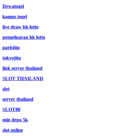
Dewatogel
kamus togel
live draw hk lotto
pengeluaran hk lotto
parisjitu
tokyojitu
link server thailand
SLOT THAILAND
slot
server thailand
SLOT88
min depo 5k
slot online