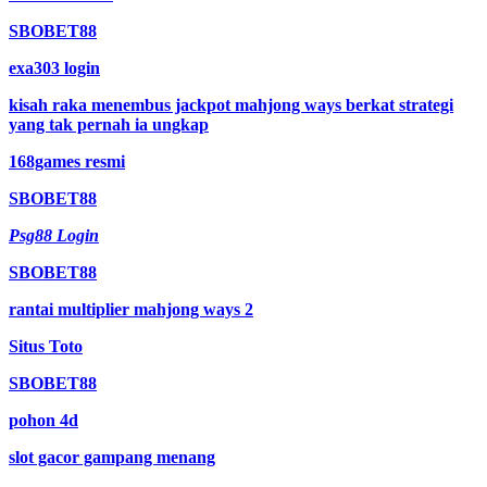
SBOBET88
exa303 login
kisah raka menembus jackpot mahjong ways berkat strategi
yang tak pernah ia ungkap
168games resmi
SBOBET88
Psg88 Login
SBOBET88
rantai multiplier mahjong ways 2
Situs Toto
SBOBET88
pohon 4d
slot gacor gampang menang