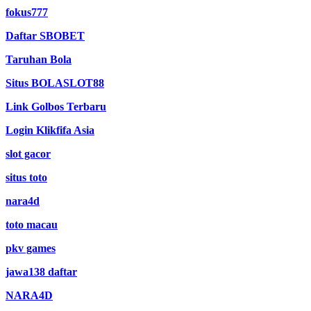
fokus777
Daftar SBOBET
Taruhan Bola
Situs BOLASLOT88
Link Golbos Terbaru
Login Klikfifa Asia
slot gacor
situs toto
nara4d
toto macau
pkv games
jawa138 daftar
NARA4D