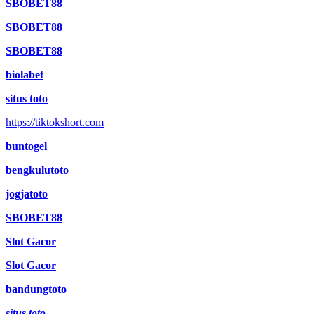
SBOBET88
SBOBET88
SBOBET88
biolabet
situs toto
https://tiktokshort.com
buntogel
bengkulutoto
jogjatoto
SBOBET88
Slot Gacor
Slot Gacor
bandungtoto
situs toto