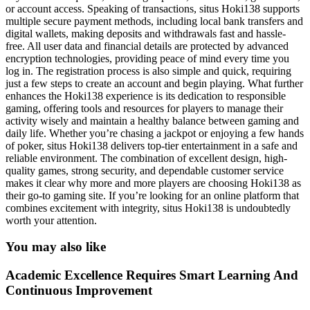
or account access. Speaking of transactions, situs Hoki138 supports
multiple secure payment methods, including local bank transfers and
digital wallets, making deposits and withdrawals fast and hassle-
free. All user data and financial details are protected by advanced
encryption technologies, providing peace of mind every time you
log in. The registration process is also simple and quick, requiring
just a few steps to create an account and begin playing. What further
enhances the Hoki138 experience is its dedication to responsible
gaming, offering tools and resources for players to manage their
activity wisely and maintain a healthy balance between gaming and
daily life. Whether you’re chasing a jackpot or enjoying a few hands
of poker, situs Hoki138 delivers top-tier entertainment in a safe and
reliable environment. The combination of excellent design, high-
quality games, strong security, and dependable customer service
makes it clear why more and more players are choosing Hoki138 as
their go-to gaming site. If you’re looking for an online platform that
combines excitement with integrity, situs Hoki138 is undoubtedly
worth your attention.
You may also like
Academic Excellence Requires Smart Learning And
Continuous Improvement