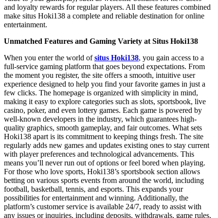
and loyalty rewards for regular players. All these features combined
make situs Hoki138 a complete and reliable destination for online
entertainment.
Unmatched Features and Gaming Variety at Situs Hoki138
When you enter the world of
situs Hoki138
, you gain access to a
full-service gaming platform that goes beyond expectations. From
the moment you register, the site offers a smooth, intuitive user
experience designed to help you find your favorite games in just a
few clicks. The homepage is organized with simplicity in mind,
making it easy to explore categories such as slots, sportsbook, live
casino, poker, and even lottery games. Each game is powered by
well-known developers in the industry, which guarantees high-
quality graphics, smooth gameplay, and fair outcomes. What sets
Hoki138 apart is its commitment to keeping things fresh. The site
regularly adds new games and updates existing ones to stay current
with player preferences and technological advancements. This
means you’ll never run out of options or feel bored when playing.
For those who love sports, Hoki138’s sportsbook section allows
betting on various sports events from around the world, including
football, basketball, tennis, and esports. This expands your
possibilities for entertainment and winning. Additionally, the
platform’s customer service is available 24/7, ready to assist with
any issues or inquiries, including deposits, withdrawals, game rules,