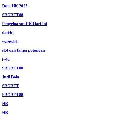
Data HK 2025
SBOBET88
Pengeluaran HK Hari Ini
dasi4d
wazeslot
slot qris tanpa potongan
lv4d
SBOBET88
Judi Bola
SBOBET
SBOBET88
HK
HK