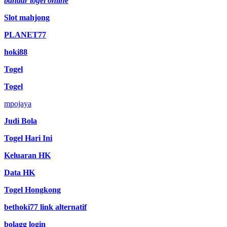
bandar togel online
Slot mahjong
PLANET77
hoki88
Togel
Togel
mpojaya
Judi Bola
Togel Hari Ini
Keluaran HK
Data HK
Togel Hongkong
bethoki77 link alternatif
bolagg login