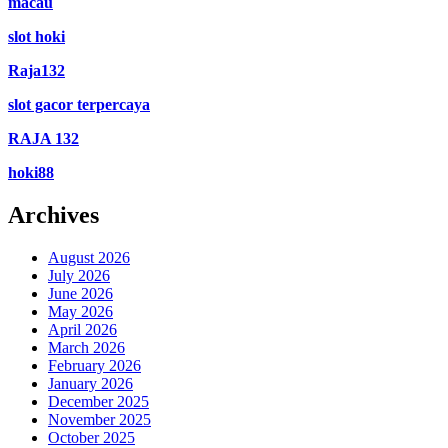
macau
slot hoki
Raja132
slot gacor terpercaya
RAJA 132
hoki88
Archives
August 2026
July 2026
June 2026
May 2026
April 2026
March 2026
February 2026
January 2026
December 2025
November 2025
October 2025