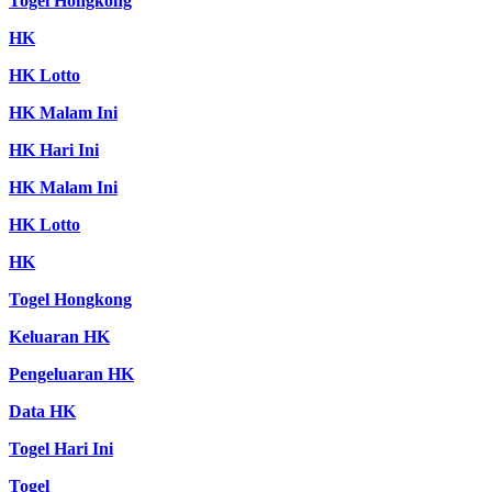
Togel Hongkong
HK
HK Lotto
HK Malam Ini
HK Hari Ini
HK Malam Ini
HK Lotto
HK
Togel Hongkong
Keluaran HK
Pengeluaran HK
Data HK
Togel Hari Ini
Togel