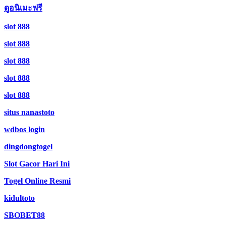
ดูอนิเมะฟรี
slot 888
slot 888
slot 888
slot 888
slot 888
situs nanastoto
wdbos login
dingdongtogel
Slot Gacor Hari Ini
Togel Online Resmi
kidultoto
SBOBET88