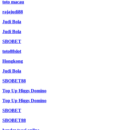
toto macau
rajajudi88
Judi Bola
Judi Bola
SBOBET
toto88slot
Hongkong
Judi Bola
SBOBET88
Top Up Higgs Domino
Top Up Higgs Domino
SBOBET
SBOBET88