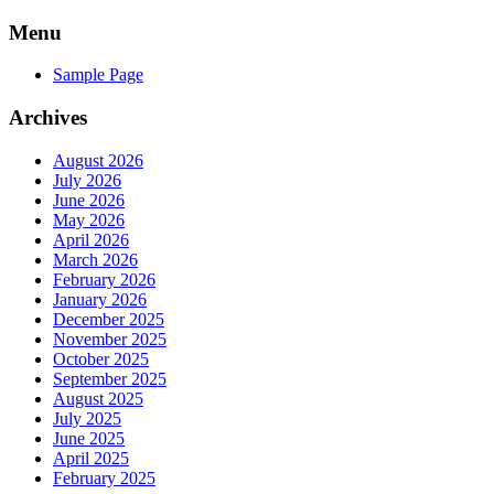
Skip
Menu
to
content
Sample Page
Archives
August 2026
July 2026
June 2026
May 2026
April 2026
March 2026
February 2026
January 2026
December 2025
November 2025
October 2025
September 2025
August 2025
July 2025
June 2025
April 2025
February 2025