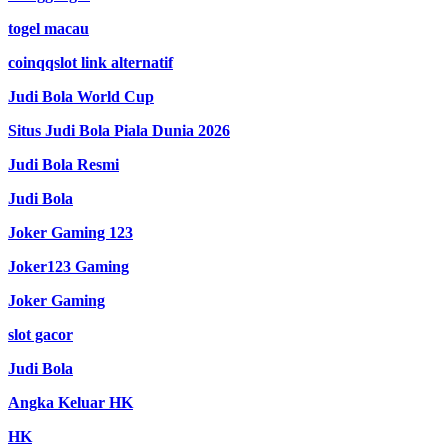
togel macau
coinqqslot link alternatif
Judi Bola World Cup
Situs Judi Bola Piala Dunia 2026
Judi Bola Resmi
Judi Bola
Joker Gaming 123
Joker123 Gaming
Joker Gaming
slot gacor
Judi Bola
Angka Keluar HK
HK