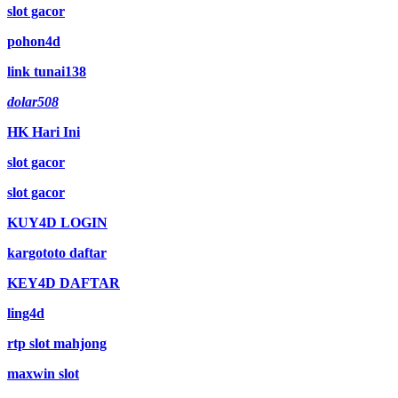
slot gacor
pohon4d
link tunai138
dolar508
HK Hari Ini
slot gacor
slot gacor
KUY4D LOGIN
kargototo daftar
KEY4D DAFTAR
ling4d
rtp slot mahjong
maxwin slot