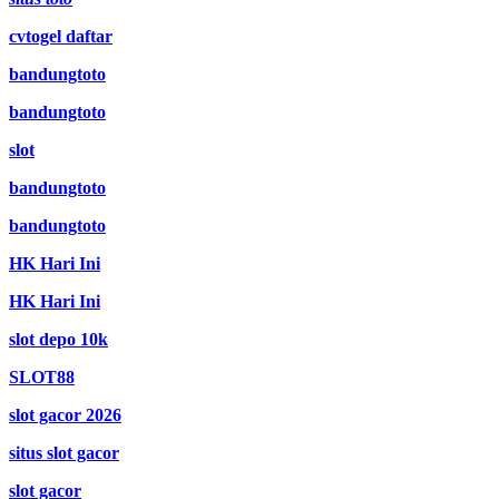
cvtogel daftar
bandungtoto
bandungtoto
slot
bandungtoto
bandungtoto
HK Hari Ini
HK Hari Ini
slot depo 10k
SLOT88
slot gacor 2026
situs slot gacor
slot gacor