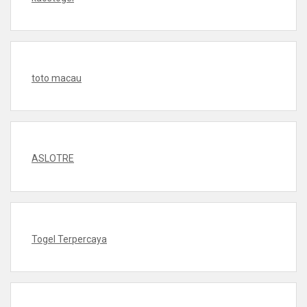
toto macau
ASLOTRE
Togel Terpercaya