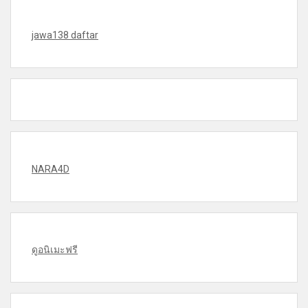
jawa138 daftar
NARA4D
ดูอนิเมะฟรี