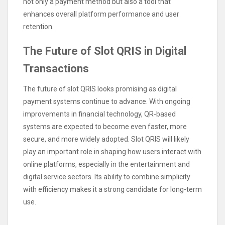
not only a payment method but also a tool that
enhances overall platform performance and user
retention.
The Future of Slot QRIS in Digital
Transactions
The future of slot QRIS looks promising as digital
payment systems continue to advance. With ongoing
improvements in financial technology, QR-based
systems are expected to become even faster, more
secure, and more widely adopted. Slot QRIS will likely
play an important role in shaping how users interact with
online platforms, especially in the entertainment and
digital service sectors. Its ability to combine simplicity
with efficiency makes it a strong candidate for long-term
use.