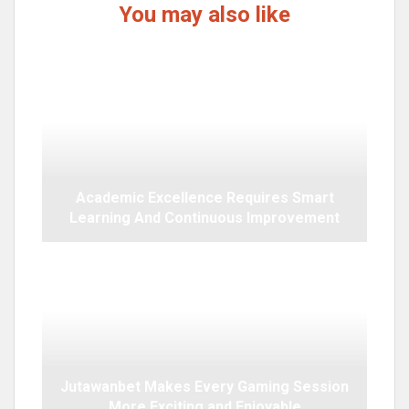
You may also like
Academic Excellence Requires Smart
Learning And Continuous Improvement
Jutawanbet Makes Every Gaming Session
More Exciting and Enjoyable