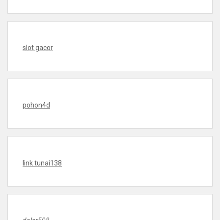
slot gacor
pohon4d
link tunai138