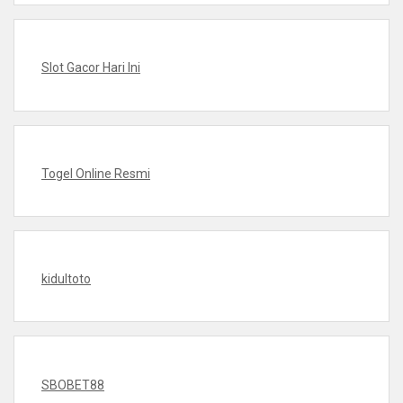
Slot Gacor Hari Ini
Togel Online Resmi
kidultoto
SBOBET88