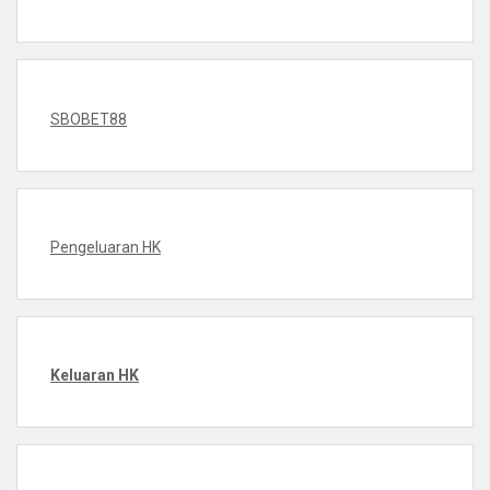
SBOBET88
Pengeluaran HK
Keluaran HK