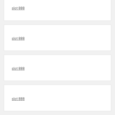
slot 888
slot 888
slot 888
slot 888