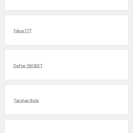
fokus777
Daftar SBOBET
Taruhan Bola