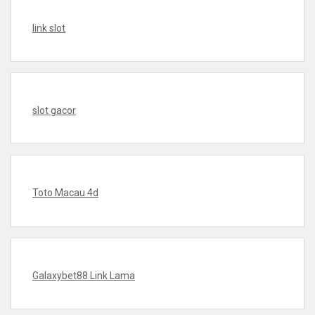
link slot
slot gacor
Toto Macau 4d
Galaxybet88 Link Lama