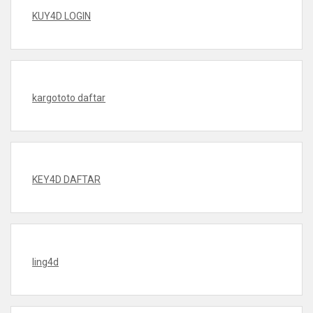
KUY4D LOGIN
kargototo daftar
KEY4D DAFTAR
ling4d