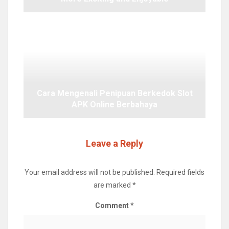
Cara Mengenali Penipuan Berkedok Slot
APK Online Berbahaya
Leave a Reply
Your email address will not be published.
Required fields
are marked
*
Comment
*