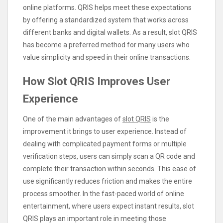
online platforms. QRIS helps meet these expectations
by offering a standardized system that works across
different banks and digital wallets. As a result, slot QRIS
has become a preferred method for many users who
value simplicity and speed in their online transactions.
How Slot QRIS Improves User
Experience
One of the main advantages of
slot QRIS
is the
improvement it brings to user experience. Instead of
dealing with complicated payment forms or multiple
verification steps, users can simply scan a QR code and
complete their transaction within seconds. This ease of
use significantly reduces friction and makes the entire
process smoother. In the fast-paced world of online
entertainment, where users expect instant results, slot
QRIS plays an important role in meeting those