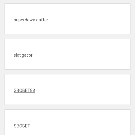
superdewa daftar
slot gacor
SBOBET88
SBOBET