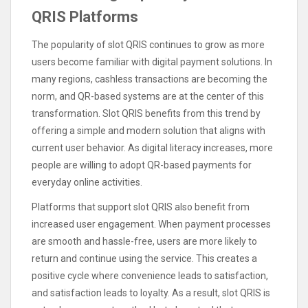
QRIS Platforms
The popularity of slot QRIS continues to grow as more
users become familiar with digital payment solutions. In
many regions, cashless transactions are becoming the
norm, and QR-based systems are at the center of this
transformation. Slot QRIS benefits from this trend by
offering a simple and modern solution that aligns with
current user behavior. As digital literacy increases, more
people are willing to adopt QR-based payments for
everyday online activities.
Platforms that support slot QRIS also benefit from
increased user engagement. When payment processes
are smooth and hassle-free, users are more likely to
return and continue using the service. This creates a
positive cycle where convenience leads to satisfaction,
and satisfaction leads to loyalty. As a result, slot QRIS is