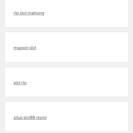
rtp slot mahjong
maxwin slot
slot rtp
situs slot88 resmi