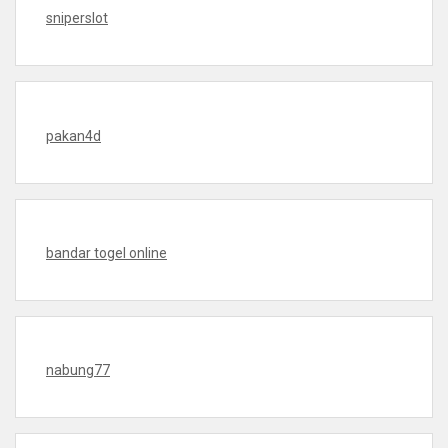
sniperslot
pakan4d
bandar togel online
nabung77