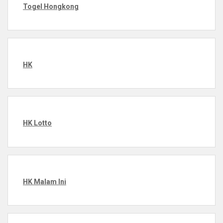
Togel Hongkong
HK
HK Lotto
HK Malam Ini