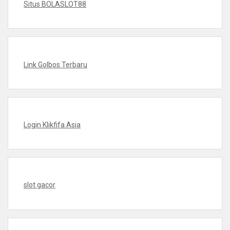
Situs BOLASLOT88
Link Golbos Terbaru
Login Klikfifa Asia
slot gacor