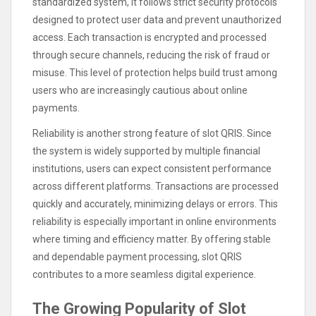
standardized system, it follows strict security protocols
designed to protect user data and prevent unauthorized
access. Each transaction is encrypted and processed
through secure channels, reducing the risk of fraud or
misuse. This level of protection helps build trust among
users who are increasingly cautious about online
payments.
Reliability is another strong feature of slot QRIS. Since
the system is widely supported by multiple financial
institutions, users can expect consistent performance
across different platforms. Transactions are processed
quickly and accurately, minimizing delays or errors. This
reliability is especially important in online environments
where timing and efficiency matter. By offering stable
and dependable payment processing, slot QRIS
contributes to a more seamless digital experience.
The Growing Popularity of Slot