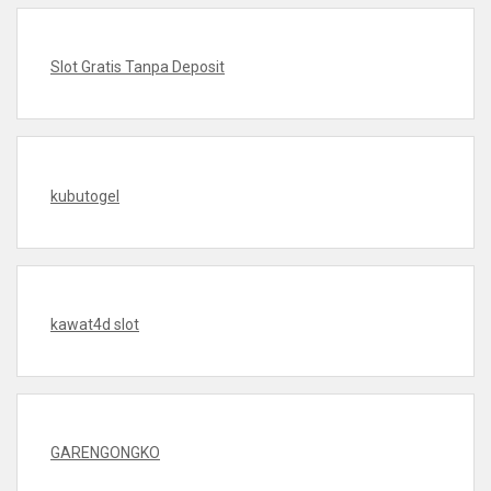
Slot Gratis Tanpa Deposit
kubutogel
kawat4d slot
GARENGONGKO