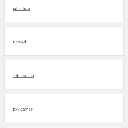
situs toto
nara4d
toto macau
pkv games