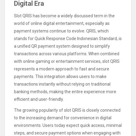
Digital Era
Slot QRIS has become a widely discussed term in the
world of online digital entertainment, especially as
payment systems continue to evolve. QRIS, which
stands for Quick Response Code Indonesian Standard, is
a unified QR payment system designed to simplify
transactions across various platforms. When combined
with online gaming or entertainment services, slot QRIS
represents a modern approach to fast and secure
payments. This integration allows users to make
transactions instantly without relying on traditional
banking methods, making the entire experience more
efficient and user-friendly.
The growing popularity of slot QRIS is closely connected
to the increasing demand for convenience in digital
environments. Users today expect quick access, minimal
steps, and secure payment options when engaging with