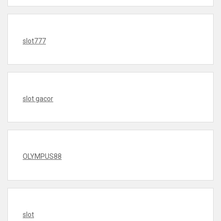
slot777
slot gacor
OLYMPUS88
slot