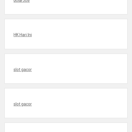
dolar508
HK Hari Ini
slot gacor
slot gacor