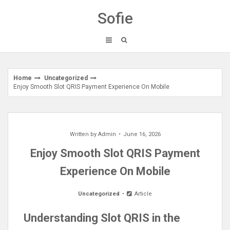
Skip
Sofie
to
content
Home
Uncategorized
Enjoy Smooth Slot QRIS Payment Experience On Mobile
Written by
Admin
June 16, 2026
Enjoy Smooth Slot QRIS Payment
Experience On Mobile
Uncategorized
Article
Understanding Slot QRIS in the