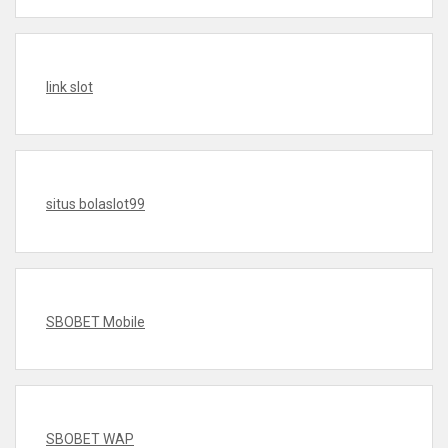
link slot
situs bolaslot99
SBOBET Mobile
SBOBET WAP