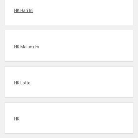
HK Hari Ini
HK Malam Ini
HK Lotto
HK