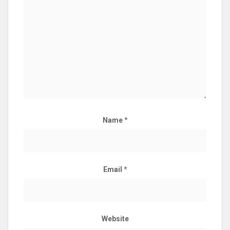
Name
*
Email
*
Website