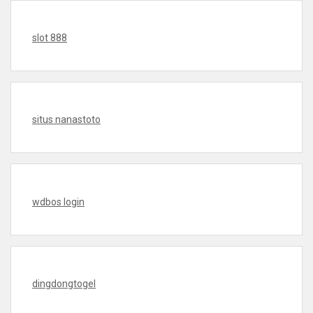
slot 888
situs nanastoto
wdbos login
dingdongtogel