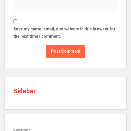
Save my name, email, and website in this browser for
the next time I comment.
Sidebar
kaostogel