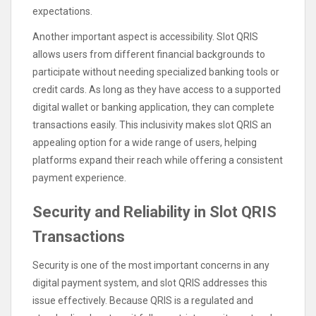
expectations.
Another important aspect is accessibility. Slot QRIS
allows users from different financial backgrounds to
participate without needing specialized banking tools or
credit cards. As long as they have access to a supported
digital wallet or banking application, they can complete
transactions easily. This inclusivity makes slot QRIS an
appealing option for a wide range of users, helping
platforms expand their reach while offering a consistent
payment experience.
Security and Reliability in Slot QRIS
Transactions
Security is one of the most important concerns in any
digital payment system, and slot QRIS addresses this
issue effectively. Because QRIS is a regulated and