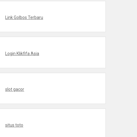
Link Golbos Terbaru
Login Klikfifa Asia
slot gacor
situs toto