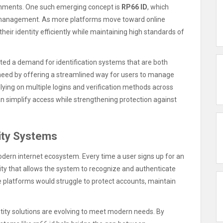
ironments. One such emerging concept is
RP66 ID
, which
y management. As more platforms move toward online
their identity efficiently while maintaining high standards of
ated a demand for identification systems that are both
s need by offering a streamlined way for users to manage
relying on multiple logins and verification methods across
can simplify access while strengthening protection against
tity Systems
 modern internet ecosystem. Every time a user signs up for an
ntity that allows the system to recognize and authenticate
 platforms would struggle to protect accounts, maintain
tity solutions are evolving to meet modern needs. By