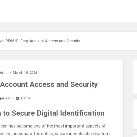
ver RP66 ID: Easy Account Access and Security
dmin
March 10, 2026
 Account Access and Security
gorized
Article
o Secure Digital Identification
ification has become one of the most important aspects of
tecting personal information, secure identification systems