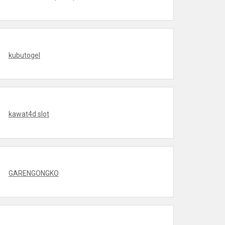
kubutogel
kawat4d slot
GARENGONGKO