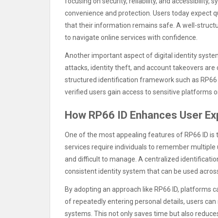
focusing on security, reliability, and accessibility, 
convenience and protection. Users today expect qu
that their information remains safe. A well-struct
to navigate online services with confidence.
Another important aspect of digital identity system
attacks, identity theft, and account takeovers ar
structured identification framework such as RP66 
verified users gain access to sensitive platforms o
How RP66 ID Enhances User Ex
One of the most appealing features of RP66 ID is t
services require individuals to remember multip
and difficult to manage. A centralized identificati
consistent identity system that can be used across
By adopting an approach like RP66 ID, platforms ca
of repeatedly entering personal details, users can r
systems. This not only saves time but also reduces 