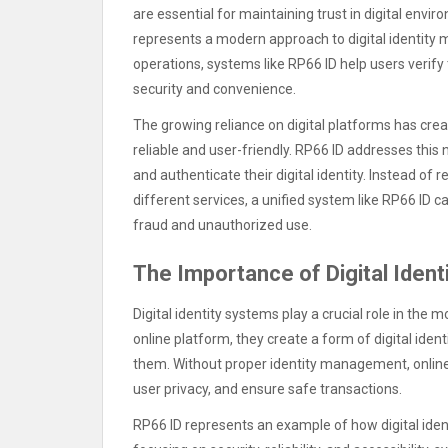
are essential for maintaining trust in digital env
represents a modern approach to digital identit
operations, systems like RP66 ID help users verify 
security and convenience.
The growing reliance on digital platforms has cre
reliable and user-friendly. RP66 ID addresses thi
and authenticate their digital identity. Instead of 
different services, a unified system like RP66 ID 
fraud and unauthorized use.
The Importance of Digital Iden
Digital identity systems play a crucial role in the
online platform, they create a form of digital ide
them. Without proper identity management, online
user privacy, and ensure safe transactions.
RP66 ID represents an example of how digital iden