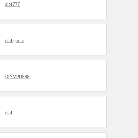
slot777
slot gacor
OLYMPUS88
slot