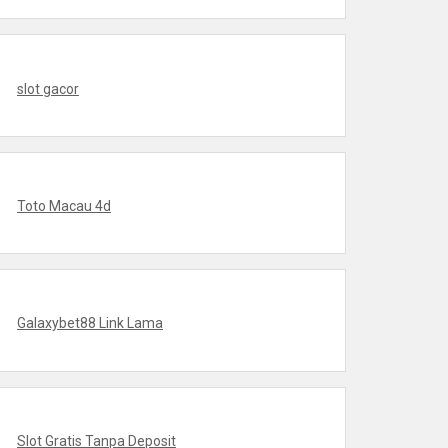
slot gacor
Toto Macau 4d
Galaxybet88 Link Lama
Slot Gratis Tanpa Deposit