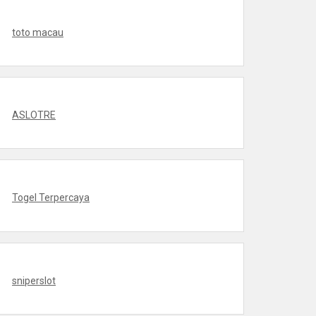
toto macau
ASLOTRE
Togel Terpercaya
sniperslot