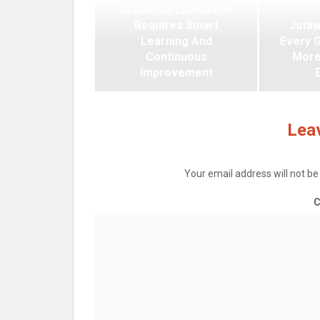
Academic Excellence
Requires Smart
Juta
Learning And
Every 
Continuous
More
Improvement
Leav
Your email address will not be