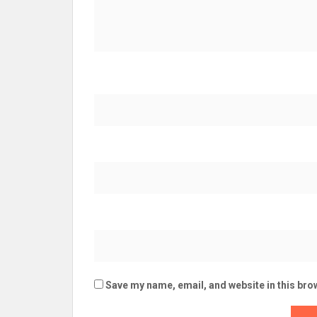
Save my name, email, and website in this bro