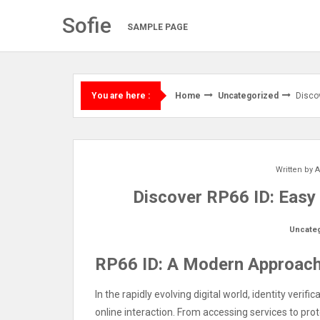
Skip
Sofie
to
SAMPLE PAGE
content
Home
Uncategorized
Disco
You are here :
Written by
A
Discover RP66 ID: Easy
Uncate
RP66 ID: A Modern Approach t
In the rapidly evolving digital world, identity ver
online interaction. From accessing services to pro