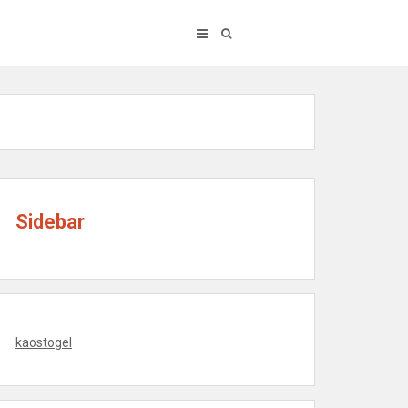
Sidebar
kaostogel