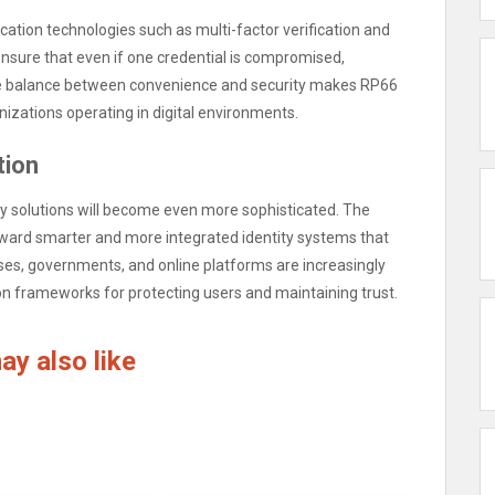
cation technologies such as multi-factor verification and
ensure that even if one credential is compromised,
he balance between convenience and security makes RP66
anizations operating in digital environments.
tion
ity solutions will become even more sophisticated. The
oward smarter and more integrated identity systems that
ses, governments, and online platforms are increasingly
ion frameworks for protecting users and maintaining trust.
ay also like