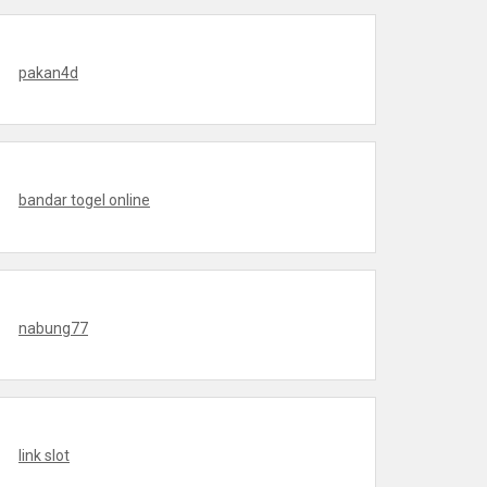
pakan4d
bandar togel online
nabung77
link slot