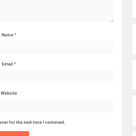
Name
*
Email
*
Website
wser for the next time I comment.