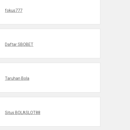
fokus777
Daftar SBOBET
Taruhan Bola
Situs BOLASLOT88