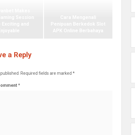
wanbet Makes
Gaming Session
Cara Mengenali
 Exciting and
Penipuan Berkedok Slot
Enjoyable
APK Online Berbahaya
e a Reply
 published.
Required fields are marked
*
Comment
*