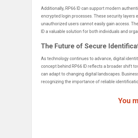
Additionally, RP66 ID can support modern authenti
encrypted login processes. These security layers 
unauthorized users cannot easily gain access. T
ID a valuable solution for both individuals and org
The Future of Secure Identifica
As technology continues to advance, digital ident
concept behind RP66 ID reflects a broader shift t
can adapt to changing digital landscapes. Busines
recognizing the importance of reliable identificat
You m