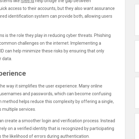
systems like
rp66 id
help bridge the gap between
ick access to their accounts, but they also want assurance
ured identification system can provide both, allowing users
s is the role they play in reducing cyber threats. Phishing
e common challenges on the internet. Implementing a
ID can help minimize these risks by ensuring that only
r data.
perience
he way it simplifies the user experience. Many online
le usernames and passwords, which can become confusing
on method helps reduce this complexity by offering a single,
 multiple services.
n create a smoother login and verification process. Instead
ely on a verified identity that is recognized by participating
the likelihood of errors during authentication.