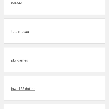
nara4d
toto macau
pkv games
jawa138 daftar