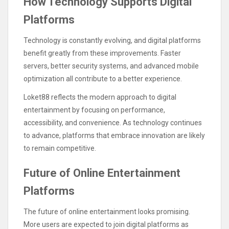
How Technology Supports Digital
Platforms
Technology is constantly evolving, and digital platforms
benefit greatly from these improvements. Faster
servers, better security systems, and advanced mobile
optimization all contribute to a better experience.
Loket88 reflects the modern approach to digital
entertainment by focusing on performance,
accessibility, and convenience. As technology continues
to advance, platforms that embrace innovation are likely
to remain competitive.
Future of Online Entertainment
Platforms
The future of online entertainment looks promising.
More users are expected to join digital platforms as