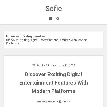
Skip
Sofie
to
content
Home
Uncategorized
Discover Exciting Digital Entertainment Features With Modern
Platforms
Written by
Admin
June 11, 2026
Discover Exciting Digital
Entertainment Features With
Modern Platforms
Uncategorized
Article