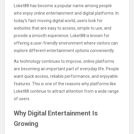
Loket88 has become a popular name among people
who enjoy online entertainment and digital platforms. In
today’s fast-moving digital world, users look for
websites that are easy to access, simple to use, and
provide a smooth experience. Loket88 is known for
offering a user-friendly environment where visitors can
explore different entertainment options conveniently.
As technology continues to improve, online platforms
are becoming an important part of everyday life. People
want quick access, reliable performance, and enjoyable
features. This is one of the reasons why platforms like
Loket88 continue to attract attention from a wide range
of users.
Why Digital Entertainment Is
Growing