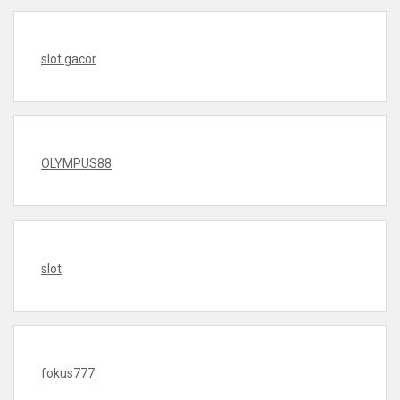
slot gacor
OLYMPUS88
slot
fokus777