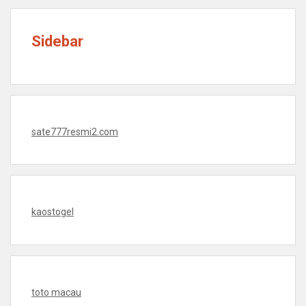
Sidebar
sate777resmi2.com
kaostogel
toto macau