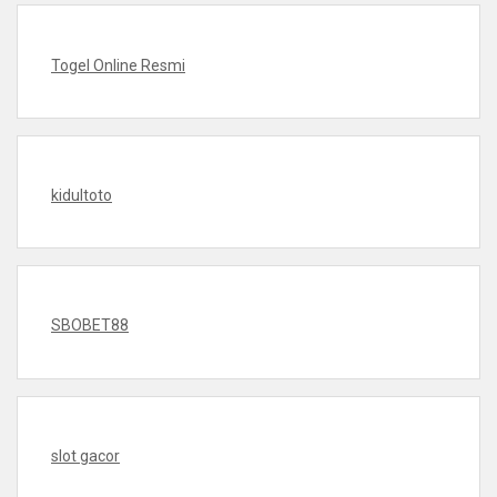
Togel Online Resmi
kidultoto
SBOBET88
slot gacor