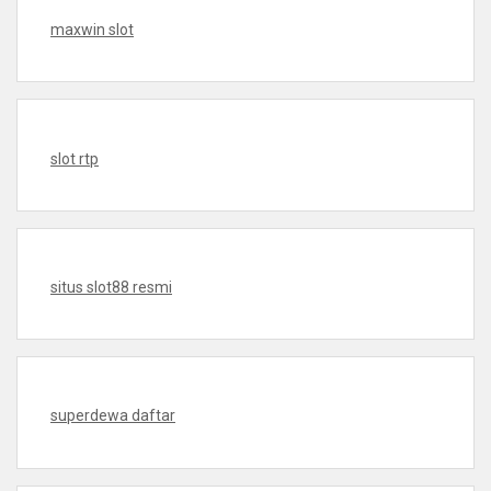
maxwin slot
slot rtp
situs slot88 resmi
superdewa daftar