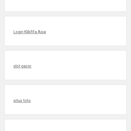
Login Klikfifa Asia
slot gacor
situs toto