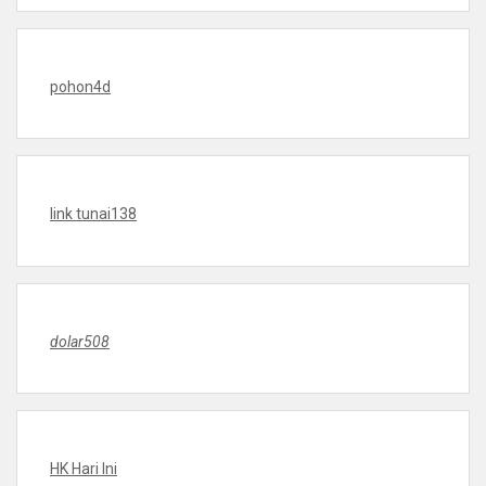
pohon4d
link tunai138
dolar508
HK Hari Ini