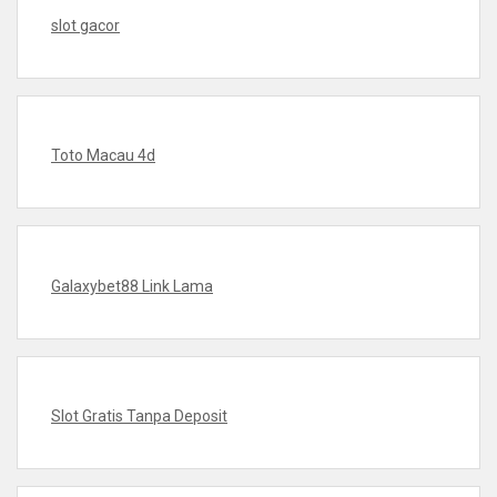
slot gacor
Toto Macau 4d
Galaxybet88 Link Lama
Slot Gratis Tanpa Deposit