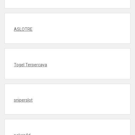
ASLOTRE
Togel Terpercaya
sniperslot