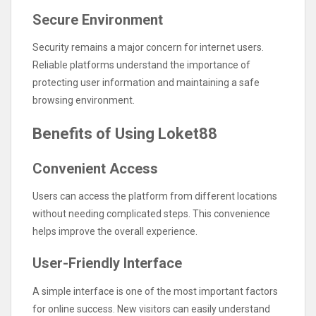
Secure Environment
Security remains a major concern for internet users.
Reliable platforms understand the importance of
protecting user information and maintaining a safe
browsing environment.
Benefits of Using Loket88
Convenient Access
Users can access the platform from different locations
without needing complicated steps. This convenience
helps improve the overall experience.
User-Friendly Interface
A simple interface is one of the most important factors
for online success. New visitors can easily understand