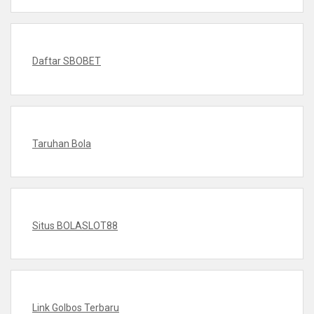
Daftar SBOBET
Taruhan Bola
Situs BOLASLOT88
Link Golbos Terbaru