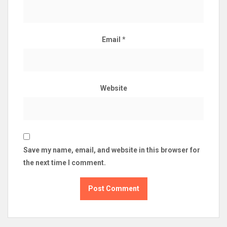
Email
*
Website
Save my name, email, and website in this browser for
the next time I comment.