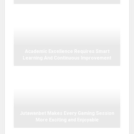
Academic Excellence Requires Smart
Learning And Continuous Improvement
Jutawanbet Makes Every Gaming Session
More Exciting and Enjoyable