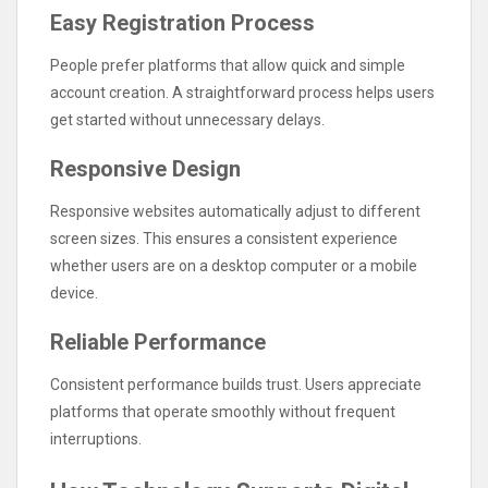
Easy Registration Process
People prefer platforms that allow quick and simple
account creation. A straightforward process helps users
get started without unnecessary delays.
Responsive Design
Responsive websites automatically adjust to different
screen sizes. This ensures a consistent experience
whether users are on a desktop computer or a mobile
device.
Reliable Performance
Consistent performance builds trust. Users appreciate
platforms that operate smoothly without frequent
interruptions.