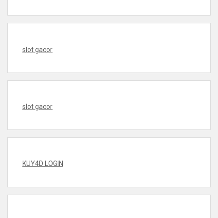
slot gacor
slot gacor
KUY4D LOGIN