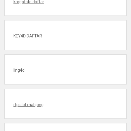
kargototo daftar
KEY4D DAFTAR
ling4d
rtp slot mahjong