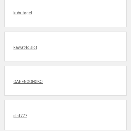
kubutogel
kawat4d slot
GARENGONGKO
slot777