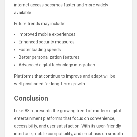
internet access becomes faster and more widely
available.
Future trends may include:
Improved mobile experiences
Enhanced security measures
Faster loading speeds
Better personalization features
Advanced digital technology integration
Platforms that continue to improve and adapt will be
well-positioned for long-term growth.
Conclusion
Loket88 represents the growing trend of modern digital
entertainment platforms that focus on convenience,
accessibility, and user satisfaction. With its user-friendly
interface, mobile compatibility, and emphasis on smooth