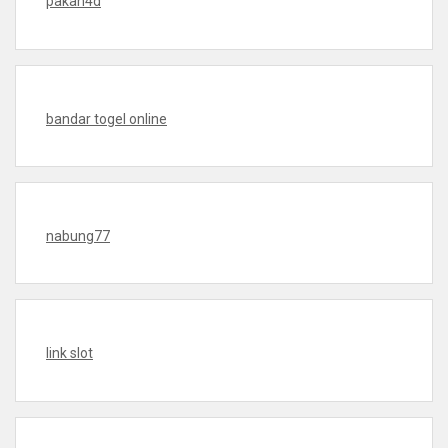
pakan4d
bandar togel online
nabung77
link slot