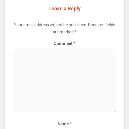
Leave a Reply
Your email address will not be published.
Required fields
are marked
*
Comment
*
Name
*