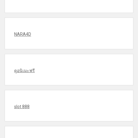
NARA4D
ดูอนิเมะฟรี
slot 888