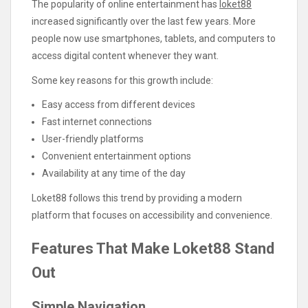
The popularity of online entertainment has
loket88
increased significantly over the last few years. More
people now use smartphones, tablets, and computers to
access digital content whenever they want.
Some key reasons for this growth include:
Easy access from different devices
Fast internet connections
User-friendly platforms
Convenient entertainment options
Availability at any time of the day
Loket88 follows this trend by providing a modern
platform that focuses on accessibility and convenience.
Features That Make Loket88 Stand
Out
Simple Navigation