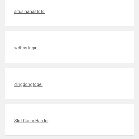
situs nanastoto
wdbos login
dingdongtogel
Slot Gacor Hari Ini