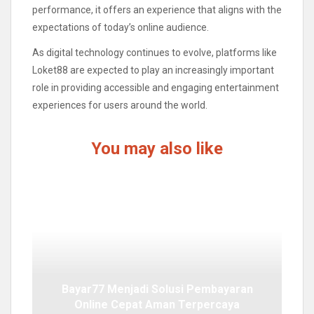
performance, it offers an experience that aligns with the
expectations of today’s online audience.
As digital technology continues to evolve, platforms like
Loket88 are expected to play an increasingly important
role in providing accessible and engaging entertainment
experiences for users around the world.
You may also like
Bayar77 Menjadi Solusi Pembayaran
Online Cepat Aman Terpercaya