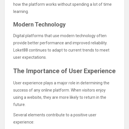
how the platform works without spending a lot of time
learning.
Modern Technology
Digital platforms that use modern technology often
provide better performance and improved reliability.
Loket88 continues to adapt to current trends to meet
user expectations.
The Importance of User Experience
User experience plays a major role in determining the
success of any online platform. When visitors enjoy
using a website, they are more likely to return in the
future.
Several elements contribute to a positive user
experience: