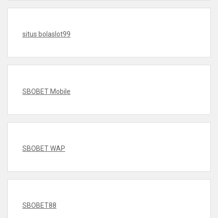
situs bolaslot99
SBOBET Mobile
SBOBET WAP
SBOBET88