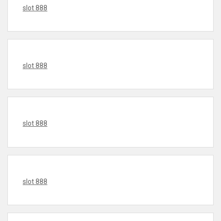
slot 888
slot 888
slot 888
slot 888