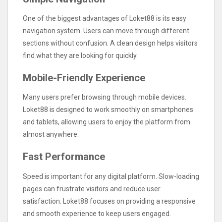
One of the biggest advantages of Loket88 is its easy
navigation system. Users can move through different
sections without confusion. A clean design helps visitors
find what they are looking for quickly.
Mobile-Friendly Experience
Many users prefer browsing through mobile devices.
Loket88 is designed to work smoothly on smartphones
and tablets, allowing users to enjoy the platform from
almost anywhere.
Fast Performance
Speed is important for any digital platform. Slow-loading
pages can frustrate visitors and reduce user
satisfaction. Loket88 focuses on providing a responsive
and smooth experience to keep users engaged.