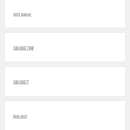
slot gacor
SBOBET88
SBOBET
link slot