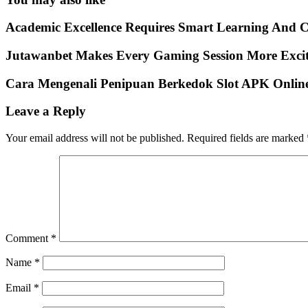
Academic Excellence Requires Smart Learning And 
Jutawanbet Makes Every Gaming Session More Excit
Cara Mengenali Penipuan Berkedok Slot APK Onlin
Leave a Reply
Your email address will not be published.
Required fields are marked
Comment
*
Name
*
Email
*