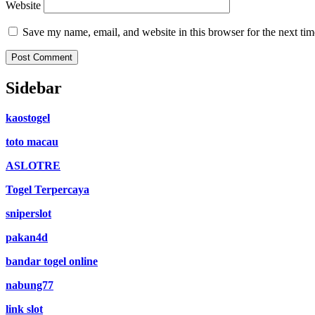
Website
Save my name, email, and website in this browser for the next ti
Sidebar
kaostogel
toto macau
ASLOTRE
Togel Terpercaya
sniperslot
pakan4d
bandar togel online
nabung77
link slot