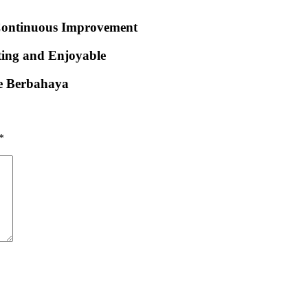
Continuous Improvement
ing and Enjoyable
e Berbahaya
*