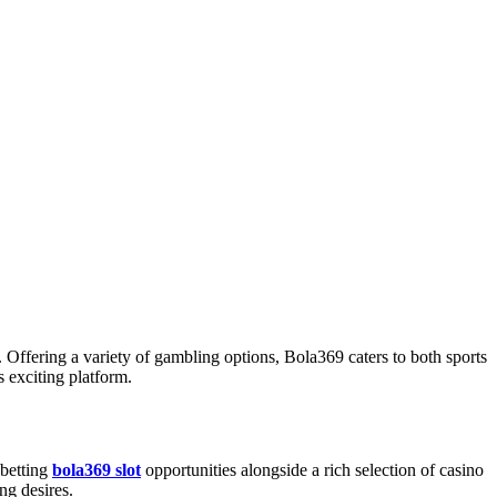
 Offering a variety of gambling options, Bola369 caters to both sports
s exciting platform.
 betting
bola369 slot
opportunities alongside a rich selection of casino
ng desires.