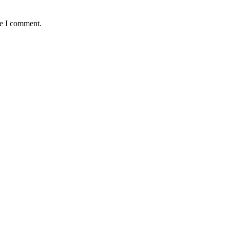
me I comment.