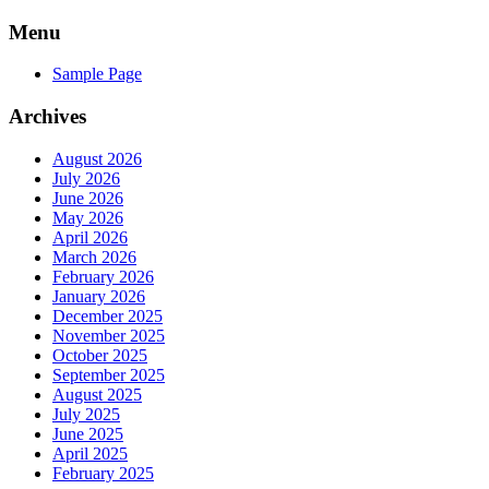
Skip
Menu
to
content
Sample Page
Archives
August 2026
July 2026
June 2026
May 2026
April 2026
March 2026
February 2026
January 2026
December 2025
November 2025
October 2025
September 2025
August 2025
July 2025
June 2025
April 2025
February 2025