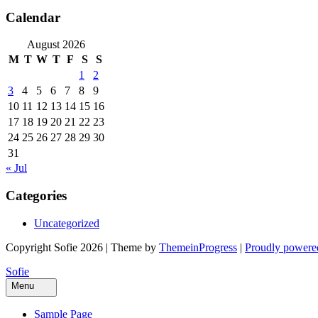
Calendar
August 2026
M
T
W
T
F
S
S
1
2
3
4
5
6
7
8
9
10
11
12
13
14
15
16
17
18
19
20
21
22
23
24
25
26
27
28
29
30
31
« Jul
Categories
Uncategorized
Copyright Sofie 2026 | Theme by
ThemeinProgress
|
Proudly powere
Sofie
Menu
Sample Page