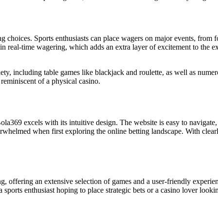
tting choices. Sports enthusiasts can place wagers on major events, from
age in real-time wagering, which adds an extra layer of excitement to t
y, including table games like blackjack and roulette, as well as numer
 reminiscent of a physical casino.
a369 excels with its intuitive design. The website is easy to navigate, 
rwhelmed when first exploring the online betting landscape. With clearl
ing, offering an extensive selection of games and a user-friendly experie
 sports enthusiast hoping to place strategic bets or a casino lover lookin