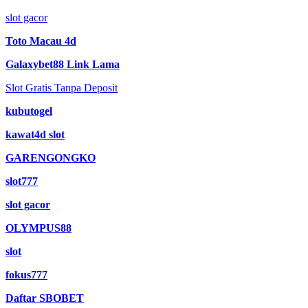
slot gacor
Toto Macau 4d
Galaxybet88 Link Lama
Slot Gratis Tanpa Deposit
kubutogel
kawat4d slot
GARENGONGKO
slot777
slot gacor
OLYMPUS88
slot
fokus777
Daftar SBOBET