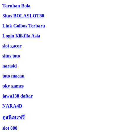
Taruhan Bola
Situs BOLASLOT88
Link Golbos Terbaru
Login Klikfifa Asia
slot gacor
situs toto
nara4d
toto macau
pkv games
jawa138 daftar
NARA4D
ดูอนิเมะฟรี
slot 888