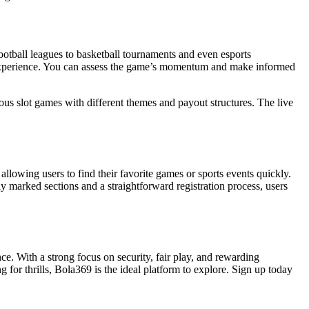
 football leagues to basketball tournaments and even esports
he experience. You can assess the game’s momentum and make informed
ous slot games with different themes and payout structures. The live
allowing users to find their favorite games or sports events quickly.
y marked sections and a straightforward registration process, users
nce. With a strong focus on security, fair play, and rewarding
g for thrills, Bola369 is the ideal platform to explore. Sign up today