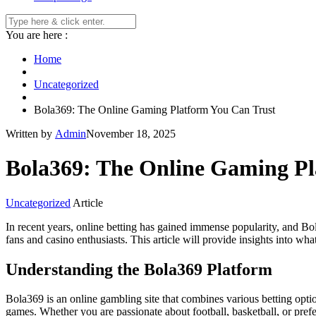
You are here :
Home
Uncategorized
Bola369: The Online Gaming Platform You Can Trust
Written by
Admin
November 18, 2025
Bola369: The Online Gaming Pl
Uncategorized
Article
In recent years, online betting has gained immense popularity, and Bo
fans and casino enthusiasts. This article will provide insights into w
Understanding the Bola369 Platform
Bola369 is an online gambling site that combines various betting optio
games. Whether you are passionate about football, basketball, or prefer