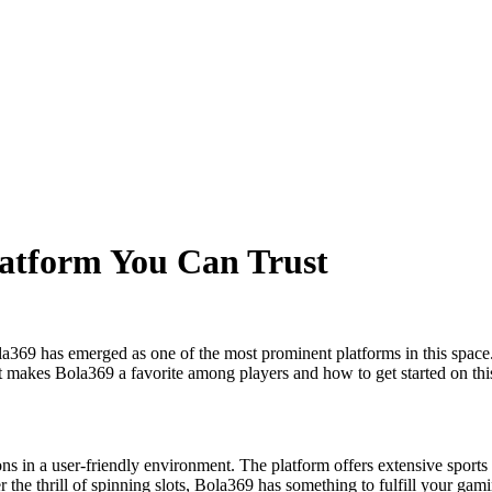
atform You Can Trust
la369 has emerged as one of the most prominent platforms in this space.
hat makes Bola369 a favorite among players and how to get started on thi
ns in a user-friendly environment. The platform offers extensive sports
 the thrill of spinning slots, Bola369 has something to fulfill your gami