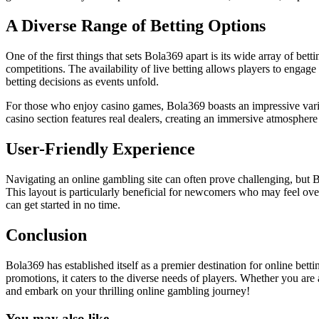
A Diverse Range of Betting Options
One of the first things that sets Bola369 apart is its wide array of be
competitions. The availability of live betting allows players to eng
betting decisions as events unfold.
For those who enjoy casino games, Bola369 boasts an impressive variet
casino section features real dealers, creating an immersive atmosphere
User-Friendly Experience
Navigating an online gambling site can often prove challenging, but Bol
This layout is particularly beneficial for newcomers who may feel ove
can get started in no time.
Conclusion
Bola369 has established itself as a premier destination for online bett
promotions, it caters to the diverse needs of players. Whether you are a
and embark on your thrilling online gambling journey!
You may also like