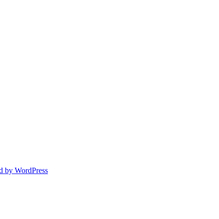
d by WordPress