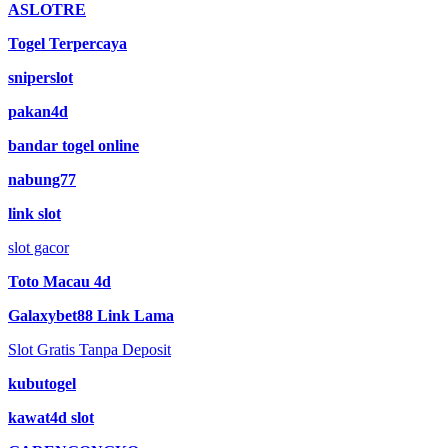
ASLOTRE
Togel Terpercaya
sniperslot
pakan4d
bandar togel online
nabung77
link slot
slot gacor
Toto Macau 4d
Galaxybet88 Link Lama
Slot Gratis Tanpa Deposit
kubutogel
kawat4d slot