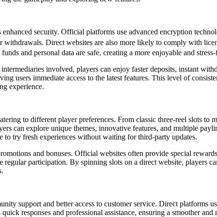
s enhanced security. Official platforms use advanced encryption technol
r withdrawals. Direct websites are also more likely to comply with lice
ir funds and personal data are safe, creating a more enjoyable and stress
 no intermediaries involved, players can enjoy faster deposits, instant 
ing users immediate access to the latest features. This level of consist
ng experience.
atering to different player preferences. From classic three-reel slots t
layers can explore unique themes, innovative features, and multiple pay
e to try fresh experiences without waiting for third-party updates.
 promotions and bonuses. Official websites often provide special rewards 
regular participation. By spinning slots on a direct website, players c
s.
nity support and better access to customer service. Direct platforms usu
uick responses and professional assistance, ensuring a smoother and mo