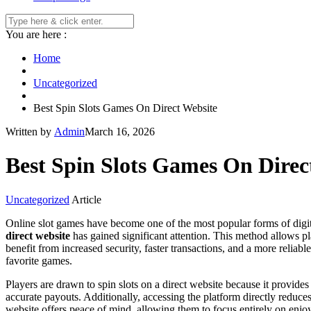
You are here :
Home
Uncategorized
Best Spin Slots Games On Direct Website
Written by
Admin
March 16, 2026
Best Spin Slots Games On Direc
Uncategorized
Article
Online slot games have become one of the most popular forms of digit
direct website
has gained significant attention. This method allows pla
benefit from increased security, faster transactions, and a more reliab
favorite games.
Players are drawn to spin slots on a direct website because it provides
accurate payouts. Additionally, accessing the platform directly reduces
website offers peace of mind, allowing them to focus entirely on enj