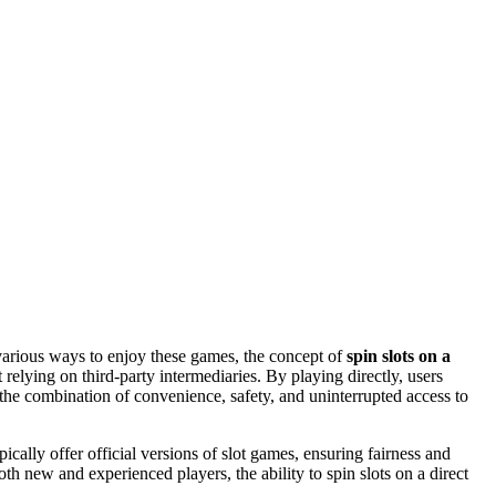
various ways to enjoy these games, the concept of
spin slots on a
 relying on third-party intermediaries. By playing directly, users
n the combination of convenience, safety, and uninterrupted access to
cally offer official versions of slot games, ensuring fairness and
th new and experienced players, the ability to spin slots on a direct