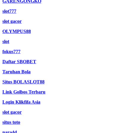
GARENGONGKO
slot777
slot gacor
OLYMPUS88
slot
fokus777
Daftar SBOBET
Taruhan Bola
Situs BOLASLOT88
Link Golbos Terbaru
Login Klikfifa Asia
slot gacor
situs toto
nara4d