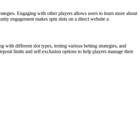
rategies. Engaging with other players allows users to learn more about
nity engagement makes spin slots on a direct website a
 with different slot types, testing various betting strategies, and
eposit limits and self-exclusion options to help players manage their