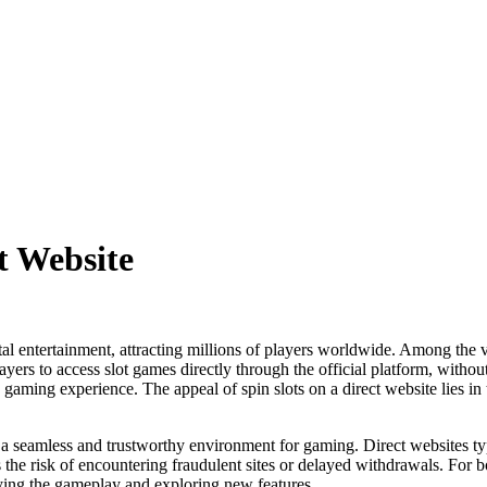
t Website
al entertainment, attracting millions of players worldwide. Among the 
yers to access slot games directly through the official platform, without
le gaming experience. The appeal of spin slots on a direct website lies i
 a seamless and trustworthy environment for gaming. Direct websites typi
 the risk of encountering fraudulent sites or delayed withdrawals. For bo
oying the gameplay and exploring new features.