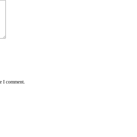
me I comment.