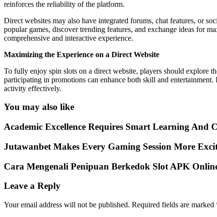
reinforces the reliability of the platform.
Direct websites may also have integrated forums, chat features, or so
popular games, discover trending features, and exchange ideas for m
comprehensive and interactive experience.
Maximizing the Experience on a Direct Website
To fully enjoy spin slots on a direct website, players should explore th
participating in promotions can enhance both skill and entertainment. 
activity effectively.
You may also like
Academic Excellence Requires Smart Learning And 
Jutawanbet Makes Every Gaming Session More Excit
Cara Mengenali Penipuan Berkedok Slot APK Onlin
Leave a Reply
Your email address will not be published.
Required fields are marked