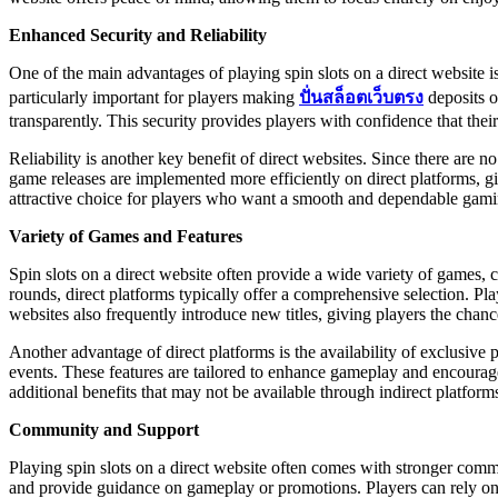
Enhanced Security and Reliability
One of the main advantages of playing spin slots on a direct website i
particularly important for players making
ปั่นสล็อตเว็บตรง
deposits o
transparently. This security provides players with confidence that the
Reliability is another key benefit of direct websites. Since there are
game releases are implemented more efficiently on direct platforms, giv
attractive choice for players who want a smooth and dependable gami
Variety of Games and Features
Spin slots on a direct website often provide a wide variety of games, c
rounds, direct platforms typically offer a comprehensive selection. P
websites also frequently introduce new titles, giving players the chanc
Another advantage of direct platforms is the availability of exclusive
events. These features are tailored to enhance gameplay and encourage 
additional benefits that may not be available through indirect platform
Community and Support
Playing spin slots on a direct website often comes with stronger commu
and provide guidance on gameplay or promotions. Players can rely on q