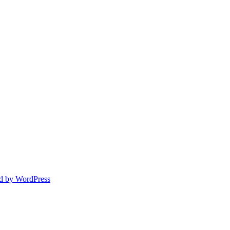
d by WordPress