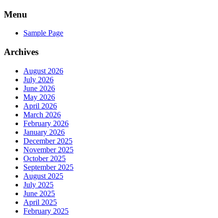
Skip
Menu
to
content
Sample Page
Archives
August 2026
July 2026
June 2026
May 2026
April 2026
March 2026
February 2026
January 2026
December 2025
November 2025
October 2025
September 2025
August 2025
July 2025
June 2025
April 2025
February 2025