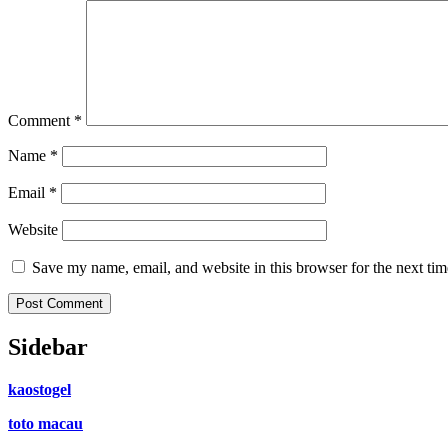
Comment
*
Name
*
Email
*
Website
Save my name, email, and website in this browser for the next ti
Sidebar
kaostogel
toto macau