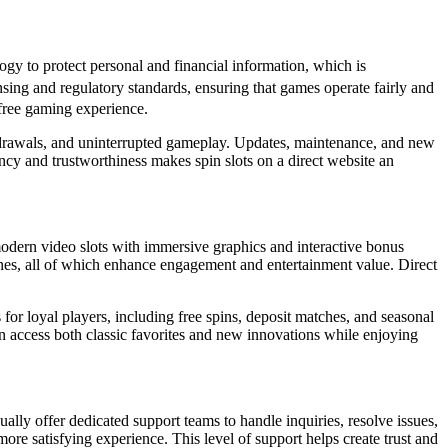
ogy to protect personal and financial information, which is
nsing and regulatory standards, ensuring that games operate fairly and
-free gaming experience.
withdrawals, and uninterrupted gameplay. Updates, maintenance, and new
ency and trustworthiness makes spin slots on a direct website an
o modern video slots with immersive graphics and interactive bonus
lines, all of which enhance engagement and entertainment value. Direct
for loyal players, including free spins, deposit matches, and seasonal
an access both classic favorites and new innovations while enjoying
ally offer dedicated support teams to handle inquiries, resolve issues,
re satisfying experience. This level of support helps create trust and