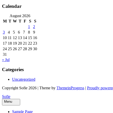
Calendar
August 2026
M
T
W
T
F
S
S
1
2
3
4
5
6
7
8
9
10
11
12
13
14
15
16
17
18
19
20
21
22
23
24
25
26
27
28
29
30
31
« Jul
Categories
Uncategorized
Copyright Sofie 2026 | Theme by
ThemeinProgress
|
Proudly powere
Sofie
Menu
Sample Page