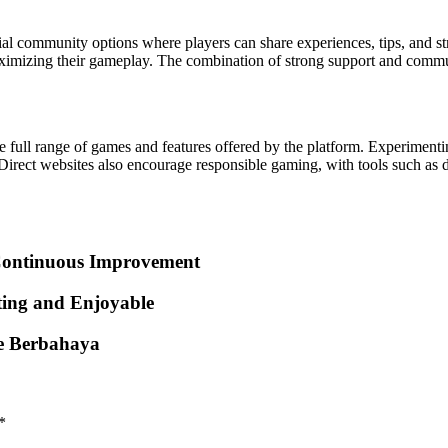
cial community options where players can share experiences, tips, and st
aximizing their gameplay. The combination of strong support and commu
e full range of games and features offered by the platform. Experimenting
Direct websites also encourage responsible gaming, with tools such as d
Continuous Improvement
ing and Enjoyable
e Berbahaya
*